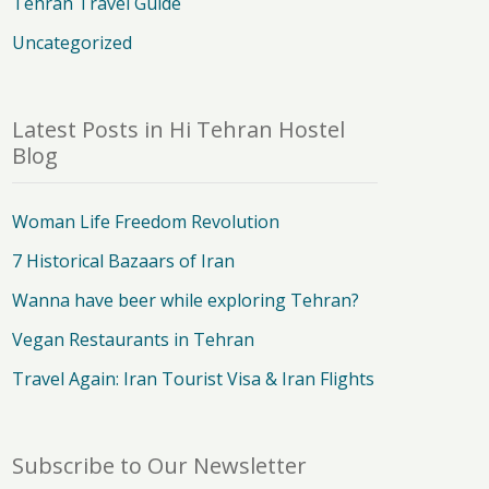
Tehran Travel Guide
Uncategorized
Latest Posts in Hi Tehran Hostel
Blog
Woman Life Freedom Revolution
7 Historical Bazaars of Iran
Wanna have beer while exploring Tehran?
Vegan Restaurants in Tehran
Travel Again: Iran Tourist Visa & Iran Flights
Subscribe to Our Newsletter