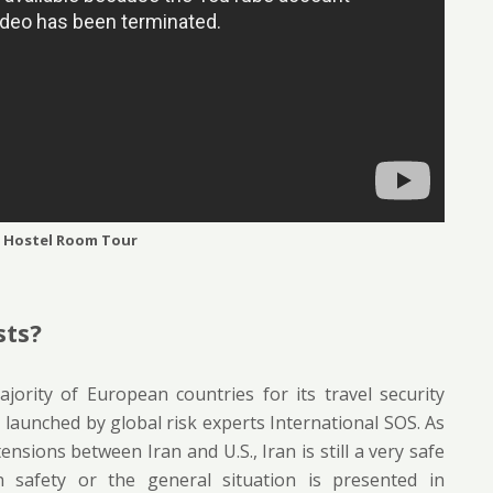
 Hostel Room Tour
sts?
jority of European countries for its travel security
 launched by global risk experts International SOS. As
nsions between Iran and U.S., Iran is still a very safe
an safety or the general situation is presented in