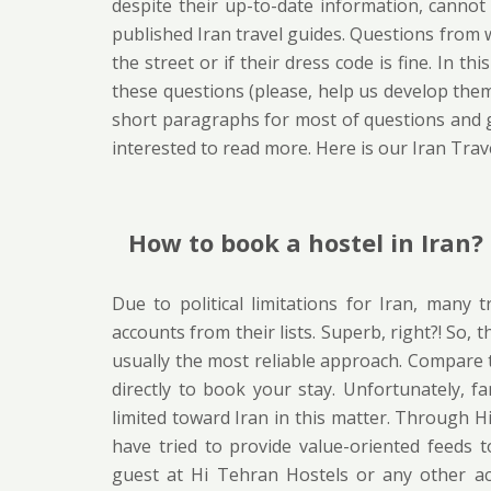
despite their up-to-date information, cannot 
published Iran travel guides. Questions from wh
the street or if their dress code is fine. In t
these questions (please, help us develop them
short paragraphs for most of questions and gu
interested to read more. Here is our Iran Trav
How to book a hostel in Iran?
Due to political limitations for Iran, many 
accounts from their lists. Superb, right?! So, 
usually the most reliable approach. Compare 
directly to book your stay. Unfortunately, f
limited toward Iran in this matter. Through 
have tried to provide value-oriented feeds 
guest at Hi Tehran Hostels or any other a