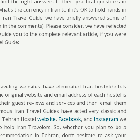
find the right answers to their practical questions in
at’s the currency in Iran to if it’s OK to hold hands in
his Iran Travel Guide, we have briefly answered some of
 in the comments). Please consider, we have reflected
ide you to the complete relevant article, if you were
el Guide:
traveling websites have eliminated Iran hostel/hotels
the original website and email address of each hostel is
their guest reviews and services and then, email them
amous Iran Travel Guides have acted very classic and
Hi Tehran Hostel
website
,
Facebook
, and
Instagram
we
to help Iran Travelers. So, whether you plan to be a
ccommodation in Tehran, don’t hesitate to ask your