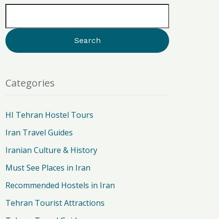
Categories
HI Tehran Hostel Tours
Iran Travel Guides
Iranian Culture & History
Must See Places in Iran
Recommended Hostels in Iran
Tehran Tourist Attractions