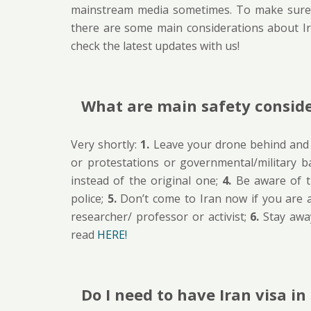
mainstream media sometimes. To make sure,
there are some main considerations about I
check the latest updates with us!
What are main safety conside
Very shortly:
1.
Leave your drone behind and d
or protestations or governmental/military b
instead of the original one;
4.
Be aware of t
police;
5.
Don’t come to Iran now if you are a 
researcher/ professor or activist;
6.
Stay away
read
HERE!
Do I need to have Iran visa i