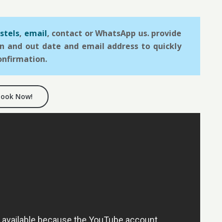
stels
,
email
, contact or WhatsApp us. provide
in and out date and email address to quickly
onfirmation.
Book Now!