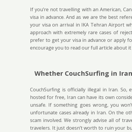
If you’re not travelling with an American, Ca
visa in advance. And as we are the best refer
your visa on arrival in IKA Tehran Airport w
approach with extremely rare cases of rejection
prefer to get your visa in advance or apply for
encourage you to read our full article about i
Whether CouchSurfing in Iran 
CouchSurfing is officially illegal in Iran. S
hosted for free, Iran can have its own considerat
unsafe. If something goes wrong, you won’
unfortunate cases already in Iran. On the othe
scam involved. We strongly advise all of trav
travelers. It just doesn’t worth to ruin your b