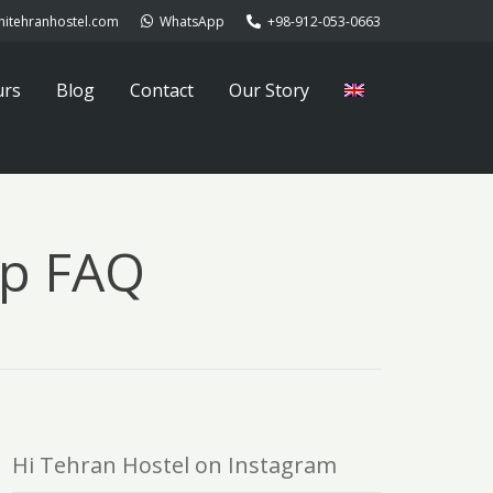
hitehranhostel.com
WhatsApp
+98-912-053-0663
urs
Blog
Contact
Our Story
ip FAQ
Hi Tehran Hostel on Instagram