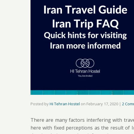
Posted by
Hi Tehran Hostel
on
February 17, 2020
|
2 Com
There are many factors interfering with trav
here with fixed perceptions as the result of