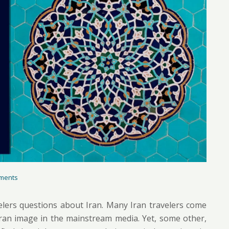
ments
elers questions about Iran. Many Iran travelers come
 Iran image in the mainstream media. Yet, some other,