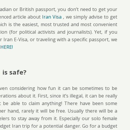
nadian or British passport, you don’t need to get your
enced article about
Iran Visa
, we simply advise to get
hich is the easiest, most trusted and most convenient
 (for political activists and journalists). Yet, if you
 Iran E-Visa, or traveling with a specific passport, we
t
HERE!
is safe?
o, even considering how fun it can be sometimes to be
ions about it. First, since it’s illegal, it can be really
t be able to claim anything! There have been some
r hand, rarely it will be free. Usually there will be a
elers to stay away from it. Especially our solo female
udget Iran trip for a potential danger. Go for a budget