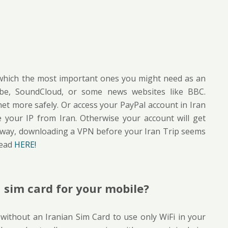
n which the most important ones you might need as an
Tube, SoundCloud, or some news websites like BBC.
et more safely. Or access your PayPal account in Iran
your IP from Iran. Otherwise your account will get
 away, downloading a VPN before your Iran Trip seems
read
HERE!
 sim card for your mobile?
 without an Iranian Sim Card to use only WiFi in your