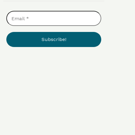
Email
*