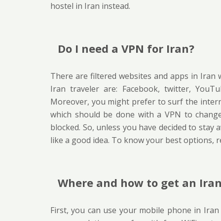
hostel in Iran instead.
Do I need a VPN for Iran?
There are filtered websites and apps in Ira
Iran traveler are: Facebook, twitter, You
Moreover, you might prefer to surf the intern
which should be done with a VPN to change 
blocked. So, unless you have decided to stay
like a good idea. To know your best options, 
Where and how to get an Iran
First, you can use your mobile phone in Iran