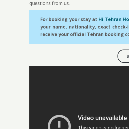
questions from us.
For booking your stay at
Hi Tehran Ho
your name, nationality, exact check-
receive your official Tehran booking c