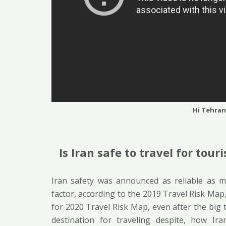
Hi Tehran
Is Iran safe to travel for touri
Iran safety was announced as reliable as ma
factor, according to the 2019 Travel Risk Map,
for 2020 Travel Risk Map, even after the big te
destination for traveling despite, how Ir