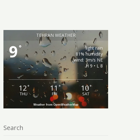
TEHRAN WEATHER
9
°
light rain
81% humidity
wind: 3m/s NE
H 9 • L 8
12
11
10
°
°
°
THU
FRI
SAT
Weather from OpenWeatherMap
Search