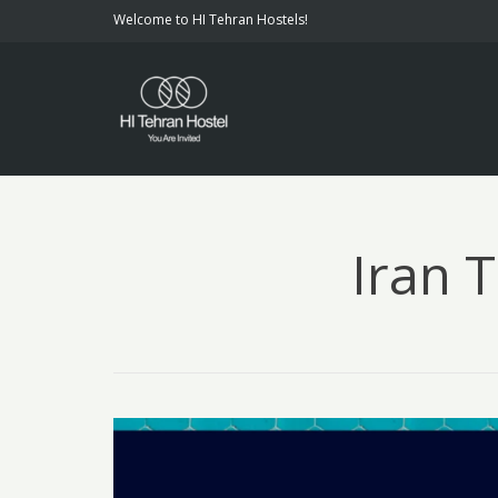
Welcome to HI Tehran Hostels!
Iran 