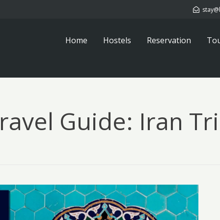
stay@
Home
Hostels
Reservation
To
Travel Guide: Iran Tr