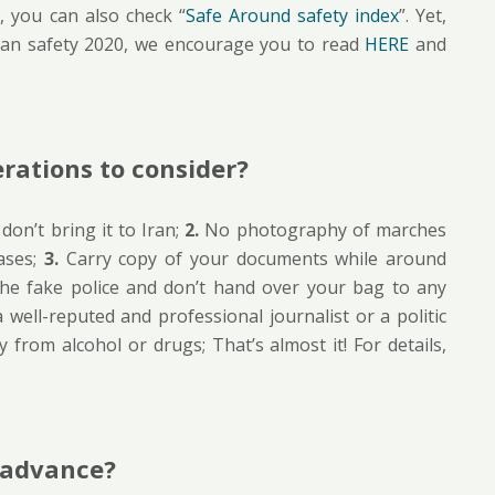
 you can also check “
Safe Around safety index
”. Yet,
ran safety 2020, we encourage you to read
HERE
and
rations to consider?
on’t bring it to Iran;
2.
No photography of marches
ases;
3.
Carry copy of your documents while around
he fake police and don’t hand over your bag to any
well-reputed and professional journalist or a politic
 from alcohol or drugs; That’s almost it! For details,
n advance?