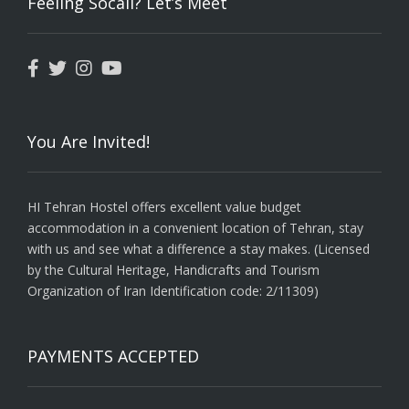
Feeling Socail? Let’s Meet
You Are Invited!
HI Tehran Hostel offers excellent value budget
accommodation in a convenient location of Tehran, stay
with us and see what a difference a stay makes. (Licensed
by the Cultural Heritage, Handicrafts and Tourism
Organization of Iran Identification code: 2/11309)
PAYMENTS ACCEPTED