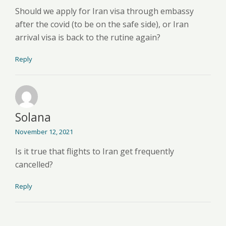
Should we apply for Iran visa through embassy
after the covid (to be on the safe side), or Iran
arrival visa is back to the rutine again?
Reply
Solana
November 12, 2021
Is it true that flights to Iran get frequently
cancelled?
Reply