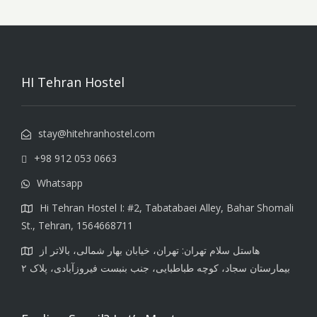
HI Tehran Hostel
stay@hitehranhostel.com
+98 912 053 0663
Whatsapp
Hi Tehran Hostel I: #2, Tabatabaei Alley, Bahar Shomali
St., Tehran, 1564668711
هاستل سلام تهران: تهران، خیابان بهار شمالی، بالاتر از
بیمارستان سجاد، کوچه طباطبایی، جنب بنبست فیروزآبادی، پلاک ۲