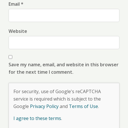
Email *
Website
Save my name, email, and website in this browser
for the next time I comment.
For security, use of Google's reCAPTCHA
service is required which is subject to the
Google
Privacy Policy
and
Terms of Use
.
I agree to these terms
.