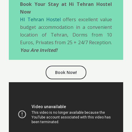
Book Your Stay at Hi Tehran Hostel
Now
HI Tehran Hostel
offers excellent value
budget accommodation in a convenient
location of Tehran, Dorms from 10
Euros, Privates from 25 + 24/7 Reception.
You Are Invited!
Book Now!