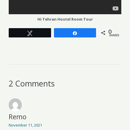
Hi Tehran Hostel Room Tour
0
Tweet
Share
SHARES
2 Comments
Remo
November 11, 2021