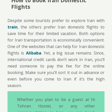
Flights
Despite some tourists prefer to explore Iran with
train
, the others prefer Iran domestic flights to
save time for their limited vacation. Both options
for Iran transportation is economically convenient.
One of the websites that can help for Iran domestic
flights is
Alibaba
. Yet, a big issue remains. Since,
international credit cards don’t work in Iran, you’ll
need someone to pay the fee for the online
booking. Make sure you’ll sort it out in advance or
even before you come to Iran if it’s the high
season.
Whether you plan to be a guest at Hi
Tehran Hostel, or any other