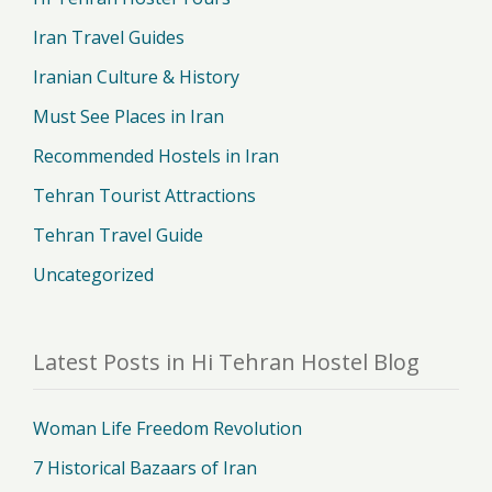
Iran Travel Guides
Iranian Culture & History
Must See Places in Iran
Recommended Hostels in Iran
Tehran Tourist Attractions
Tehran Travel Guide
Uncategorized
Latest Posts in Hi Tehran Hostel Blog
Woman Life Freedom Revolution
7 Historical Bazaars of Iran