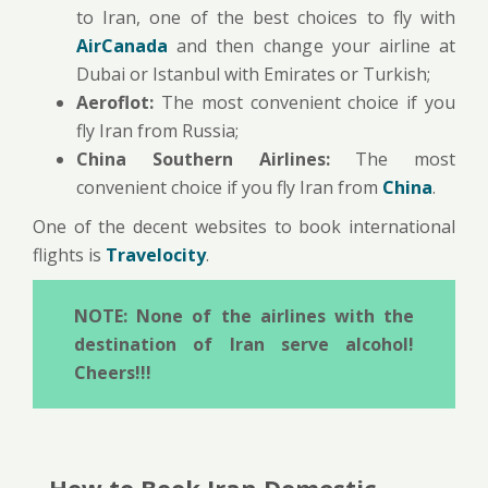
to Iran, one of the best choices to fly with
AirCanada
and then change your airline at
Dubai or Istanbul with Emirates or Turkish;
Aeroflot:
The most convenient choice if you
fly Iran from Russia;
China Southern Airlines:
The most
convenient choice if you fly Iran from
China
.
One of the decent websites to book international
flights is
Travelocity
.
NOTE: None of the airlines with the
destination of Iran serve alcohol!
Cheers!!!
How to Book Iran Domestic