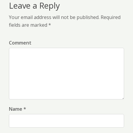
Leave a Reply
Your email address will not be published. Required
fields are marked *
Comment
Name *