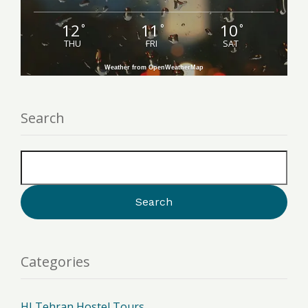
12
11
10
°
°
°
THU
FRI
SAT
Weather from OpenWeatherMap
Search
Categories
HI Tehran Hostel Tours