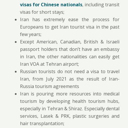
visas for Chinese nationals
, including transit
visas for short stays;
Iran has extremely ease the process for
Europeans to get Iran tourist visa in the past
few years;
Except American, Canadian, British & Israeli
passport holders that don’t have an embassy
in Iran, the other nationalities can easily get
Iran VOA at Tehran airport;
Russian tourists do not need a visa to travel
Iran, from July 2021 as the result of Iran-
Russia tourism agreements
Iran is pouring more resources into medical
tourism by developing health tourism hubs,
especially in Tehran & Shiraz. Especially dental
services, Lasek & PRK, plastic surgeries and
hair transplantation;