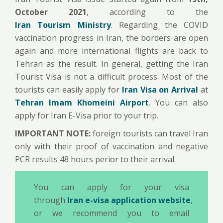
October 2021
, according to the
Iran Tourism Ministry
. Regarding the COVID
vaccination progress in Iran, the borders are open
again and more international flights are back to
Tehran as the result. In general, getting the Iran
Tourist Visa is not a difficult process. Most of the
tourists can easily apply for
Iran Visa on Arrival
at
Tehran Imam Khomeini Airport
. You can also
apply for Iran E-Visa prior to your trip.
IMPORTANT NOTE:
foreign tourists can travel Iran
only with their proof of vaccination and negative
PCR results 48 hours perior to their arrival.
You can apply for your visa
through
Iran e-visa application website
,
or we recommend you to
email