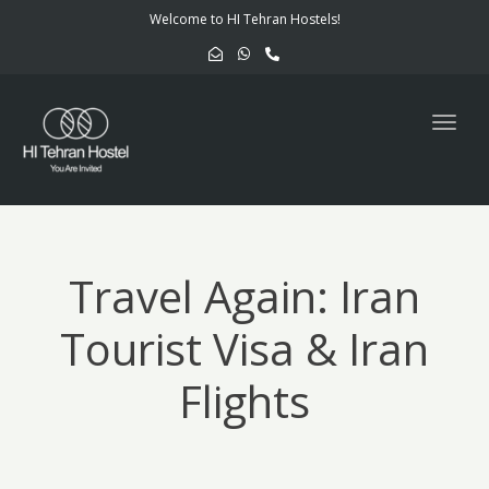
navig
Welcome to HI Tehran Hostels!
Togg
navig
Travel Again: Iran
Tourist Visa & Iran
Flights