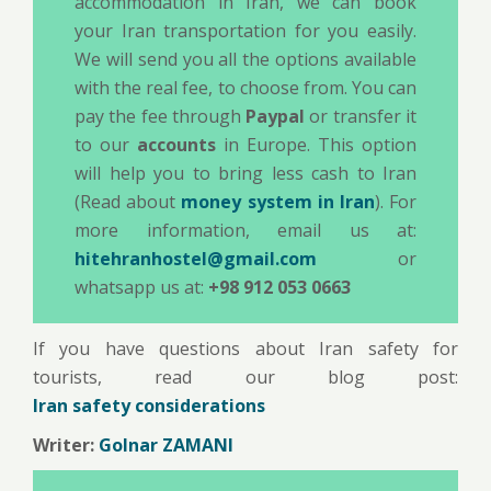
accommodation in Iran, we can book
your Iran transportation for you easily.
We will send you all the options available
with the real fee, to choose from. You can
pay the fee through
Paypal
or transfer it
to our
accounts
in Europe. This option
will help you to bring less cash to Iran
(Read about
money system in Iran
). For
more information, email us at:
hitehranhostel@gmail.com
or
whatsapp us at:
+98 912 053 0663
If you have questions about Iran safety for
tourists, read our blog post:
Iran safety considerations
Writer:
Golnar ZAMANI