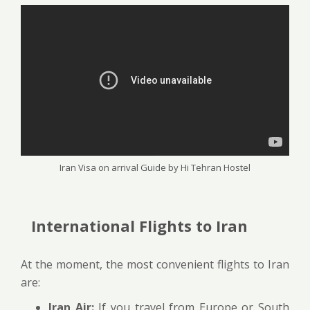
Iran Visa on arrival Guide by Hi Tehran Hostel
International Flights to Iran
At the moment, the most convenient flights to Iran
are:
Iran Air:
If you travel from Europe or South