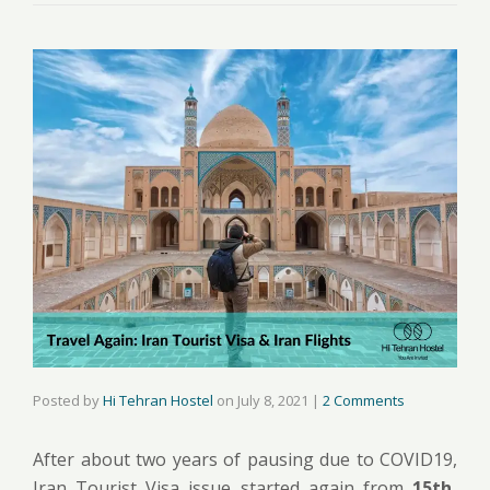
Posted by
Hi Tehran Hostel
on
July 8, 2021
|
2 Comments
After about two years of pausing due to COVID19,
Iran Tourist Visa issue started again from
15th,