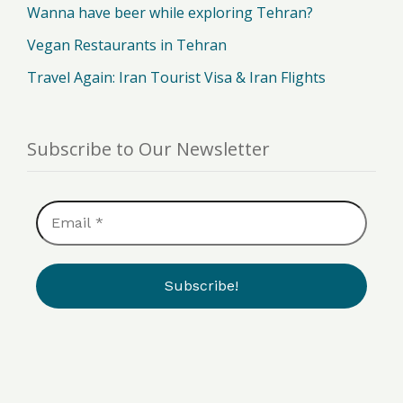
Wanna have beer while exploring Tehran?
Vegan Restaurants in Tehran
Travel Again: Iran Tourist Visa & Iran Flights
Subscribe to Our Newsletter
Email
*