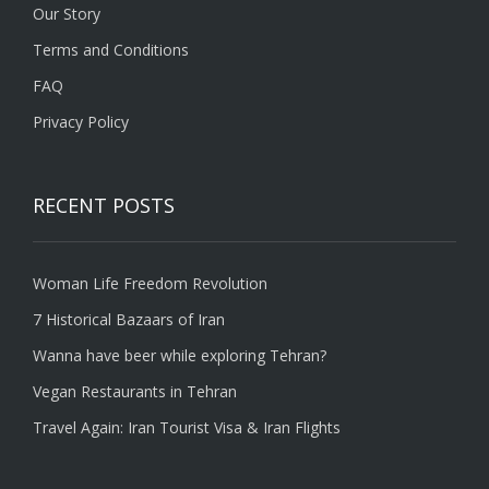
Our Story
Terms and Conditions
FAQ
Privacy Policy
RECENT POSTS
Woman Life Freedom Revolution
7 Historical Bazaars of Iran
Wanna have beer while exploring Tehran?
Vegan Restaurants in Tehran
Travel Again: Iran Tourist Visa & Iran Flights