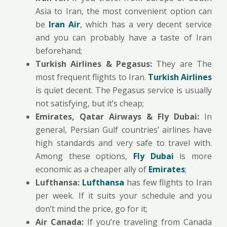
Asia to Iran, the most convenient option can
be
Iran Air
, which has a very decent service
and you can probably have a taste of Iran
beforehand;
Turkish Airlines & Pegasus:
They are The
most frequent flights to Iran.
Turkish Airlines
is quiet decent. The Pegasus service is usually
not satisfying, but it’s cheap;
Emirates, Qatar Airways & Fly Dubai:
In
general, Persian Gulf countries’ airlines have
high standards and very safe to travel with.
Among these options,
Fly Dubai
is more
economic as a cheaper ally of
Emirates
;
Lufthansa:
Lufthansa
has few flights to Iran
per week. If it suits your schedule and you
don’t mind the price, go for it;
Air Canada:
If you’re traveling from Canada