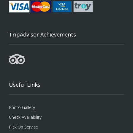
TripAdvisor Achievements
Useful Links
Photo Gallery
Check Availability
Pick Up Service