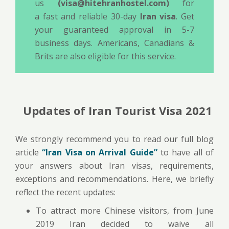
us
(visa@hitehranhostel.com)
for
a fast and reliable 30-day
Iran visa
. Get
your guaranteed approval in 5-7
business days. Americans, Canadians &
Brits are also eligible for this service.
Updates of Iran Tourist Visa 2021
We strongly recommend you to read our full blog
article
“Iran Visa on Arrival Guide”
to have all of
your answers about Iran visas, requirements,
exceptions and recommendations. Here, we briefly
reflect the recent updates:
To attract more Chinese visitors, from June
2019 Iran decided to waive all