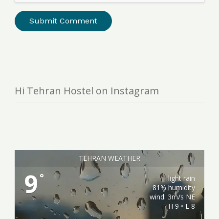
Hi Tehran Hostel on Instagram
TEHRAN WEATHER
9
°
light rain
81% humidity
wind: 3m/s NE
H 9 • L 8