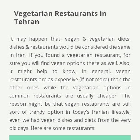
Vegetarian Restaurants in
Tehran
It may happen that, vegan & vegetarian diets,
dishes & restaurants would be considered the same
in Iran. If you found a vegetarian restaurant, for
sure you will find vegan options there as well. Also,
it might help to know, in general, vegan
restaurants are as expensive (if not more) than the
other ones while the vegetarian options in
common restaurants are usually cheaper. The
reason might be that vegan restaurants are still
sort of trendy option in today’s Iranian lifestyle;
even we had vegan dishes and diets from the very
old days. Here are some restaurants: