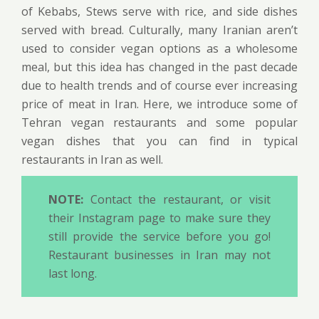
of Kebabs, Stews serve with rice, and side dishes
served with bread. Culturally, many Iranian aren’t
used to consider vegan options as a wholesome
meal, but this idea has changed in the past decade
due to health trends and of course ever increasing
price of meat in Iran. Here, we introduce some of
Tehran vegan restaurants and some popular
vegan dishes that you can find in typical
restaurants in Iran as well.
NOTE:
Contact the restaurant, or visit
their Instagram page to make sure they
still provide the service before you go!
Restaurant businesses in Iran may not
last long.