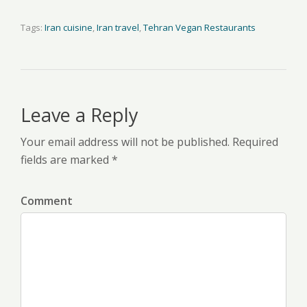
Tags:
Iran cuisine
,
Iran travel
,
Tehran Vegan Restaurants
Leave a Reply
Your email address will not be published. Required
fields are marked *
Comment