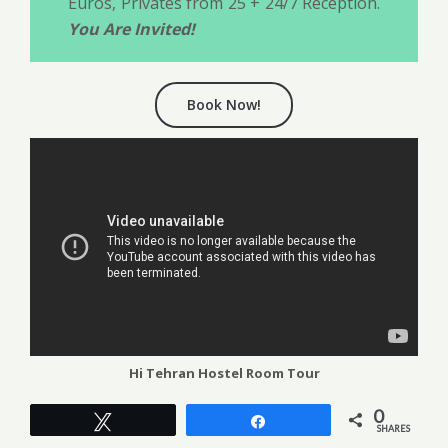
Euros, Privates from 25 + 24/7 Reception.
You Are Invited!
Book Now!
Hi Tehran Hostel Room Tour
0
Tweet
Share
SHARES