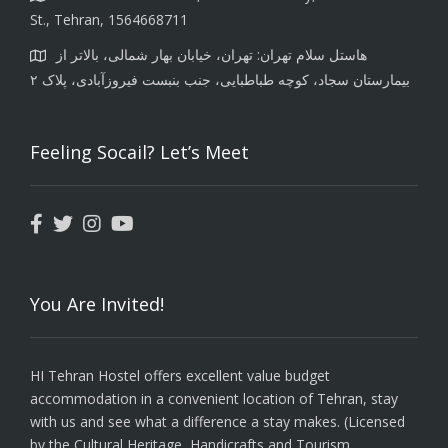
St., Tehran, 1564668711
هاستل سلام تهران: تهران، خیابان بهار شمالی، بالاتر از
بیمارستان سجاد، کوچه طباطبایی، جنب بنبست فیروزآبادی، پلاک ۲
Feeling Socail? Let’s Meet
You Are Invited!
HI Tehran Hostel offers excellent value budget
accommodation in a convenient location of Tehran, stay
with us and see what a difference a stay makes. (Licensed
by the Cultural Heritage, Handicrafts and Tourism