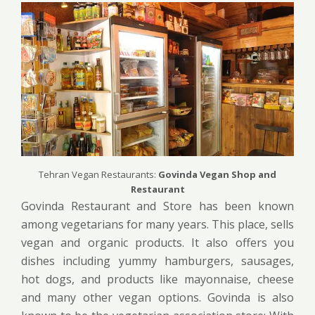
Tehran Vegan Restaurants:
Govinda Vegan Shop and
Restaurant
Govinda Restaurant and Store has been known
among vegetarians for many years. This place, sells
vegan and organic products. It also offers you
dishes including yummy hamburgers, sausages,
hot dogs, and products like mayonnaise, cheese
and many other vegan options. Govinda is also