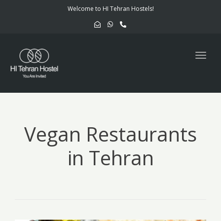
navig
Welcome to HI Tehran Hostels!
Togg
navig
Vegan Restaurants
in Tehran