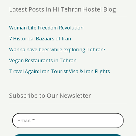
Latest Posts in Hi Tehran Hostel Blog
Woman Life Freedom Revolution
7 Historical Bazaars of Iran
Wanna have beer while exploring Tehran?
Vegan Restaurants in Tehran
Travel Again: Iran Tourist Visa & Iran Flights
Subscribe to Our Newsletter
Email
*