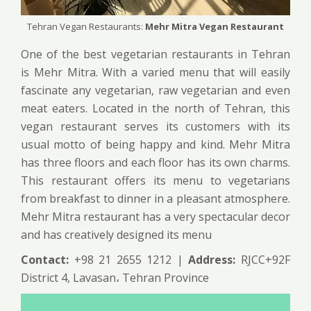
Tehran Vegan Restaurants:
Mehr Mitra Vegan Restaurant
One of the best vegetarian restaurants in Tehran
is Mehr Mitra. With a varied menu that will easily
fascinate any vegetarian, raw vegetarian and even
meat eaters. Located in the north of Tehran, this
vegan restaurant serves its customers with its
usual motto of being happy and kind. Mehr Mitra
has three floors and each floor has its own charms.
This restaurant offers its menu to vegetarians
from breakfast to dinner in a pleasant atmosphere.
Mehr Mitra restaurant has a very spectacular decor
and has creatively designed its menu
Contact:
+98 21 2655 1212 |
Address:
RJCC+92F
District 4, Lavasan، Tehran Province