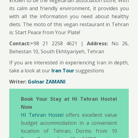
known to be the vegetarian association store; With
its calm and friendly environment, it provides you
with all the information you need about healthy
diets. The moto of this vegan restaurant in Tehran
is: Start Peace from Your Plate!
Contact:
+98 21 2258 4621 |
Address:
No 26,
Behestan 10, South Ekhtiyariyeh, Tehran
If you are interested in experiencing Iran in depth,
take a look at our
Iran Tour
suggestions
Writer:
Golnar ZAMANI
Book Your Stay at Hi Tehran Hostel
Now
HI Tehran Hostel
offers excellent value
budget accommodation in a convenient
location of Tehran, Dorms from 10