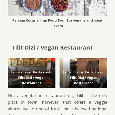
Persian Cuisine: Iran Food Tour for vegans and meat
lovers
Tilit Dizi / Vegan Restaurant
Tehran Vegan Restaurants:
Tehran Vegan Restaurants:
Tilit Dizi / Vegan
Tilit Dizi / Vegan
Restaurant
Restaurant
Not a vegetarian restaurant yet, Tilit is the only
place in town, however, that offers a veggie
alternative to one of Iran’s most-beloved national