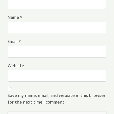
Name *
Email *
Website
Save my name, email, and website in this browser
for the next time I comment.