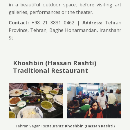
in a beautiful outdoor space, before visiting art
galleries, performances or the theater.
Contact:
+98 21 8831 0462 |
Address:
Tehran
Province, Tehran, Baghe Honarmandan، Iranshahr
St
Khoshbin (Hassan Rashti)
Traditional Restaurant
Tehran Vegan Restaurants:
Khoshbin (Hassan Rashti)