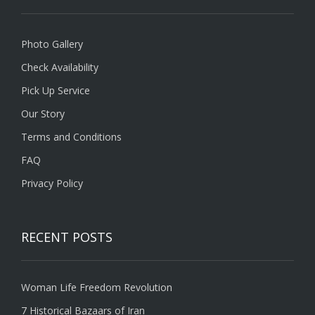
Photo Gallery
Check Availability
Pick Up Service
Our Story
Terms and Conditions
FAQ
Privacy Policy
RECENT POSTS
Woman Life Freedom Revolution
7 Historical Bazaars of Iran