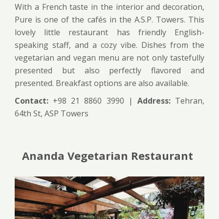
With a French taste in the interior and decoration,
Pure is one of the cafés in the A.S.P. Towers. This
lovely little restaurant has friendly English-
speaking staff, and a cozy vibe. Dishes from the
vegetarian and vegan menu are not only tastefully
presented but also perfectly flavored and
presented. Breakfast options are also available.
Contact:
+98 21 8860 3990 |
Address:
Tehran,
64th St, ASP Towers
Ananda Vegetarian Restaurant