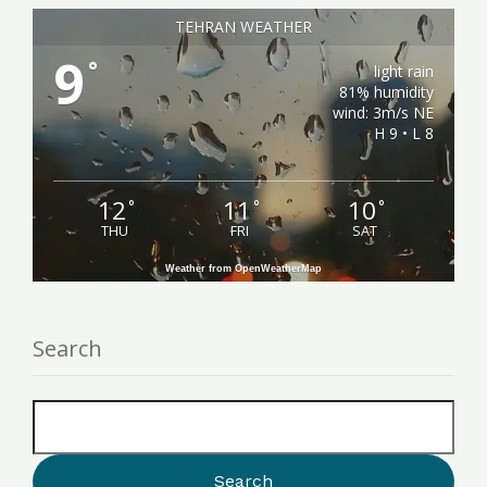
TEHRAN WEATHER
9
°
light rain
81% humidity
wind: 3m/s NE
H 9 • L 8
12
11
10
°
°
°
THU
FRI
SAT
Weather from OpenWeatherMap
Search