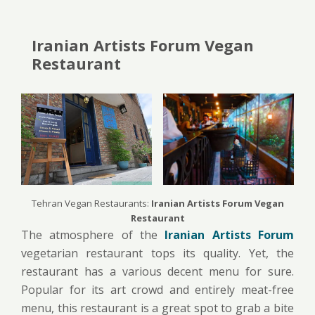
Iranian Artists Forum Vegan
Restaurant
Tehran Vegan Restaurants:
Iranian Artists Forum Vegan
Restaurant
The atmosphere of the
Iranian Artists Forum
vegetarian restaurant tops its quality. Yet, the
restaurant has a various decent menu for sure.
Popular for its art crowd and entirely meat-free
menu, this restaurant is a great spot to grab a bite