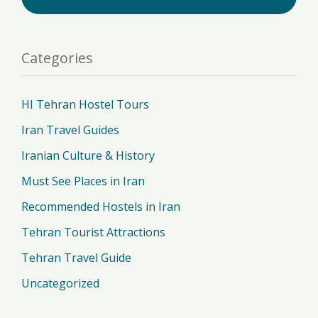
Categories
HI Tehran Hostel Tours
Iran Travel Guides
Iranian Culture & History
Must See Places in Iran
Recommended Hostels in Iran
Tehran Tourist Attractions
Tehran Travel Guide
Uncategorized