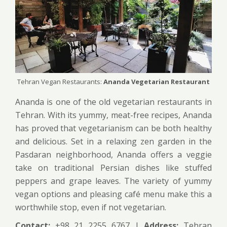
Tehran Vegan Restaurants:
Ananda Vegetarian Restaurant
Ananda is one of the old vegetarian restaurants in
Tehran. With its yummy, meat-free recipes, Ananda
has proved that vegetarianism can be both healthy
and delicious. Set in a relaxing zen garden in the
Pasdaran neighborhood, Ananda offers a veggie
take on traditional Persian dishes like stuffed
peppers and grape leaves. The variety of yummy
vegan options and pleasing café menu make this a
worthwhile stop, even if not vegetarian.
Contact:
+98 21 2255 6767 |
Address:
Tehran