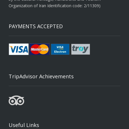
Organization of Iran Identification code: 2/11309)
PAYMENTS ACCEPTED
TripAdvisor Achievements
Useful Links