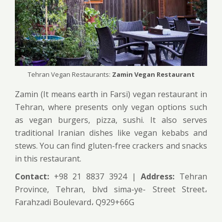
Tehran Vegan Restaurants:
Zamin Vegan Restaurant
Zamin (It means earth in Farsi) vegan restaurant in
Tehran, where presents only vegan options such
as vegan burgers, pizza, sushi. It also serves
traditional Iranian dishes like vegan kebabs and
stews. You can find gluten-free crackers and snacks
in this restaurant.
Contact:
+98 21 8837 3924 |
Address:
Tehran
Province, Tehran, blvd sima-ye- Street Street،
Farahzadi Boulevard، Q929+66G