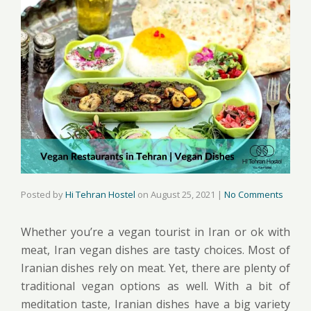
Posted by
Hi Tehran Hostel
on
August 25, 2021
|
No Comments
Whether you’re a vegan tourist in Iran or ok with
meat, Iran vegan dishes are tasty choices. Most of
Iranian dishes rely on meat. Yet, there are plenty of
traditional vegan options as well. With a bit of
meditation taste, Iranian dishes have a big variety