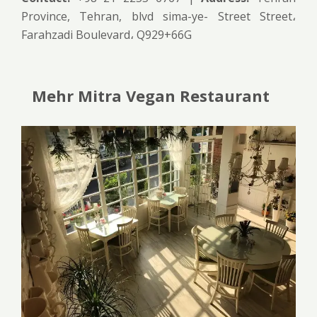
Province, Tehran, blvd sima-ye- Street Street،
Farahzadi Boulevard، Q929+66G
Mehr Mitra Vegan Restaurant