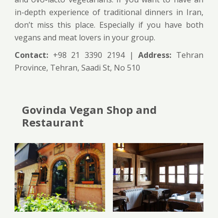
in-depth experience of traditional dinners in Iran,
don’t miss this place. Especially if you have both
vegans and meat lovers in your group.
Contact:
+98 21 3390 2194 |
Address:
Tehran
Province, Tehran, Saadi St, No 510
Govinda Vegan Shop and
Restaurant