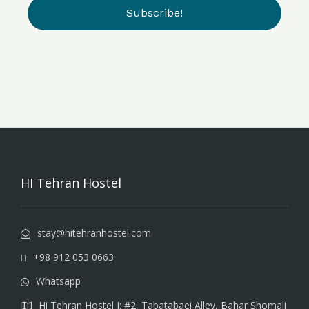
HI Tehran Hostel
stay@hitehranhostel.com
+98 912 053 0663
Whatsapp
Hi Tehran Hostel I: #2, Tabatabaei Alley, Bahar Shomali