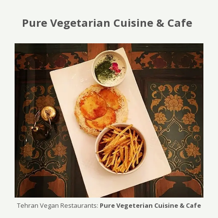
Pure Vegetarian Cuisine & Cafe
Tehran Vegan Restaurants:
Pure Vegeterian Cuisine & Cafe