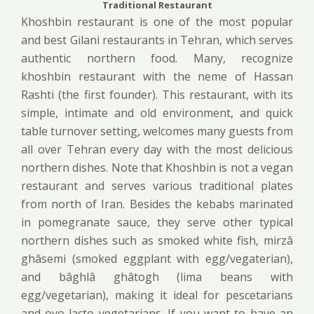
Traditional Restaurant
Khoshbin restaurant is one of the most popular
and best Gilani restaurants in Tehran, which serves
authentic northern food. Many, recognize
khoshbin restaurant with the neme of Hassan
Rashti (the first founder). This restaurant, with its
simple, intimate and old environment, and quick
table turnover setting, welcomes many guests from
all over Tehran every day with the most delicious
northern dishes. Note that Khoshbin is not a vegan
restaurant and serves various traditional plates
from north of Iran. Besides the kebabs marinated
in pomegranate sauce, they serve other typical
northern dishes such as smoked white fish, mirzâ
ghâsemi (smoked eggplant with egg/vegaterian),
and bâghlâ ghâtogh (lima beans with
egg/vegetarian), making it ideal for pescetarians
and ovo-lacto vegetarians. If you want to have an