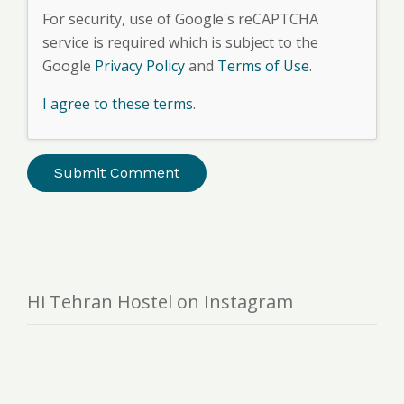
For security, use of Google's reCAPTCHA
service is required which is subject to the
Google
Privacy Policy
and
Terms of Use
.
I agree to these terms
.
Hi Tehran Hostel on Instagram