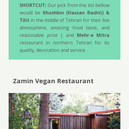
SHORTCUT:
Our pick from the list bellow
would be
Khoshbin (Hassan Rashti) &
Tilit
in the middle of Tehran for their live
atmosphere, amazing food taste, and
reasonable price | and
Mehr-e Mitra
restaurant in northern Tehran for its
quality, decoration and service.
Zamin Vegan Restaurant