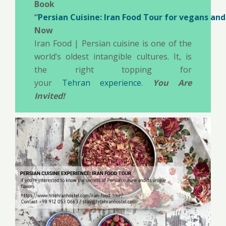
Book
“
Persian Cuisine: Iran Food Tour for vegans an
Now
Iran Food | Persian cuisine is one of the
world’s oldest intangible cultures. It, is
the right topping for
your
Tehran experience
.
You Are
Invited!