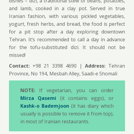
dishes – dizi, a traditional stew of beans, potatoes,
and lamb, cooked in a clay pot. Served in true
Iranian fashion, with various pickled vegetables,
yogurt, fresh herbs, and bread, the food is perfect
for a pit stop after a day exploring downtown
Tehran. It’s recommended to call a day in advance
for the tofu-substituted dizi. It should not be
missed!
Contact:
+98 21 3398 4690 |
Address:
Tehran
Province, No 194, Mesbah Alley, Saadi-e Shomali
NOTE:
If vegetarian, you can order
Mirza Qasemi
(it contains eggs), or
Kashk-o Bademjoon
(it has diary which
usually is possible to remove it from top),
in most of Iranian restaurants.