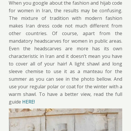
When you google about the fashion and hijab code
for women in Iran, the results may be confusing.
The mixture of tradition with modern fashion
makes Iran dress code not much different from
other countries. Of course, apart from the
mandatory headscarves for women in public areas.
Even the headscarves are more has its own
characteristic in Iran and it doesn’t mean you have
to cover all of your hair! A light shawl and long
sleeve chemise to use it as a manteau for the
summer as you can see in the photo bellow. And
use your regular polar or coat for the winter with a
warm shawl. To have a better view, read the full
guide
HERE!