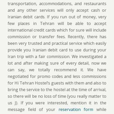
transportation, accommodations, and restaurants
and any other services will only accept cash or
Iranian debit cards. If you run out of money, very
few places in Tehran will be able to accept
international credit cards which for sure will include
commission or transfer fees. Recently, there has
been very trusted and practical service which easily
provide you Iranian debit card to use during your
Iran trip with a fair commission. We investigated a
lot and after making sure of every detail, now we
can say, we totally recommend it. We have
negotiated for promo codes and less commissions
for Hi Tehran Hostel’s guests with them and also to
bring the service to the hostel at the time of arrival,
so there will be no loss of time (you really matter to
us J). If you were interested, mention it in the
message field of your
reservation form
while