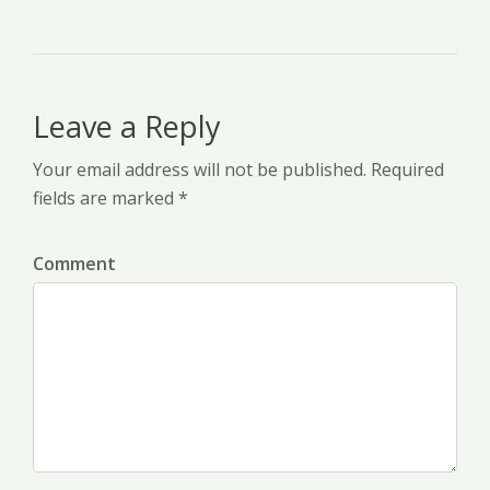
Leave a Reply
Your email address will not be published. Required
fields are marked *
Comment