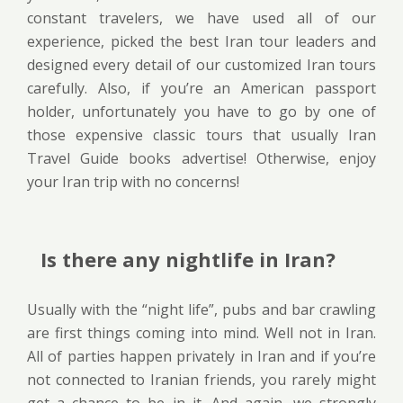
constant travelers, we have used all of our
experience, picked the best Iran tour leaders and
designed every detail of our customized Iran tours
carefully. Also, if you’re an American passport
holder, unfortunately you have to go by one of
those expensive classic tours that usually Iran
Travel Guide books advertise! Otherwise, enjoy
your Iran trip with no concerns!
Is there any nightlife in Iran?
Usually with the “night life”, pubs and bar crawling
are first things coming into mind. Well not in Iran.
All of parties happen privately in Iran and if you’re
not connected to Iranian friends, you rarely might
get a chance to be in it. And again, we strongly