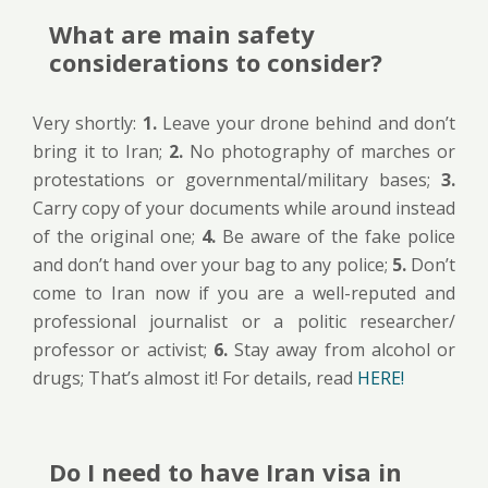
What are main safety
considerations to consider?
Very shortly:
1.
Leave your drone behind and don’t
bring it to Iran;
2.
No photography of marches or
protestations or governmental/military bases;
3.
Carry copy of your documents while around instead
of the original one;
4.
Be aware of the fake police
and don’t hand over your bag to any police;
5.
Don’t
come to Iran now if you are a well-reputed and
professional journalist or a politic researcher/
professor or activist;
6.
Stay away from alcohol or
drugs; That’s almost it! For details, read
HERE!
Do I need to have Iran visa in