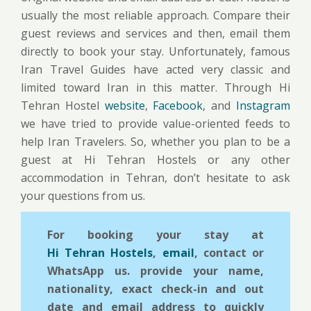
usually the most reliable approach. Compare their
guest reviews and services and then, email them
directly to book your stay. Unfortunately, famous
Iran Travel Guides have acted very classic and
limited toward Iran in this matter. Through Hi
Tehran Hostel
website
,
Facebook
, and
Instagram
we have tried to provide value-oriented feeds to
help Iran Travelers. So, whether you plan to be a
guest at Hi Tehran Hostels or any other
accommodation in Tehran, don’t hesitate to ask
your questions from us.
For booking your stay at
Hi Tehran Hostels
,
email
, contact or
WhatsApp us. provide your name,
nationality, exact check-in and out
date and email address to quickly