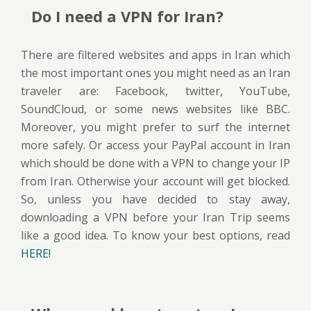
Do I need a VPN for Iran?
There are filtered websites and apps in Iran which
the most important ones you might need as an Iran
traveler are: Facebook, twitter, YouTube,
SoundCloud, or some news websites like BBC.
Moreover, you might prefer to surf the internet
more safely. Or access your PayPal account in Iran
which should be done with a VPN to change your IP
from Iran. Otherwise your account will get blocked.
So, unless you have decided to stay away,
downloading a VPN before your Iran Trip seems
like a good idea. To know your best options, read
HERE!