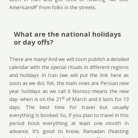
Americans!!!” from folks in the streets.
What are the national holidays
or day offs?
There are many! And we will soon publish a detailed
calendar with the special rituals in different regions
and holidays in Iran (we will put the link here as
soon as we do). Yet, the main ones are Persian new
year holidays as we call it Norooz-means the new
st
day- when is on the 21
of March and it lasts for 13
days. The best time for travel but usually
everything is booked. So, if you plan to travel in this
period book everything at least one month in
advance. It’s good to know, Ramadan (feasting