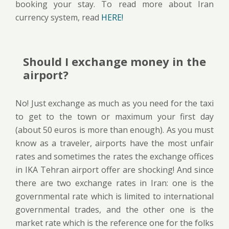
booking your stay. To read more about Iran
currency system, read
HERE!
Should I exchange money in the
airport?
No! Just exchange as much as you need for the taxi
to get to the town or maximum your first day
(about 50 euros is more than enough). As you must
know as a traveler, airports have the most unfair
rates and sometimes the rates the exchange offices
in IKA Tehran airport offer are shocking! And since
there are two exchange rates in Iran: one is the
governmental rate which is limited to international
governmental trades, and the other one is the
market rate which is the reference one for the folks