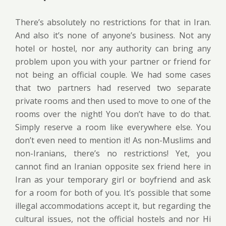
There’s absolutely no restrictions for that in Iran.
And also it’s none of anyone’s business. Not any
hotel or hostel, nor any authority can bring any
problem upon you with your partner or friend for
not being an official couple. We had some cases
that two partners had reserved two separate
private rooms and then used to move to one of the
rooms over the night! You don’t have to do that.
Simply reserve a room like everywhere else. You
don’t even need to mention it! As non-Muslims and
non-Iranians, there’s no restrictions! Yet, you
cannot find an Iranian opposite sex friend here in
Iran as your temporary girl or boyfriend and ask
for a room for both of you. It’s possible that some
illegal accommodations accept it, but regarding the
cultural issues, not the official hostels and nor Hi