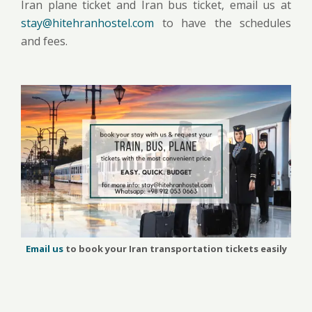
Iran plane ticket and Iran bus ticket, email us at
stay@hitehranhostel.com
to have the schedules
and fees.
Email us
to book your Iran transportation tickets easily