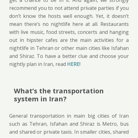
recommend you to not attend private parties if you
don’t know the hosts well enough. Yet, it doesn’t
mean there’s no nightlife here at all. Restaurants
with live music, food streets, concerts and hanging
out in hipster cafes are the main activities for a
nightlife in Tehran or other main cities like Isfahan
and Shiraz. To have a better clue and choose your
nightly plan in Iran, read
HERE!
What’s the transportation
system in Iran?
General transportation in main big cities of Iran
such as Tehran, Isfahan and Shiraz is Metro, bus
and shared or private taxis. In smaller cities, shared