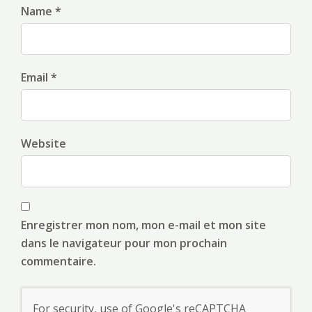
Name *
Email *
Website
Enregistrer mon nom, mon e-mail et mon site
dans le navigateur pour mon prochain
commentaire.
For security, use of Google's reCAPTCHA