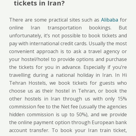
tickets in Iran?
There are some practical sites such as
Alibaba
for
online Iran transportation bookings. But
unfortunately, it’s not possible to book tickets and
pay with international credit cards. Usually the most
convenient approach is to ask a travel agency or
your hostel/hotel to provide options and purchase
the tickets for you in advance. Especially if you’re
travelling during a national holiday in Iran. In Hi
Tehran Hostels, we book tickets for guests who
choose us as their hostel in Tehran, or book the
other hostels in Iran through us with only 15%
commission fee to the Net fee (usually the agencies
hidden commission is up to 50%), and we provide
the online payment option through European bank
account transfer. To book your Iran train ticket,