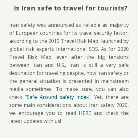
Is Iran safe to travel for tourists?
Iran safety was announced as reliable as majority
of European countries for its travel security factor,
according to the 2019 Travel Risk Map, launched by
global risk experts International SOS. As for 2020
Travel Risk Map, even after the big tensions
between Iran and U.S., Iran is still a very safe
destination for traveling despite, how Iran safety or
the general situation is presented in mainstream
media sometimes. To make sure, you can also
check “
Safe Around safety index
”. Yet, there are
some main considerations about Iran safety 2020,
we encourage you to read
HERE
and check the
latest updates with us!