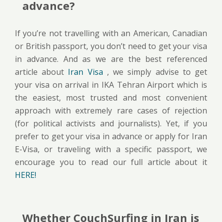
advance?
If you’re not travelling with an American, Canadian
or British passport, you don’t need to get your visa
in advance. And as we are the best referenced
article about
Iran Visa
, we simply advise to get
your visa on arrival in IKA Tehran Airport which is
the easiest, most trusted and most convenient
approach with extremely rare cases of rejection
(for political activists and journalists). Yet, if you
prefer to get your visa in advance or apply for Iran
E-Visa, or traveling with a specific passport, we
encourage you to read our full article about it
HERE!
Whether CouchSurfing in Iran is