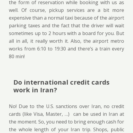
the form of reservation while booking with us as
well. Of course, pickup services are a bit more
expensive than a normal taxi because of the airport
parking taxes and the fact that the driver will wait
sometimes up to 2 hours with a board for you. But
all in all, it really worth it. Also, the airport metro
works from 6:10 to 19:30 and there’s a train every
80 min!
Do international credit cards
work in Iran?
No! Due to the U.S. sanctions over Iran, no credit
cards (like Visa, Master, …) can be used in Iran at
the moment. So, you need to bring enough cash for
the whole length of your Iran trip. Shops, public