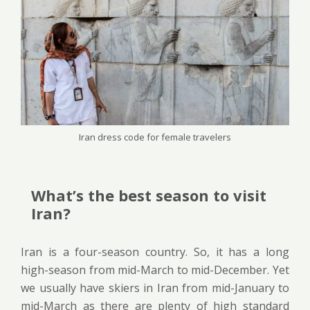
Iran dress code for female travelers
What’s the best season to visit
Iran?
Iran is a four-season country. So, it has a long
high-season from mid-March to mid-December. Yet
we usually have skiers in Iran from mid-January to
mid-March as there are plenty of high standard