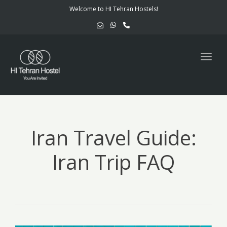
navig
Welcome to HI Tehran Hostels!
Togg
navig
Iran Travel Guide:
Iran Trip FAQ