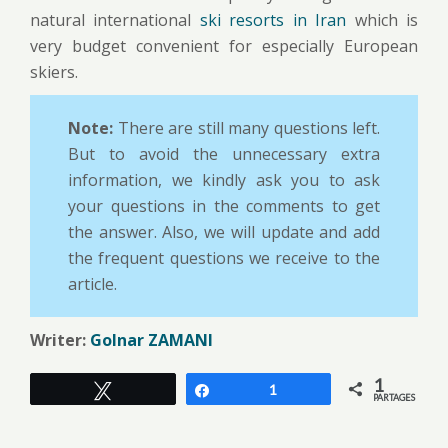
natural international
ski resorts in Iran
which is
very budget convenient for especially European
skiers.
Note:
There are still many questions left.
But to avoid the unnecessary extra
information, we kindly ask you to ask
your questions in the comments to get
the answer. Also, we will update and add
the frequent questions we receive to the
article.
Writer:
Golnar ZAMANI
1
Tweetez
Partagez
1
PARTAGES