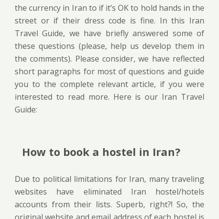
the currency in Iran to if it’s OK to hold hands in the
street or if their dress code is fine. In this Iran
Travel Guide, we have briefly answered some of
these questions (please, help us develop them in
the comments). Please consider, we have reflected
short paragraphs for most of questions and guide
you to the complete relevant article, if you were
interested to read more. Here is our Iran Travel
Guide:
How to book a hostel in Iran?
Due to political limitations for Iran, many traveling
websites have eliminated Iran hostel/hotels
accounts from their lists. Superb, right?! So, the
original website and email address of each hostel is