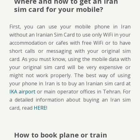
Where and how to get an Iran
sim card for your mobile?
First, you can use your mobile phone in Iran
without an Iranian Sim Card to use only WiFi in your
accommodation or cafes with free WiFi or to have
short calls or messaging with your original sim
card. As you must know, using the mobile data with
your original sim card will be very expensive or
might not work properly. The best way of using
your phone in Iran is to buy an Iranian sim card at
IKA airport
or main operator offices in Tehran. For
a detailed information about buying an Iran sim
card, read
HERE
!
How to book plane or train