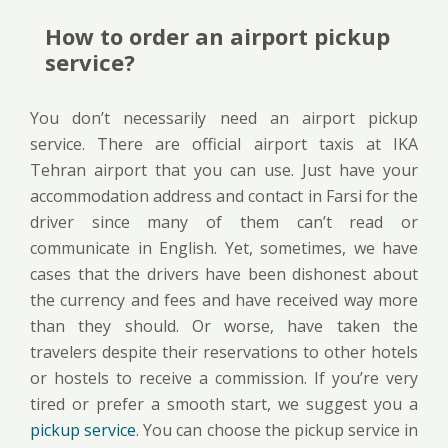
How to order an airport pickup
service?
You don’t necessarily need an airport pickup
service. There are official airport taxis at IKA
Tehran airport that you can use. Just have your
accommodation address and contact in Farsi for the
driver since many of them can’t read or
communicate in English. Yet, sometimes, we have
cases that the drivers have been dishonest about
the currency and fees and have received way more
than they should. Or worse, have taken the
travelers despite their reservations to other hotels
or hostels to receive a commission. If you’re very
tired or prefer a smooth start, we suggest you a
pickup service
. You can choose the pickup service in