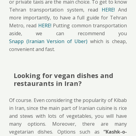
or private taxis are the main choice. To get to know
Tehran transportation system, read
HERE!
And
more importantly, to have a full guide for Tehran
Metro, read
HERE!
Putting common transportation
aside, we can recommend you
Snapp (Iranian Version of Uber)
which is cheap,
convenient and fast.
Looking for vegan dishes and
restaurants in Iran?
Of course. Even considering the popularity of Kibab
in Iran, since the main part of Iranian cuisine is rice
and stews with lots of vegetables, you will have
many options. Moreover, there are many
vegetarian dishes. Options such as
“Kashk-o-