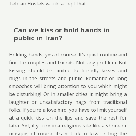
Tehran Hostels would accept that.
Can we kiss or hold hands in
public in Iran?
Holding hands, yes of course. It’s quiet routine and
fine for couples and friends. Not any problem. But
kissing should be limited to friendly kisses and
hugs in the streets and public. Romantic or long
smooches will bring attention to you which might
be disturbing! Or in smaller cities it might bring a
laughter or unsatisfactory nags from traditional
folks. If you’re a love bird, you have to limit yourself
at a quick kiss on the lips and save the rest for
later. Yet, if you’re in a religious site like a shrine or
mosque, of course it’s not ok to kiss or hug the