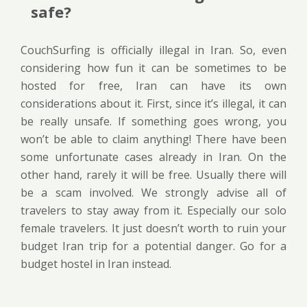
safe?
CouchSurfing is officially illegal in Iran. So, even
considering how fun it can be sometimes to be
hosted for free, Iran can have its own
considerations about it. First, since it’s illegal, it can
be really unsafe. If something goes wrong, you
won’t be able to claim anything! There have been
some unfortunate cases already in Iran. On the
other hand, rarely it will be free. Usually there will
be a scam involved. We strongly advise all of
travelers to stay away from it. Especially our solo
female travelers. It just doesn’t worth to ruin your
budget Iran trip for a potential danger. Go for a
budget hostel in Iran instead.