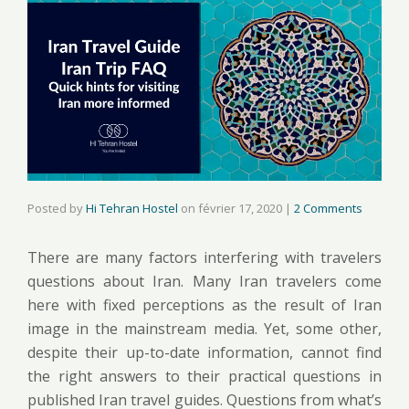
Posted by
Hi Tehran Hostel
on
février 17, 2020
|
2 Comments
There are many factors interfering with travelers
questions about Iran. Many Iran travelers come
here with fixed perceptions as the result of Iran
image in the mainstream media. Yet, some other,
despite their up-to-date information, cannot find
the right answers to their practical questions in
published Iran travel guides. Questions from what’s