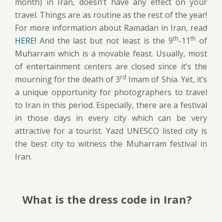
month) in Iran, doesn’t have any effect on your
travel. Things are as routine as the rest of the year!
For more information about Ramadan in Iran, read
th
th
HERE!
And the last but not least is the 9
-11
of
Muharram which is a movable feast. Usually, most
of entertainment centers are closed since it’s the
rd
mourning for the death of 3
Imam of Shia. Yet, it’s
a unique opportunity for photographers to travel
to Iran in this period. Especially, there are a festival
in those days in every city which can be very
attractive for a tourist. Yazd UNESCO listed city is
the best city to witness the Muharram festival in
Iran.
What is the dress code in Iran?