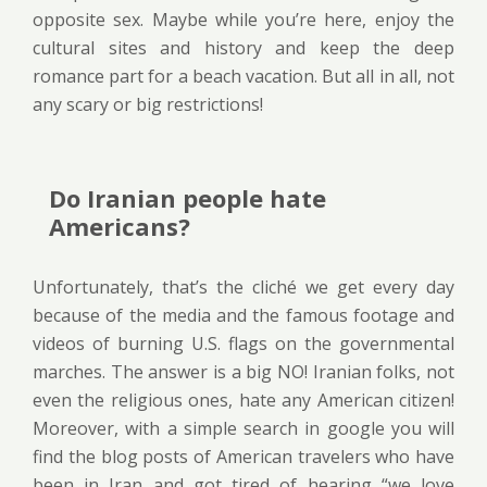
opposite sex. Maybe while you’re here, enjoy the
cultural sites and history and keep the deep
romance part for a beach vacation. But all in all, not
any scary or big restrictions!
Do Iranian people hate
Americans?
Unfortunately, that’s the cliché we get every day
because of the media and the famous footage and
videos of burning U.S. flags on the governmental
marches. The answer is a big NO! Iranian folks, not
even the religious ones, hate any American citizen!
Moreover, with a simple search in google you will
find the blog posts of American travelers who have
been in Iran and got tired of hearing “we love