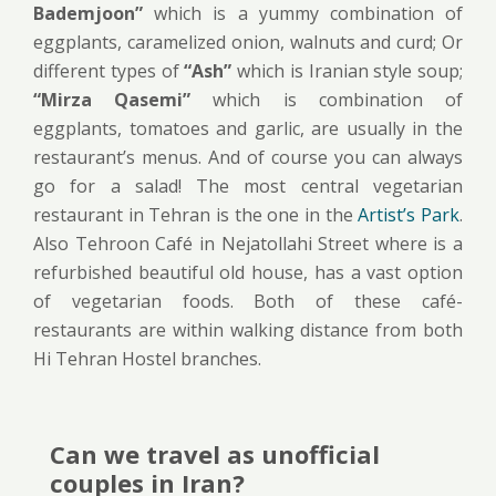
Bademjoon”
which is a yummy combination of
eggplants, caramelized onion, walnuts and curd; Or
different types of
“Ash”
which is Iranian style soup;
“Mirza Qasemi”
which is combination of
eggplants, tomatoes and garlic, are usually in the
restaurant’s menus. And of course you can always
go for a salad! The most central vegetarian
restaurant in Tehran is the one in the
Artist’s Park
.
Also Tehroon Café in Nejatollahi Street where is a
refurbished beautiful old house, has a vast option
of vegetarian foods. Both of these café-
restaurants are within walking distance from both
Hi Tehran Hostel branches.
Can we travel as unofficial
couples in Iran?