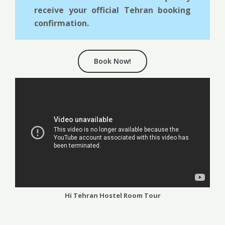
receive your official Tehran booking
confirmation.
Book Now!
Hi Tehran Hostel Room Tour