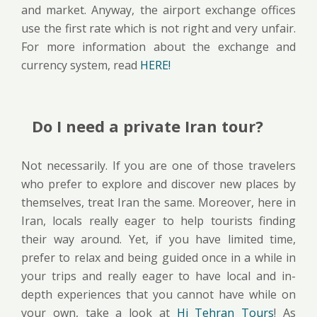
and market. Anyway, the airport exchange offices
use the first rate which is not right and very unfair.
For more information about the exchange and
currency system, read
HERE!
Do I need a private Iran tour?
Not necessarily. If you are one of those travelers
who prefer to explore and discover new places by
themselves, treat Iran the same. Moreover, here in
Iran, locals really eager to help tourists finding
their way around. Yet, if you have limited time,
prefer to relax and being guided once in a while in
your trips and really eager to have local and in-
depth experiences that you cannot have while on
your own, take a look at
Hi Tehran Tours
! As