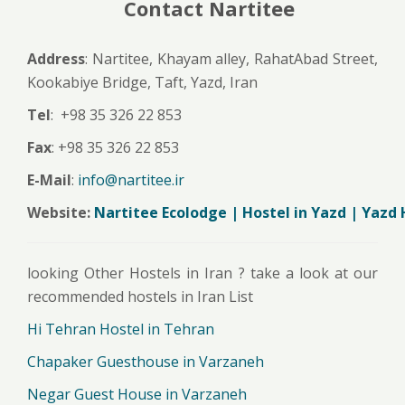
Contact Nartitee
Address
: Nartitee, Khayam alley, RahatAbad Street,
Kookabiye Bridge, Taft, Yazd, Iran
Tel
: +98 35 326 22 853
Fax
: +98 35 326 22 853
E-Mail
:
info@nartitee.ir
Website:
Nartitee Ecolodge | Hostel in Yazd | Yazd 
looking Other Hostels in Iran ? take a look at our
recommended hostels in Iran List
Hi Tehran Hostel in Tehran
Chapaker Guesthouse in Varzaneh
Negar Guest House in Varzaneh