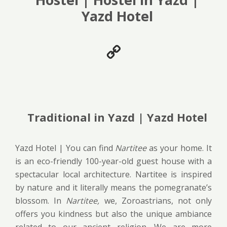
Yazd Hotel
Traditional in Yazd | Yazd Hotel
Yazd Hotel | You can find
Nartitee
as your home. It
is an eco-friendly 100-year-old guest house with a
spectacular local architecture. Nartitee is inspired
by nature and it literally means the pomegranate’s
blossom. In
Nartitee,
we, Zoroastrians, not only
offers you kindness but also the unique ambiance