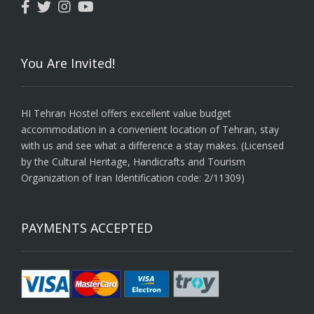
You Are Invited!
HI Tehran Hostel offers excellent value budget
accommodation in a convenient location of Tehran, stay
with us and see what a difference a stay makes. (Licensed
by the Cultural Heritage, Handicrafts and Tourism
Organization of Iran Identification code: 2/11309)
PAYMENTS ACCEPTED