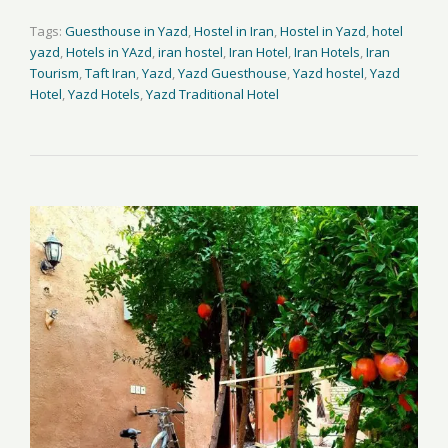
Tags:
Guesthouse in Yazd
,
Hostel in Iran
,
Hostel in Yazd
,
hotel
yazd
,
Hotels in YAzd
,
iran hostel
,
Iran Hotel
,
Iran Hotels
,
Iran
Tourism
,
Taft Iran
,
Yazd
,
Yazd Guesthouse
,
Yazd hostel
,
Yazd
Hotel
,
Yazd Hotels
,
Yazd Traditional Hotel