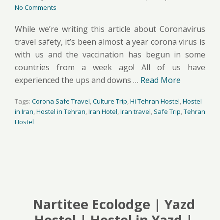
No Comments
While we’re writing this article about Coronavirus
travel safety, it’s been almost a year corona virus is
with us and the vaccination has begun in some
countries from a week ago! All of us have
experienced the ups and downs …
Read More
Tags:
Corona Safe Travel
,
Culture Trip
,
Hi Tehran Hostel
,
Hostel
in Iran
,
Hostel in Tehran
,
Iran Hotel
,
Iran travel
,
Safe Trip
,
Tehran
Hostel
Nartitee Ecolodge | Yazd
Hostel | Hostel in Yazd |