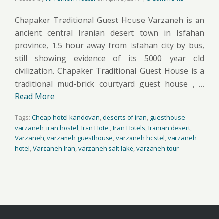
Chapaker Traditional Guest House Varzaneh is an
ancient central Iranian desert town in Isfahan
province, 1.5 hour away from Isfahan city by bus,
still showing evidence of its 5000 year old
civilization. Chapaker Traditional Guest House is a
traditional mud-brick courtyard guest house , …
Read More
Tags:
Cheap hotel kandovan
,
deserts of iran
,
guesthouse
varzaneh
,
iran hostel
,
Iran Hotel
,
Iran Hotels
,
Iranian desert
,
Varzaneh
,
varzaneh guesthouse
,
varzaneh hostel
,
varzaneh
hotel
,
Varzaneh Iran
,
varzaneh salt lake
,
varzaneh tour