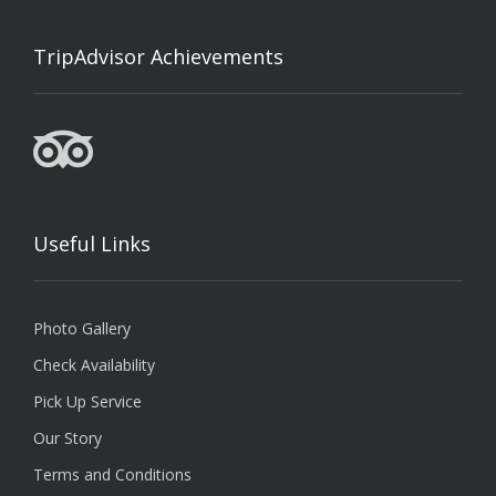
TripAdvisor Achievements
Useful Links
Photo Gallery
Check Availability
Pick Up Service
Our Story
Terms and Conditions