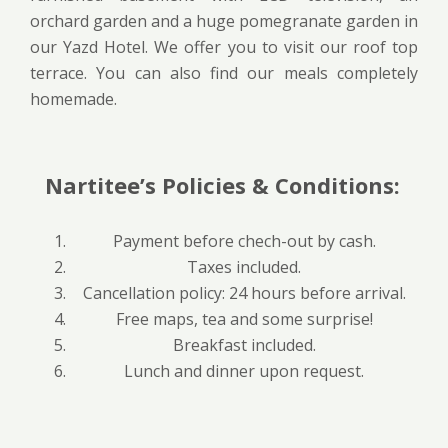
orchard garden and a huge pomegranate garden in
our Yazd Hotel. We offer you to visit our roof top
terrace. You can also find our meals completely
homemade.
Nartitee’s Policies & Conditions:
Payment before chech-out by cash.
Taxes included.
Cancellation policy: 24 hours before arrival.
Free maps, tea and some surprise!
Breakfast included.
Lunch and dinner upon request.