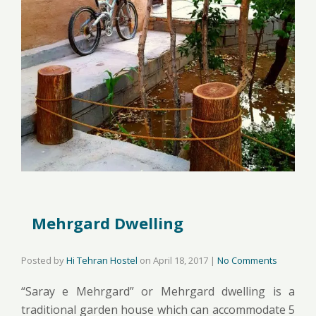
Mehrgard Dwelling
Posted by
Hi Tehran Hostel
on
April 18, 2017
|
No Comments
“Saray e Mehrgard” or Mehrgard dwelling is a
traditional garden house which can accommodate 5