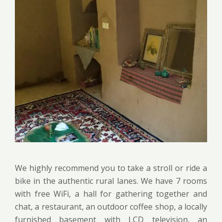
We highly recommend you to take a stroll or ride a
bike in the authentic rural lanes. We have 7 rooms
with free WiFi, a hall for gathering together and
chat, a restaurant, an outdoor coffee shop, a locally
furnished basement with LCD television, an