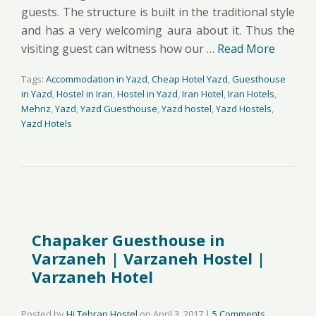
guests. The structure is built in the traditional style
and has a very welcoming aura about it. Thus the
visiting guest can witness how our …
Read More
Tags:
Accommodation in Yazd
,
Cheap Hotel Yazd
,
Guesthouse
in Yazd
,
Hostel in Iran
,
Hostel in Yazd
,
Iran Hotel
,
Iran Hotels
,
Mehriz
,
Yazd
,
Yazd Guesthouse
,
Yazd hostel
,
Yazd Hostels
,
Yazd Hotels
Chapaker Guesthouse in
Varzaneh | Varzaneh Hostel |
Varzaneh Hotel
Posted by
Hi Tehran Hostel
on
April 3, 2017
|
5 Comments