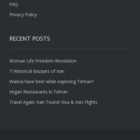
FAQ
Privacy Policy
RECENT POSTS
Woman Life Freedom Revolution
7 Historical Bazaars of Iran
Wanna have beer while exploring Tehran?
Vegan Restaurants in Tehran
Travel Again: Iran Tourist Visa & Iran Flights