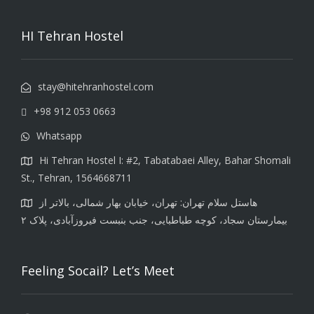
HI Tehran Hostel
stay@hitehranhostel.com
+98 912 053 0663
Whatsapp
Hi Tehran Hostel I: #2, Tabatabaei Alley, Bahar Shomali
St., Tehran, 1564668711
هاستل سلام تهران: تهران، خیابان بهار شمالی، بالاتر از
بیمارستان سجاد، کوچه طباطبایی، جنب بنبست فیروزآبادی، پلاک ۲
Feeling Socail? Let’s Meet