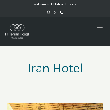
navig
Welcome to HI Tehran Hostels!
Togg
navig
Iran Hotel