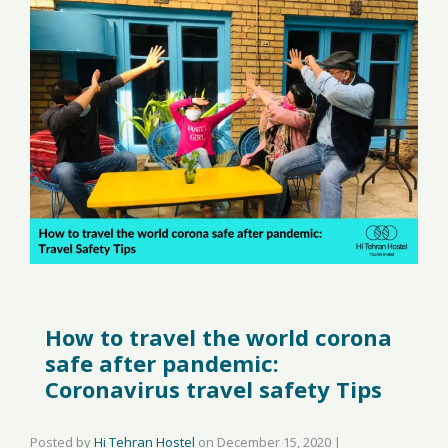
How to travel the world corona
safe after pandemic:
Coronavirus travel safety Tips
Posted by
Hi Tehran Hostel
on
December 15, 2020
|