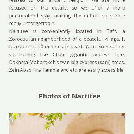
related to our ancient religion. We are more
focused on the details, so we offer a more
personalized stay, making the entire experience
really unforgettable.
Nartitee is conveniently located in Taft, a
Zoroastrian neighborhood of a peaceful village. It
takes about 20 minutes to reach Yazd. Some other
sightseeing like Cham gigantic cypress tree,
Dakhma Mobarakeh’s twin big cypress (sarv) trees,
Zein Abad Fire Temple and etc. are easily accessible.
Photos of Nartitee