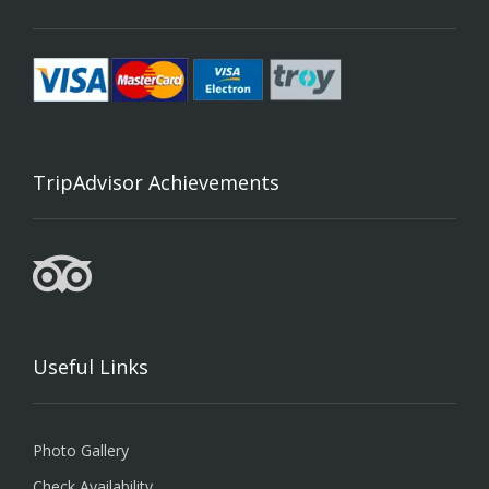
TripAdvisor Achievements
Useful Links
Photo Gallery
Check Availability