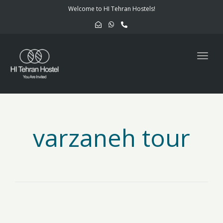
navig
Welcome to HI Tehran Hostels!
Togg
navig
varzaneh tour