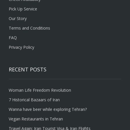
Pick Up Service
Our Story
Terms and Conditions
FAQ
Privacy Policy
RECENT POSTS
Woman Life Freedom Revolution
7 Historical Bazaars of Iran
Wanna have beer while exploring Tehran?
Vegan Restaurants in Tehran
Travel Again: Iran Tourist Visa & Iran Flights