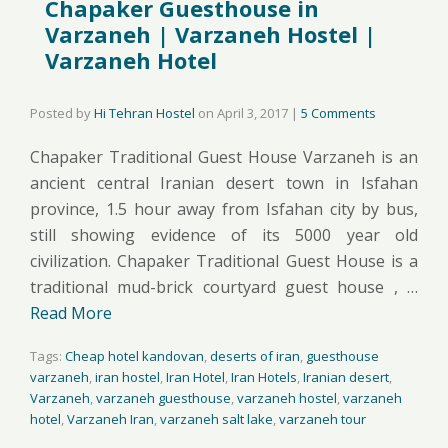
Chapaker Guesthouse in
Varzaneh | Varzaneh Hostel |
Varzaneh Hotel
Posted by
Hi Tehran Hostel
on
April 3, 2017
|
5 Comments
Chapaker Traditional Guest House Varzaneh is an
ancient central Iranian desert town in Isfahan
province, 1.5 hour away from Isfahan city by bus,
still showing evidence of its 5000 year old
civilization. Chapaker Traditional Guest House is a
traditional mud-brick courtyard guest house , …
Read More
Tags:
Cheap hotel kandovan
,
deserts of iran
,
guesthouse
varzaneh
,
iran hostel
,
Iran Hotel
,
Iran Hotels
,
Iranian desert
,
Varzaneh
,
varzaneh guesthouse
,
varzaneh hostel
,
varzaneh
hotel
,
Varzaneh Iran
,
varzaneh salt lake
,
varzaneh tour