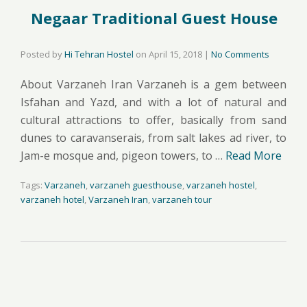
Negaar Traditional Guest House
Posted by
Hi Tehran Hostel
on
April 15, 2018
|
No Comments
About Varzaneh Iran Varzaneh is a gem between
Isfahan and Yazd, and with a lot of natural and
cultural attractions to offer, basically from sand
dunes to caravanserais, from salt lakes ad river, to
Jam-e mosque and, pigeon towers, to …
Read More
Tags:
Varzaneh
,
varzaneh guesthouse
,
varzaneh hostel
,
varzaneh hotel
,
Varzaneh Iran
,
varzaneh tour