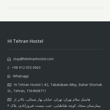
HI Tehran Hostel
stay@hitehranhostel.com
+98 912 053 0663
Whatsapp
Hi Tehran Hostel I: #2, Tabatabaei Alley, Bahar Shomali
St., Tehran, 1564668711
هاستل سلام تهران: تهران، خیابان بهار شمالی، بالاتر از
بیمارستان سجاد، کوچه طباطبایی، جنب بنبست فیروزآبادی، پلاک ۲