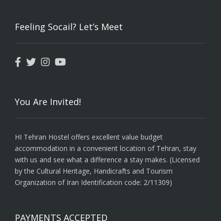
Feeling Socail? Let’s Meet
You Are Invited!
HI Tehran Hostel offers excellent value budget
accommodation in a convenient location of Tehran, stay
with us and see what a difference a stay makes. (Licensed
by the Cultural Heritage, Handicrafts and Tourism
Organization of Iran Identification code: 2/11309)
PAYMENTS ACCEPTED