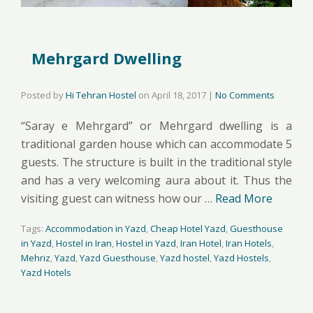
Mehrgard Dwelling
Posted by
Hi Tehran Hostel
on
April 18, 2017
|
No Comments
“Saray e Mehrgard” or Mehrgard dwelling is a
traditional garden house which can accommodate 5
guests. The structure is built in the traditional style
and has a very welcoming aura about it. Thus the
visiting guest can witness how our …
Read More
Tags:
Accommodation in Yazd
,
Cheap Hotel Yazd
,
Guesthouse
in Yazd
,
Hostel in Iran
,
Hostel in Yazd
,
Iran Hotel
,
Iran Hotels
,
Mehriz
,
Yazd
,
Yazd Guesthouse
,
Yazd hostel
,
Yazd Hostels
,
Yazd Hotels