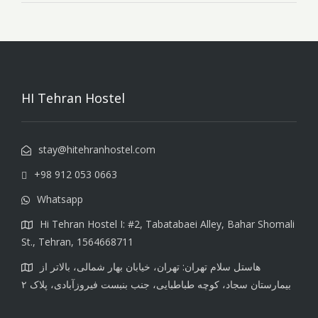
HI Tehran Hostel
stay@hitehranhostel.com
+98 912 053 0663
Whatsapp
Hi Tehran Hostel I: #2, Tabatabaei Alley, Bahar Shomali
St., Tehran, 1564668711
هاستل سلام تهران: تهران، خیابان بهار شمالی، بالاتر از
بیمارستان سجاد، کوچه طباطبایی، جنب بنبست فیروزآبادی، پلاک ۲