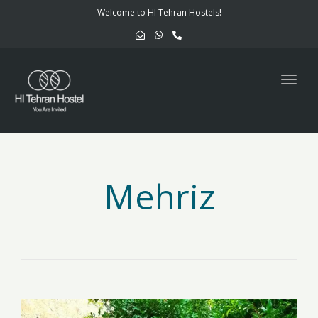
navig
Welcome to HI Tehran Hostels!
Togg
navig
Mehriz