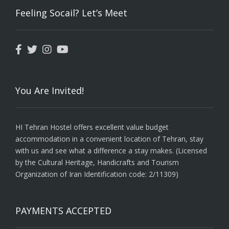
Feeling Socail? Let’s Meet
You Are Invited!
HI Tehran Hostel offers excellent value budget
accommodation in a convenient location of Tehran, stay
with us and see what a difference a stay makes. (Licensed
by the Cultural Heritage, Handicrafts and Tourism
Organization of Iran Identification code: 2/11309)
PAYMENTS ACCEPTED