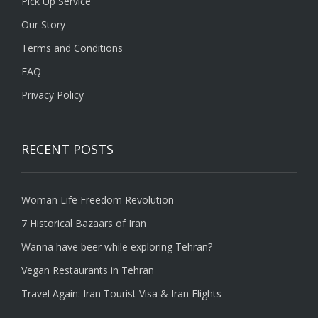
Pick Up Service
Our Story
Terms and Conditions
FAQ
Privacy Policy
RECENT POSTS
Woman Life Freedom Revolution
7 Historical Bazaars of Iran
Wanna have beer while exploring Tehran?
Vegan Restaurants in Tehran
Travel Again: Iran Tourist Visa & Iran Flights