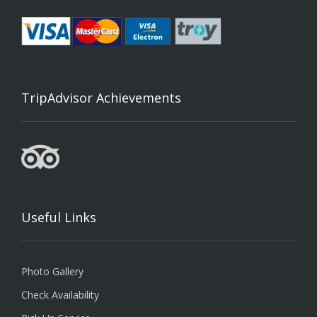
TripAdvisor Achievements
Useful Links
Photo Gallery
Check Availability