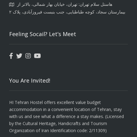
هاستل سلام تهران: تهران، خیابان بهار شمالی، بالاتر از
بیمارستان سجاد، کوچه طباطبایی، جنب بنبست فیروزآبادی، پلاک ۲
Feeling Socail? Let’s Meet
You Are Invited!
HI Tehran Hostel offers excellent value budget
accommodation in a convenient location of Tehran, stay
with us and see what a difference a stay makes. (Licensed
by the Cultural Heritage, Handicrafts and Tourism
Organization of Iran Identification code: 2/11309)