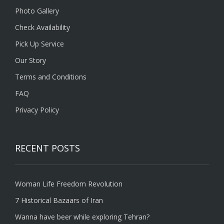
Photo Gallery
Check Availability
Pick Up Service
Our Story
Terms and Conditions
FAQ
Privacy Policy
RECENT POSTS
Woman Life Freedom Revolution
7 Historical Bazaars of Iran
Wanna have beer while exploring Tehran?