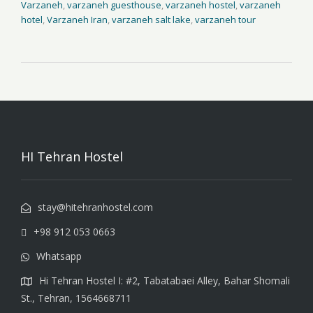
Varzaneh
,
varzaneh guesthouse
,
varzaneh hostel
,
varzaneh
hotel
,
Varzaneh Iran
,
varzaneh salt lake
,
varzaneh tour
HI Tehran Hostel
stay@hitehranhostel.com
+98 912 053 0663
Whatsapp
Hi Tehran Hostel I: #2, Tabatabaei Alley, Bahar Shomali
St., Tehran, 1564668711