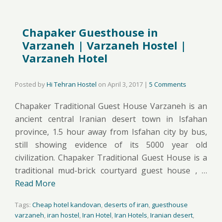
Chapaker Guesthouse in
Varzaneh | Varzaneh Hostel |
Varzaneh Hotel
Posted by
Hi Tehran Hostel
on
April 3, 2017
|
5 Comments
Chapaker Traditional Guest House Varzaneh is an
ancient central Iranian desert town in Isfahan
province, 1.5 hour away from Isfahan city by bus,
still showing evidence of its 5000 year old
civilization. Chapaker Traditional Guest House is a
traditional mud-brick courtyard guest house , …
Read More
Tags:
Cheap hotel kandovan
,
deserts of iran
,
guesthouse
varzaneh
,
iran hostel
,
Iran Hotel
,
Iran Hotels
,
Iranian desert
,