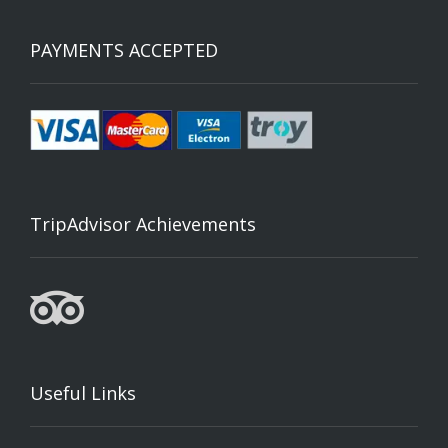
PAYMENTS ACCEPTED
TripAdvisor Achievements
Useful Links