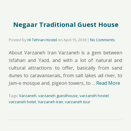
Negaar Traditional Guest House
Posted by
Hi Tehran Hostel
on
April 15, 2018
|
No Comments
About Varzaneh Iran Varzaneh is a gem between
Isfahan and Yazd, and with a lot of natural and
cultural attractions to offer, basically from sand
dunes to caravanserais, from salt lakes ad river, to
Jam-e mosque and, pigeon towers, to …
Read More
Tags:
Varzaneh
,
varzaneh guesthouse
,
varzaneh hostel
,
varzaneh hotel
,
Varzaneh Iran
,
varzaneh tour