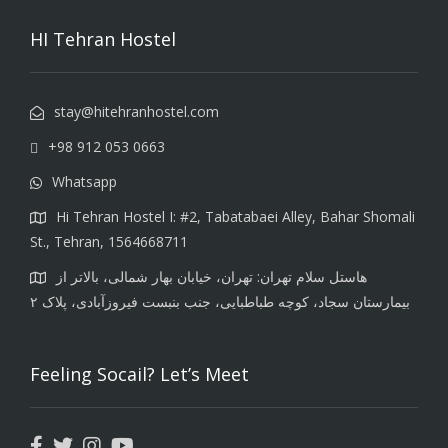
HI Tehran Hostel
stay@hitehranhostel.com
+98 912 053 0663
Whatsapp
Hi Tehran Hostel I: #2, Tabatabaei Alley, Bahar Shomali
St., Tehran, 1564668711
هاستل سلام تهران: تهران، خیابان بهار شمالی، بالاتر از
بیمارستان سجاد، کوچه طباطبایی، جنب بنبست فیروزآبادی، پلاک ۲
Feeling Socail? Let’s Meet