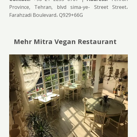
Province, Tehran, blvd sima-ye- Street Street،
Farahzadi Boulevard، Q929+66G
Mehr Mitra Vegan Restaurant