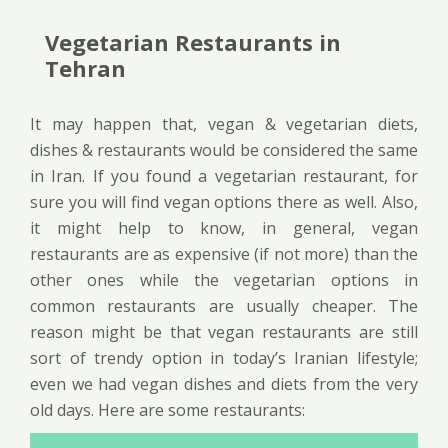
Vegetarian Restaurants in
Tehran
It may happen that, vegan & vegetarian diets,
dishes & restaurants would be considered the same
in Iran. If you found a vegetarian restaurant, for
sure you will find vegan options there as well. Also,
it might help to know, in general, vegan
restaurants are as expensive (if not more) than the
other ones while the vegetarian options in
common restaurants are usually cheaper. The
reason might be that vegan restaurants are still
sort of trendy option in today’s Iranian lifestyle;
even we had vegan dishes and diets from the very
old days. Here are some restaurants: