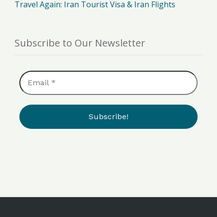
Travel Again: Iran Tourist Visa & Iran Flights
Subscribe to Our Newsletter
Email
*