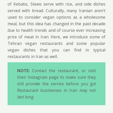
of Kebabs, Stews serve with rice, and side dishes
served with bread. Culturally, many Iranian aren’t
used to consider vegan options as a wholesome
meal, but this idea has changed in the past decade
due to health trends and of course ever increasing
price of meat in Iran. Here, we introduce some of
Tehran vegan restaurants and some popular
vegan dishes that you can find in typical
restaurants in Iran as well.
NOTE:
Contact the restaurant, or visit
their Instagram page to make sure they
still provide the service before you go!
Restaurant businesses in Iran may not
last long.