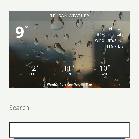
TEHRAN WEATHER
9
°
light rain
81% humidity
wind: 3m/s NE
H 9 • L 8
12
11
10
°
°
°
THU
FRI
SAT
Weather from OpenWeatherMap
Search