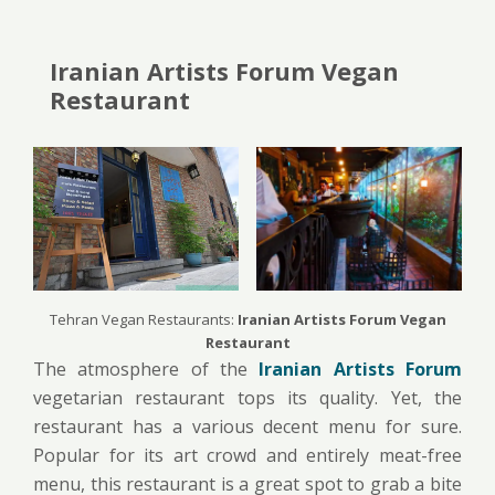
Iranian Artists Forum Vegan
Restaurant
Tehran Vegan Restaurants:
Iranian Artists Forum Vegan
Restaurant
The atmosphere of the
Iranian Artists Forum
vegetarian restaurant tops its quality. Yet, the
restaurant has a various decent menu for sure.
Popular for its art crowd and entirely meat-free
menu, this restaurant is a great spot to grab a bite