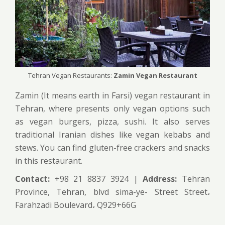
Tehran Vegan Restaurants:
Zamin Vegan Restaurant
Zamin (It means earth in Farsi) vegan restaurant in
Tehran, where presents only vegan options such
as vegan burgers, pizza, sushi. It also serves
traditional Iranian dishes like vegan kebabs and
stews. You can find gluten-free crackers and snacks
in this restaurant.
Contact:
+98 21 8837 3924 |
Address:
Tehran
Province, Tehran, blvd sima-ye- Street Street،
Farahzadi Boulevard، Q929+66G