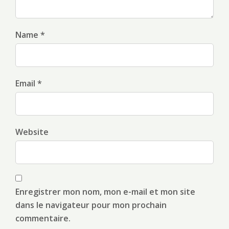
Name *
Email *
Website
Enregistrer mon nom, mon e-mail et mon site
dans le navigateur pour mon prochain
commentaire.