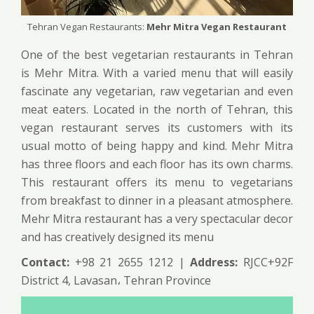
Tehran Vegan Restaurants:
Mehr Mitra Vegan Restaurant
One of the best vegetarian restaurants in Tehran
is Mehr Mitra. With a varied menu that will easily
fascinate any vegetarian, raw vegetarian and even
meat eaters. Located in the north of Tehran, this
vegan restaurant serves its customers with its
usual motto of being happy and kind. Mehr Mitra
has three floors and each floor has its own charms.
This restaurant offers its menu to vegetarians
from breakfast to dinner in a pleasant atmosphere.
Mehr Mitra restaurant has a very spectacular decor
and has creatively designed its menu
Contact:
+98 21 2655 1212 |
Address:
RJCC+92F
District 4, Lavasan، Tehran Province