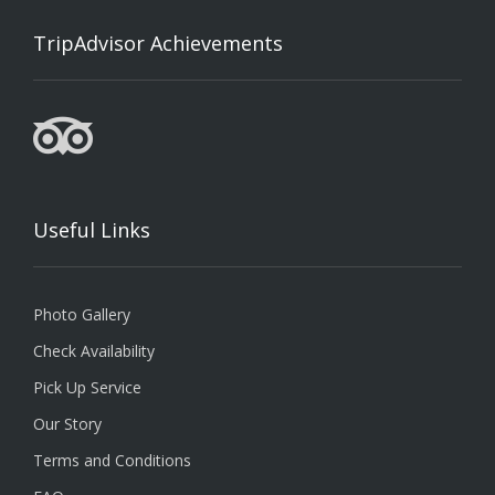
TripAdvisor Achievements
Useful Links
Photo Gallery
Check Availability
Pick Up Service
Our Story
Terms and Conditions