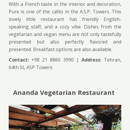
With a French taste in the interior and decoration,
Pure is one of the cafés in the A.S.P. Towers. This
lovely little restaurant has friendly English-
speaking staff, and a cozy vibe. Dishes from the
vegetarian and vegan menu are not only tastefully
presented but also perfectly flavored and
presented. Breakfast options are also available.
Contact:
+98 21 8860 3990 |
Address:
Tehran,
64th St, ASP Towers
Ananda Vegetarian Restaurant