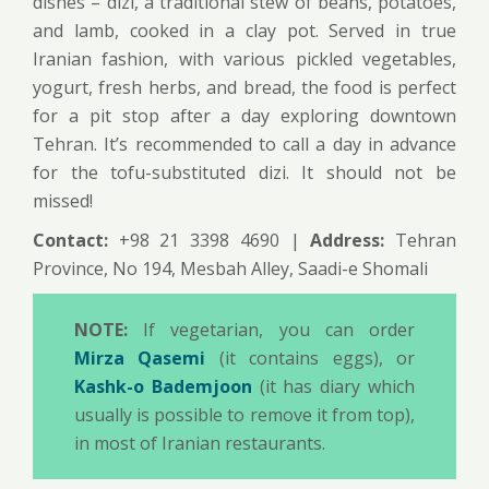
dishes – dizi, a traditional stew of beans, potatoes,
and lamb, cooked in a clay pot. Served in true
Iranian fashion, with various pickled vegetables,
yogurt, fresh herbs, and bread, the food is perfect
for a pit stop after a day exploring downtown
Tehran. It’s recommended to call a day in advance
for the tofu-substituted dizi. It should not be
missed!
Contact:
+98 21 3398 4690 |
Address:
Tehran
Province, No 194, Mesbah Alley, Saadi-e Shomali
NOTE:
If vegetarian, you can order
Mirza Qasemi
(it contains eggs), or
Kashk-o Bademjoon
(it has diary which
usually is possible to remove it from top),
in most of Iranian restaurants.