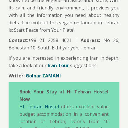
known to be the vegetarian association store; With
its calm and friendly environment, it provides you
with all the information you need about healthy
diets. The moto of this vegan restaurant in Tehran
is: Start Peace from Your Plate!
Contact:
+98 21 2258 4621 |
Address:
No 26,
Behestan 10, South Ekhtiyariyeh, Tehran
If you are interested in experiencing Iran in depth,
take a look at our
Iran Tour
suggestions
Writer:
Golnar ZAMANI
Book Your Stay at Hi Tehran Hostel
Now
HI Tehran Hostel
offers excellent value
budget accommodation in a convenient
location of Tehran, Dorms from 10