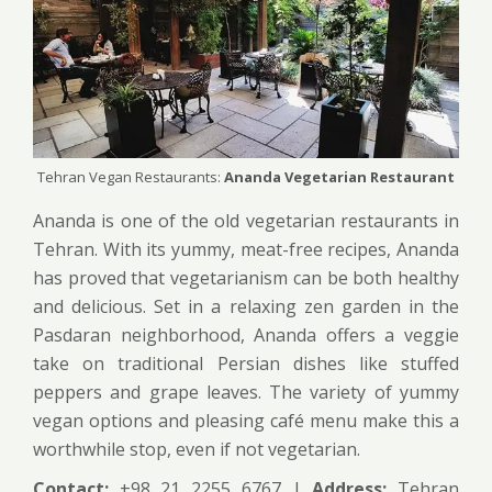
Tehran Vegan Restaurants:
Ananda Vegetarian Restaurant
Ananda is one of the old vegetarian restaurants in
Tehran. With its yummy, meat-free recipes, Ananda
has proved that vegetarianism can be both healthy
and delicious. Set in a relaxing zen garden in the
Pasdaran neighborhood, Ananda offers a veggie
take on traditional Persian dishes like stuffed
peppers and grape leaves. The variety of yummy
vegan options and pleasing café menu make this a
worthwhile stop, even if not vegetarian.
Contact:
+98 21 2255 6767 |
Address:
Tehran