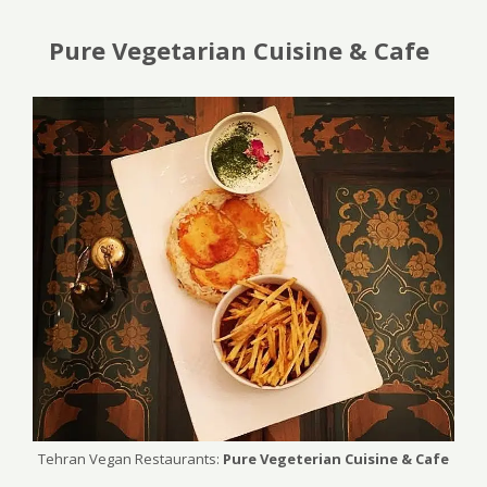
Pure Vegetarian Cuisine & Cafe
Tehran Vegan Restaurants:
Pure Vegeterian Cuisine & Cafe