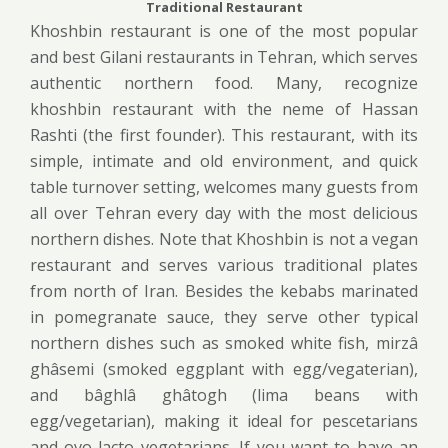
Traditional Restaurant
Khoshbin restaurant is one of the most popular
and best Gilani restaurants in Tehran, which serves
authentic northern food. Many, recognize
khoshbin restaurant with the neme of Hassan
Rashti (the first founder). This restaurant, with its
simple, intimate and old environment, and quick
table turnover setting, welcomes many guests from
all over Tehran every day with the most delicious
northern dishes. Note that Khoshbin is not a vegan
restaurant and serves various traditional plates
from north of Iran. Besides the kebabs marinated
in pomegranate sauce, they serve other typical
northern dishes such as smoked white fish, mirzâ
ghâsemi (smoked eggplant with egg/vegaterian),
and bâghlâ ghâtogh (lima beans with
egg/vegetarian), making it ideal for pescetarians
and ovo-lacto vegetarians. If you want to have an