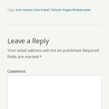
Tags:
Iran cuisine
,
Iran travel
,
Tehran Vegan Restaurants
Leave a Reply
Your email address will not be published. Required
fields are marked *
Comment