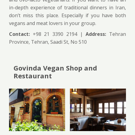
in-depth experience of traditional dinners in Iran,
don’t miss this place. Especially if you have both
vegans and meat lovers in your group.
Contact:
+98 21 3390 2194 |
Address:
Tehran
Province, Tehran, Saadi St, No 510
Govinda Vegan Shop and
Restaurant