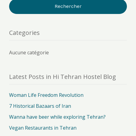
Categories
Aucune catégorie
Latest Posts in Hi Tehran Hostel Blog
Woman Life Freedom Revolution
7 Historical Bazaars of Iran
Wanna have beer while exploring Tehran?
Vegan Restaurants in Tehran