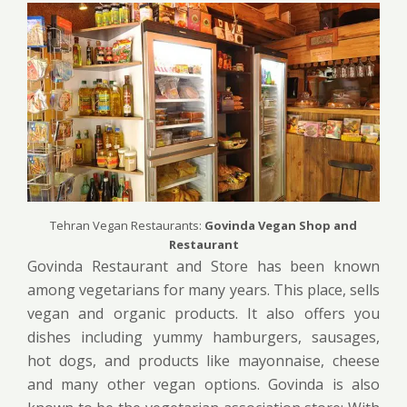
Tehran Vegan Restaurants:
Govinda Vegan Shop and
Restaurant
Govinda Restaurant and Store has been known
among vegetarians for many years. This place, sells
vegan and organic products. It also offers you
dishes including yummy hamburgers, sausages,
hot dogs, and products like mayonnaise, cheese
and many other vegan options. Govinda is also