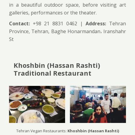
in a beautiful outdoor space, before visiting art
galleries, performances or the theater.
Contact:
+98 21 8831 0462 |
Address:
Tehran
Province, Tehran, Baghe Honarmandan، Iranshahr
St
Khoshbin (Hassan Rashti)
Traditional Restaurant
Tehran Vegan Restaurants:
Khoshbin (Hassan Rashti)