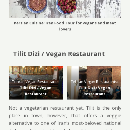
Persian Cuisine: Iran Food Tour for vegans and meat
lovers
Tilit Dizi / Vegan Restaurant
Tehran Vegan Restaurants:
Tehran Vegan Restaurants:
Tilit Dizi / Vegan
Tilit Dizi / Vegan
Restaurant
Restaurant
Not a vegetarian restaurant yet, Tilit is the only
place in town, however, that offers a veggie
alternative to one of Iran’s most-beloved national