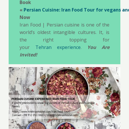
Book
«
Persian Cuisine: Iran Food Tour for vegans a
Now
Iran Food | Persian cuisine is one of the
world’s oldest intangible cultures. It, is
the right topping for
your
Tehran experience
.
You Are
Invited!