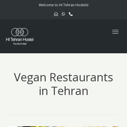
navig
Welcome to HI Tehran Hostels!
Togg
navig
Vegan Restaurants
in Tehran