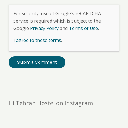
For security, use of Google's reCAPTCHA
service is required which is subject to the
Google
Privacy Policy
and
Terms of Use
.
I agree to these terms
.
Hi Tehran Hostel on Instagram