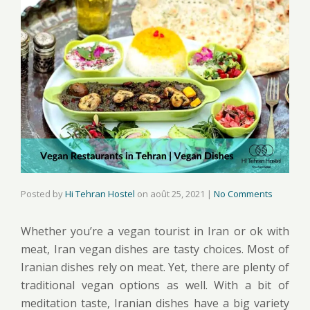
Posted by
Hi Tehran Hostel
on
août 25, 2021
|
No Comments
Whether you’re a vegan tourist in Iran or ok with
meat, Iran vegan dishes are tasty choices. Most of
Iranian dishes rely on meat. Yet, there are plenty of
traditional vegan options as well. With a bit of
meditation taste, Iranian dishes have a big variety