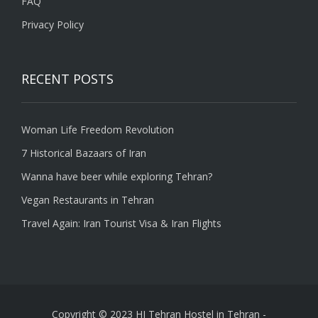
FAQ
Privacy Policy
RECENT POSTS
Woman Life Freedom Revolution
7 Historical Bazaars of Iran
Wanna have beer while exploring Tehran?
Vegan Restaurants in Tehran
Travel Again: Iran Tourist Visa & Iran Flights
Copyright © 2023 HI Tehran Hostel in Tehran
-