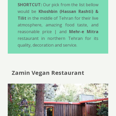
SHORTCUT:
Our pick from the list bellow
would be
Khoshbin (Hassan Rashti) &
Tilit
in the middle of Tehran for their live
atmosphere, amazing food taste, and
reasonable price | and
Mehr-e Mitra
restaurant in northern Tehran for its
quality, decoration and service.
Zamin Vegan Restaurant