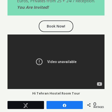
Euros, Privates from 25 + 24/7 Reception.
You Are Invited!
Book Now!
Hi Tehran Hostel Room Tour
0
Tweetez
Partagez
PARTAGES