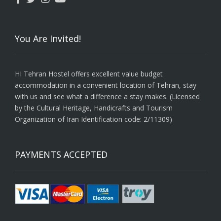
You Are Invited!
HI Tehran Hostel offers excellent value budget
accommodation in a convenient location of Tehran, stay
with us and see what a difference a stay makes. (Licensed
by the Cultural Heritage, Handicrafts and Tourism
Organization of Iran Identification code: 2/11309)
PAYMENTS ACCEPTED