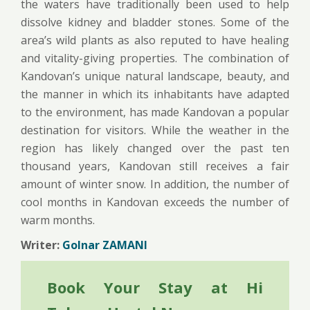
the waters have traditionally been used to help
dissolve kidney and bladder stones. Some of the
area’s wild plants as also reputed to have healing
and vitality-giving properties. The combination of
Kandovan’s unique natural landscape, beauty, and
the manner in which its inhabitants have adapted
to the environment, has made Kandovan a popular
destination for visitors. While the weather in the
region has likely changed over the past ten
thousand years, Kandovan still receives a fair
amount of winter snow. In addition, the number of
cool months in Kandovan exceeds the number of
warm months.
Writer:
Golnar ZAMANI
Book Your Stay at Hi