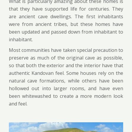
What is particularly amazing about these homes is
that they have supported life for centuries. They
are ancient cave dwellings. The first inhabitants
were from ancient tribes, but these homes have
been updated and passed down from inhabitant to
inhabitant.
Most communities have taken special precaution to
preserve as much of the original cave as possible,
so that both the exterior and the interior have that
authentic Kandovan feel. Some houses rely on the
natural cave formations, while others have been
hollowed out into larger rooms, and have even
been whitewashed to create a more modern look
and feel.