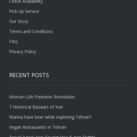
Check Availability
Pick Up Service
Our Story
Terms and Conditions
FAQ
Privacy Policy
RECENT POSTS
Woman Life Freedom Revolution
7 Historical Bazaars of Iran
Wanna have beer while exploring Tehran?
Vegan Restaurants in Tehran