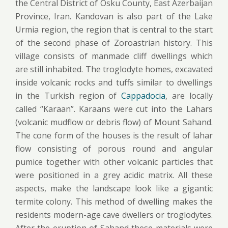
the Central District of Osku County, East Azerbaijan
Province, Iran. Kandovan is also part of the Lake
Urmia region, the region that is central to the start
of the second phase of Zoroastrian history. This
village consists of manmade cliff dwellings which
are still inhabited. The troglodyte homes, excavated
inside volcanic rocks and tuffs similar to dwellings
in the Turkish region of
Cappadocia
, are locally
called “Karaan”. Karaans were cut into the Lahars
(volcanic mudflow or debris flow) of Mount Sahand.
The cone form of the houses is the result of lahar
flow consisting of porous round and angular
pumice together with other volcanic particles that
were positioned in a grey acidic matrix. All these
aspects, make the landscape look like a gigantic
termite colony. This method of dwelling makes the
residents modern-age cave dwellers or troglodytes.
After the eruption of Sahand these materials were