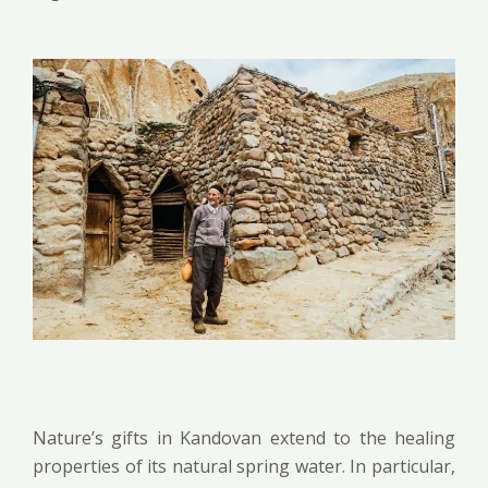
Nature’s gifts in Kandovan extend to the healing
properties of its natural spring water. In particular,