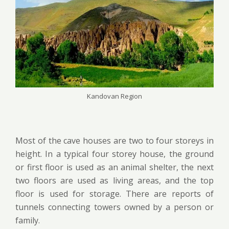
Kandovan Region
Most of the cave houses are two to four
storeys
in
height. In a typical
four
storey
house, the ground
or first floor is used as an animal shelter, the next
two floors are used as living areas, and the top
floor is used for storage. There are reports of
tunnels connecting towers owned by a person or
family.