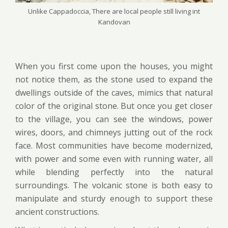
Unlike Cappadoccia, There are local people still living int
Kandovan
When you first come upon the houses, you might
not notice them, as the stone used to expand the
dwellings outside of the caves, mimics that natural
color of the original stone. But once you get closer
to the village, you can see the windows, power
wires, doors, and chimneys jutting out of the rock
face. Most communities have become modernized,
with power and some even with running water, all
while blending perfectly into the natural
surroundings. The volcanic stone is both easy to
manipulate and sturdy enough to support these
ancient constructions.