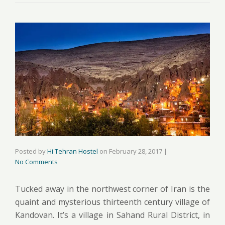
Posted by
Hi Tehran Hostel
on
February 28, 2017
|
No Comments
Tucked away in the northwest corner of Iran is the
quaint and mysterious thirteenth century village of
Kandovan. It’s a village in Sahand Rural District, in