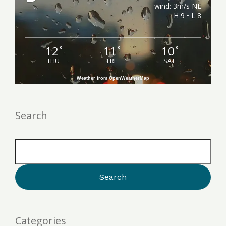
wind: 3m/s NE
H 9 • L 8
12
11
10
°
°
°
THU
FRI
SAT
Weather from OpenWeatherMap
Search
Categories