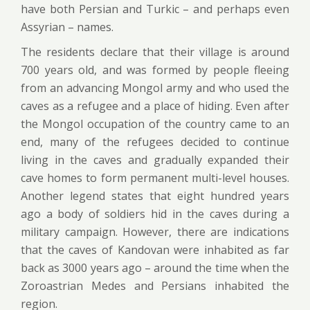
have both Persian and Turkic – and perhaps even
Assyrian – names.
The residents declare that their village is around
700 years old, and was formed by people fleeing
from an advancing Mongol army and who used the
caves as a refugee and a place of hiding. Even after
the Mongol occupation of the country came to an
end, many of the refugees decided to continue
living in the caves and gradually expanded their
cave homes to form permanent multi-level houses.
Another legend states that eight hundred years
ago a body of soldiers hid in the caves during a
military campaign. However, there are indications
that the caves of Kandovan were inhabited as far
back as 3000 years ago – around the time when the
Zoroastrian Medes and Persians inhabited the
region.