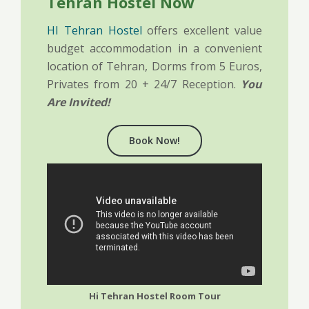
Tehran Hostel Now
HI Tehran Hostel
offers excellent value
budget accommodation in a convenient
location of Tehran, Dorms from 5 Euros,
Privates from 20 + 24/7 Reception.
You
Are Invited!
Book Now!
Hi Tehran Hostel Room Tour