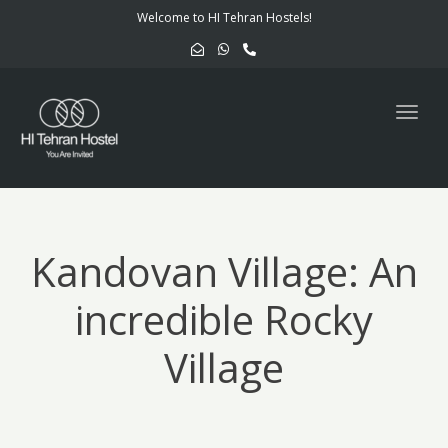
navig
Welcome to HI Tehran Hostels!
Togg
navig
Kandovan Village: An
incredible Rocky
Village