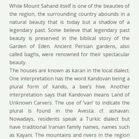
While Mount Sahand itself is one of the beauties of
the region, the surrounding country abounds in a
natural beauty that is today but a shadow of a
legendary past. Some believe that legendary past
beauty is preserved in the biblical story of the
Garden of Eden. Ancient Persian gardens, also
called baghs, were renowned for their spectacular
beauty.
The houses are known as karan in the local dialect.
One interpretation has the word Kandovan being a
plural form of kando, a bee’s hive. Another
interpretation says that Kandovan means Land of
Unknown Carvers. The use of ‘van’ to indicate the
plural is found in the Avesta: cf. ashavan.
Nowadays, residents speak a Turkic dialect but
have traditional Iranian family names, names such
as Kayani. The mountains and rivers in the region