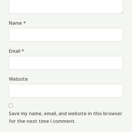
Name *
Email *
Website
Save my name, email, and website in this browser
for the next time I comment.