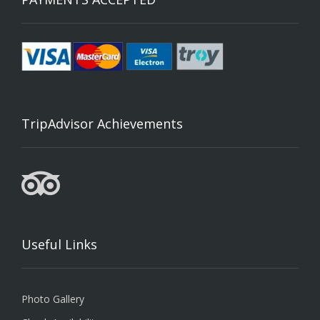
TripAdvisor Achievements
Useful Links
Photo Gallery