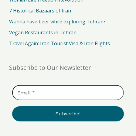
7 Historical Bazaars of Iran
Wanna have beer while exploring Tehran?
Vegan Restaurants in Tehran
Travel Again: Iran Tourist Visa & Iran Flights
Subscribe to Our Newsletter
Email
*