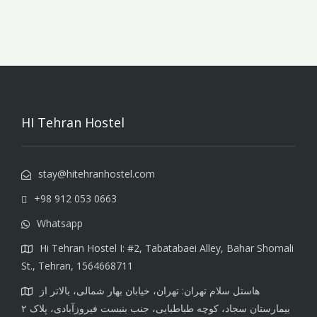
HI Tehran Hostel
stay@hitehranhostel.com
+98 912 053 0663
Whatsapp
Hi Tehran Hostel I: #2, Tabatabaei Alley, Bahar Shomali
St., Tehran, 1564668711
هاستل سلام تهران: تهران، خیابان بهار شمالی، بالاتر از
بیمارستان سجاد، کوچه طباطبایی، جنب بنبست فیروزآبادی، پلاک ۲