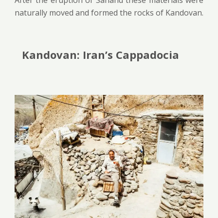
naturally moved and formed the rocks of Kandovan.
Kandovan: Iran’s Cappadocia