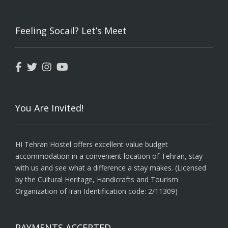
Feeling Socail? Let’s Meet
You Are Invited!
HI Tehran Hostel offers excellent value budget
accommodation in a convenient location of Tehran, stay
with us and see what a difference a stay makes. (Licensed
by the Cultural Heritage, Handicrafts and Tourism
Organization of Iran Identification code: 2/11309)
PAYMENTS ACCEPTED