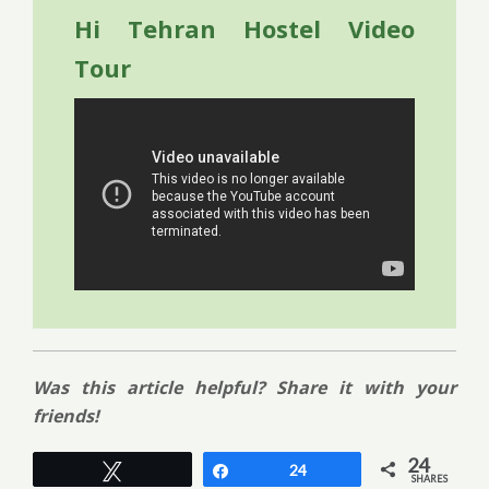
Hi Tehran Hostel Video
Tour
Was this article helpful? Share it with your
friends!
24
Tweet
Share
24
SHARES