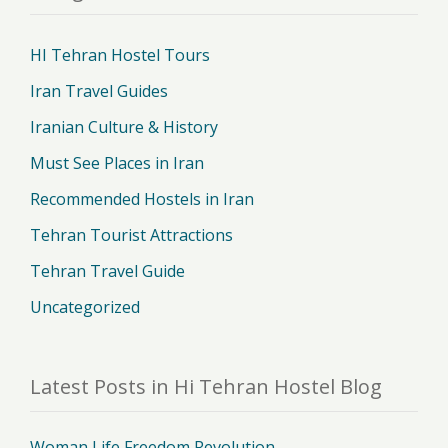
HI Tehran Hostel Tours
Iran Travel Guides
Iranian Culture & History
Must See Places in Iran
Recommended Hostels in Iran
Tehran Tourist Attractions
Tehran Travel Guide
Uncategorized
Latest Posts in Hi Tehran Hostel Blog
Woman Life Freedom Revolution