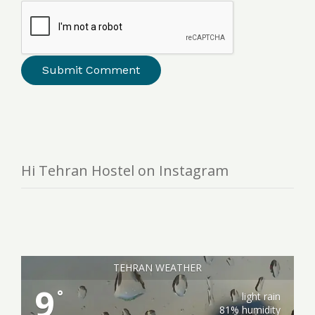
Hi Tehran Hostel on Instagram
TEHRAN WEATHER
9
°
light rain
81% humidity