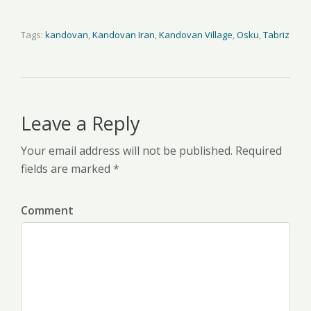
Tags:
kandovan
,
Kandovan Iran
,
Kandovan Village
,
Osku
,
Tabriz
Leave a Reply
Your email address will not be published. Required
fields are marked *
Comment