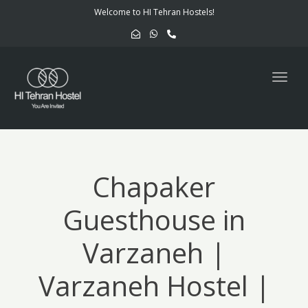
navig
Welcome to HI Tehran Hostels!
Togg
navig
Chapaker
Guesthouse in
Varzaneh |
Varzaneh Hostel |