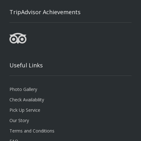
TripAdvisor Achievements
Useful Links
Photo Gallery
Check Availability
Pick Up Service
Our Story
Terms and Conditions