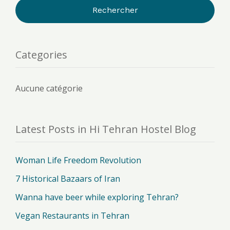
Categories
Aucune catégorie
Latest Posts in Hi Tehran Hostel Blog
Woman Life Freedom Revolution
7 Historical Bazaars of Iran
Wanna have beer while exploring Tehran?
Vegan Restaurants in Tehran