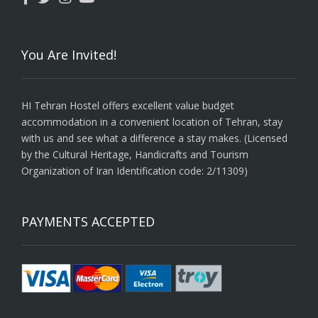
You Are Invited!
HI Tehran Hostel offers excellent value budget
accommodation in a convenient location of Tehran, stay
with us and see what a difference a stay makes. (Licensed
by the Cultural Heritage, Handicrafts and Tourism
Organization of Iran Identification code: 2/11309)
PAYMENTS ACCEPTED