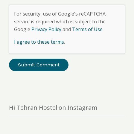
For security, use of Google's reCAPTCHA
service is required which is subject to the
Google
Privacy Policy
and
Terms of Use
.
I agree to these terms
.
Hi Tehran Hostel on Instagram