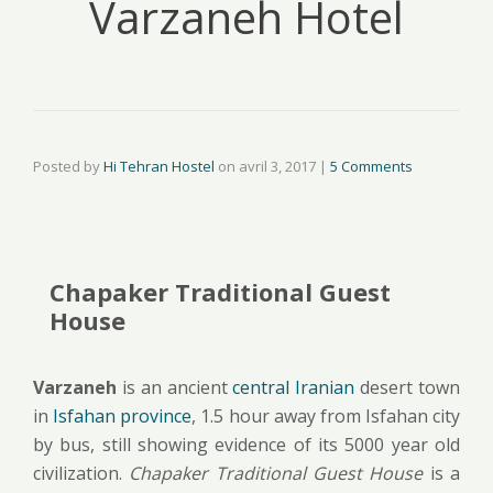
Varzaneh Hotel
Posted by
Hi Tehran Hostel
on
avril 3, 2017
|
5 Comments
Chapaker Traditional Guest
House
Varzaneh
is an ancient
central Iranian
desert town
in
Isfahan province
, 1.5 hour away from Isfahan city
by bus, still showing evidence of its 5000 year old
civilization.
Chapaker Traditional Guest House
is a