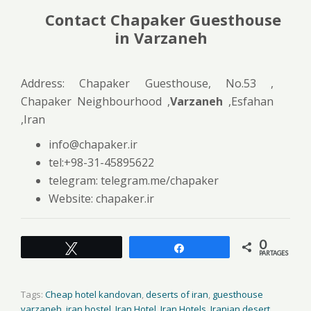
Contact Chapaker Guesthouse
in Varzaneh
Address: Chapaker Guesthouse, No.53 ,
Chapaker Neighbourhood ,
Varzaneh
,Esfahan
,Iran
info@chapaker.ir
tel:+98-31-45895622
telegram: telegram.me/chapaker
Website: chapaker.ir
0
Tweetez
Partagez
PARTAGES
Tags:
Cheap hotel kandovan
,
deserts of iran
,
guesthouse
varzaneh
,
iran hostel
,
Iran Hotel
,
Iran Hotels
,
Iranian desert
,