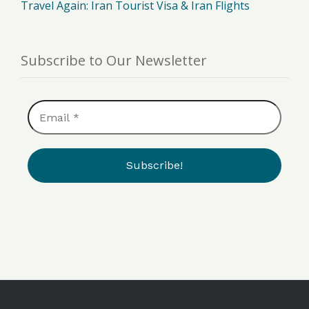
Travel Again: Iran Tourist Visa & Iran Flights
Subscribe to Our Newsletter
Email
*