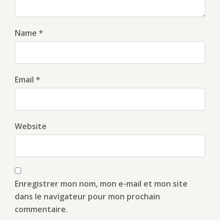
Name *
Email *
Website
Enregistrer mon nom, mon e-mail et mon site
dans le navigateur pour mon prochain
commentaire.