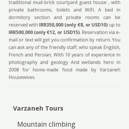
traditional mud-brick courtyard guest house , with
private bathrooms, toilets and WiFi. A bed in
dormitory section and private rooms can be
reserved with
IRR350,000 (only €8, or USD10)
up to
IRR500,000 (only €12, or USD15)
. Reservation via e-
mail or text will get you confirmation by return. You
can ask any of the friendly staff, who speak English,
French and Persian, With 10 years of experience in
photography and geology And wetlands hero in
2008 for home-made food made by Varzaneh
Housewives.
Varzaneh Tours
Mountain climbing