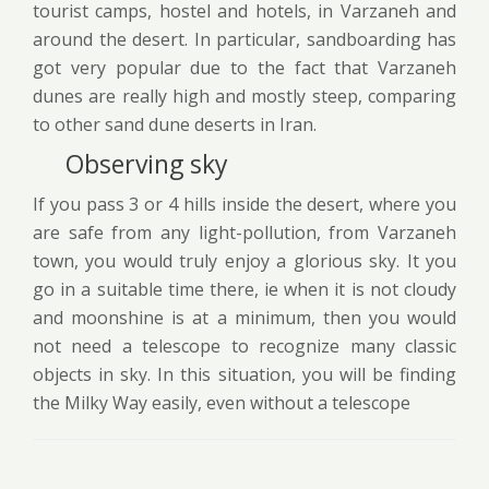
tourist camps, hostel and hotels, in Varzaneh and
around the desert. In particular, sandboarding has
got very popular due to the fact that Varzaneh
dunes are really high and mostly steep, comparing
to other sand dune deserts in Iran.
Observing sky
If you pass 3 or 4 hills inside the desert, where you
are safe from any light-pollution, from Varzaneh
town, you would truly enjoy a glorious sky. It you
go in a suitable time there, ie when it is not cloudy
and moonshine is at a minimum, then you would
not need a telescope to recognize many classic
objects in sky. In this situation, you will be finding
the Milky Way easily, even without a telescope