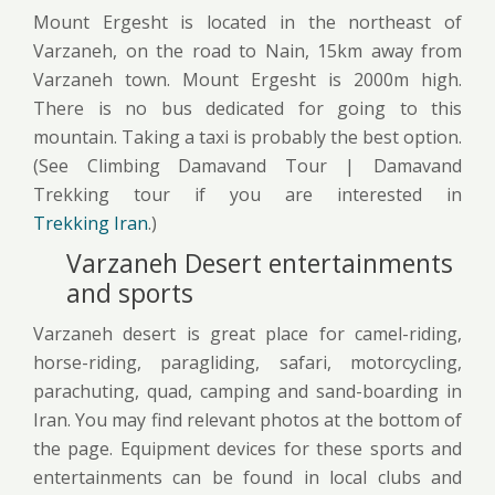
Mount Ergesht is located in the northeast of
Varzaneh, on the road to Nain, 15km away from
Varzaneh town. Mount Ergesht is 2000m high.
There is no bus dedicated for going to this
mountain. Taking a taxi is probably the best option.
(See Climbing Damavand Tour | Damavand
Trekking tour if you are interested in
Trekking Iran
.)
Varzaneh Desert entertainments
and sports
Varzaneh desert is great place for camel-riding,
horse-riding, paragliding, safari, motorcycling,
parachuting, quad, camping and sand-boarding in
Iran. You may find relevant photos at the bottom of
the page. Equipment devices for these sports and
entertainments can be found in local clubs and