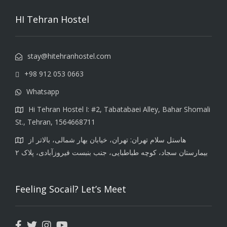
HI Tehran Hostel
stay@hitehranhostel.com
+98 912 053 0663
Whatsapp
Hi Tehran Hostel I: #2, Tabatabaei Alley, Bahar Shomali
St., Tehran, 1564668711
هاستل سلام تهران: تهران، خیابان بهار شمالی، بالاتر از
بیمارستان سجاد، کوچه طباطبایی، جنب بنبست فیروزآبادی، پلاک ۲
Feeling Socail? Let’s Meet