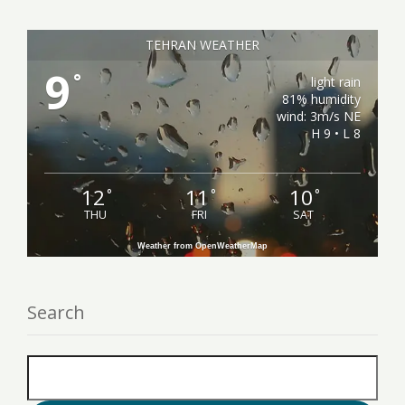
TEHRAN WEATHER
9
°
light rain
81% humidity
wind: 3m/s NE
H 9 • L 8
12
11
10
°
°
°
THU
FRI
SAT
Weather from OpenWeatherMap
Search