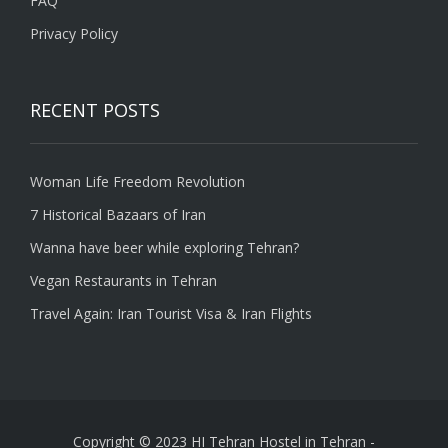
FAQ
Privacy Policy
RECENT POSTS
Woman Life Freedom Revolution
7 Historical Bazaars of Iran
Wanna have beer while exploring Tehran?
Vegan Restaurants in Tehran
Travel Again: Iran Tourist Visa & Iran Flights
Copyright © 2023 HI Tehran Hostel in Tehran
-