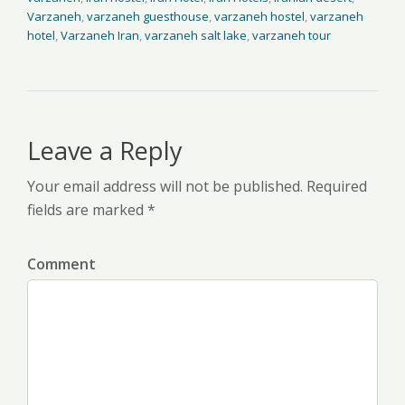
Varzaneh
,
varzaneh guesthouse
,
varzaneh hostel
,
varzaneh
hotel
,
Varzaneh Iran
,
varzaneh salt lake
,
varzaneh tour
Leave a Reply
Your email address will not be published. Required
fields are marked *
Comment