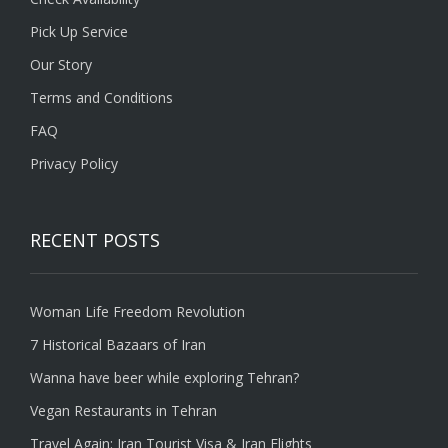
Pick Up Service
Our Story
Terms and Conditions
FAQ
Privacy Policy
RECENT POSTS
Woman Life Freedom Revolution
7 Historical Bazaars of Iran
Wanna have beer while exploring Tehran?
Vegan Restaurants in Tehran
Travel Again: Iran Tourist Visa & Iran Flights