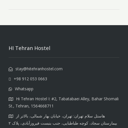
HI Tehran Hostel
stay@hitehranhostel.com
+98 912 053 0663
Whatsapp
Hi Tehran Hostel I: #2, Tabatabaei Alley, Bahar Shomali
St., Tehran, 1564668711
هاستل سلام تهران: تهران، خیابان بهار شمالی، بالاتر از
بیمارستان سجاد، کوچه طباطبایی، جنب بنبست فیروزآبادی، پلاک ۲