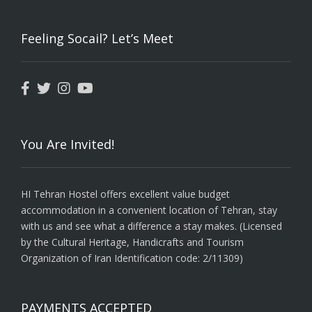
Feeling Socail? Let’s Meet
You Are Invited!
HI Tehran Hostel offers excellent value budget
accommodation in a convenient location of Tehran, stay
with us and see what a difference a stay makes. (Licensed
by the Cultural Heritage, Handicrafts and Tourism
Organization of Iran Identification code: 2/11309)
PAYMENTS ACCEPTED