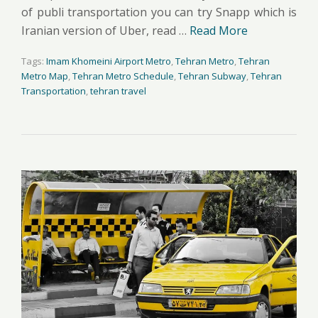
of publi transportation you can try Snapp which is
Iranian version of Uber, read …
Read More
Tags:
Imam Khomeini Airport Metro
,
Tehran Metro
,
Tehran
Metro Map
,
Tehran Metro Schedule
,
Tehran Subway
,
Tehran
Transportation
,
tehran travel