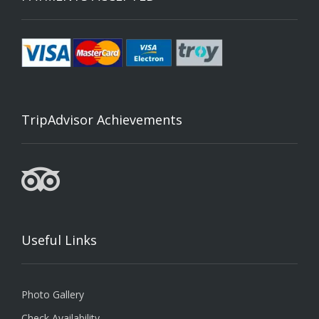
TripAdvisor Achievements
Useful Links
Photo Gallery
Check Availability