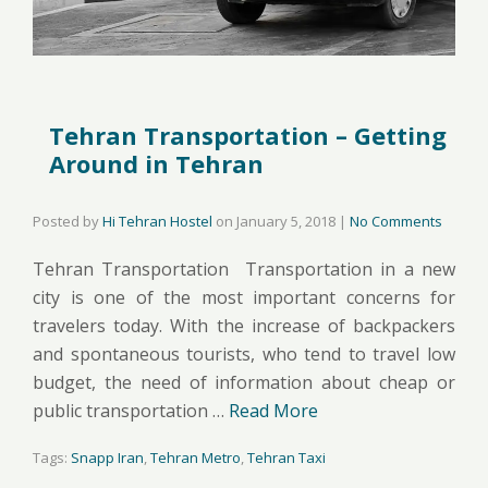
Tehran Transportation – Getting
Around in Tehran
Posted by
Hi Tehran Hostel
on
January 5, 2018
|
No Comments
Tehran Transportation Transportation in a new
city is one of the most important concerns for
travelers today. With the increase of backpackers
and spontaneous tourists, who tend to travel low
budget, the need of information about cheap or
public transportation …
Read More
Tags:
Snapp Iran
,
Tehran Metro
,
Tehran Taxi