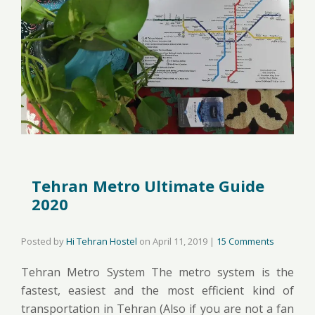
Tehran Metro Ultimate Guide
2020
Posted by
Hi Tehran Hostel
on
April 11, 2019
|
15 Comments
Tehran Metro System The metro system is the
fastest, easiest and the most efficient kind of
transportation in Tehran (Also if you are not a fan