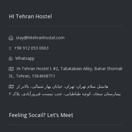
HI Tehran Hostel
stay@hitehranhostel.com
+98 912 053 0663
Whatsapp
Hi Tehran Hostel I: #2, Tabatabaei Alley, Bahar Shomali
St., Tehran, 1564668711
هاستل سلام تهران: تهران، خیابان بهار شمالی، بالاتر از
بیمارستان سجاد، کوچه طباطبایی، جنب بنبست فیروزآبادی، پلاک ۲
Feeling Socail? Let’s Meet