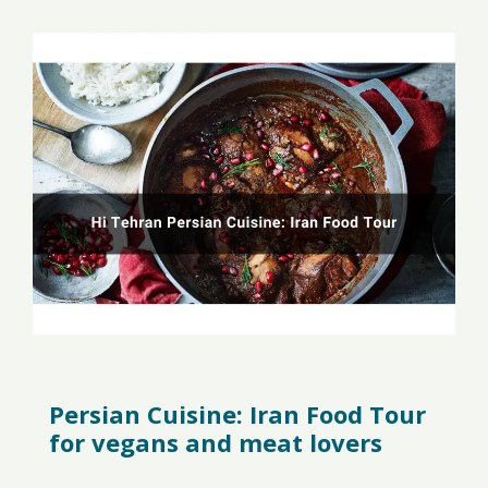
Persian Cuisine: Iran Food Tour
for vegans and meat lovers