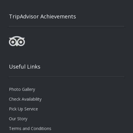
TripAdvisor Achievements
Useful Links
Photo Gallery
Check Availability
Pick Up Service
Our Story
Terms and Conditions