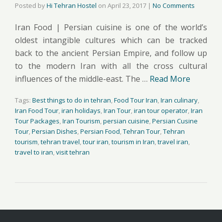
Posted by
Hi Tehran Hostel
on
April 23, 2017
|
No Comments
Iran Food | Persian cuisine is one of the world’s
oldest intangible cultures which can be tracked
back to the ancient Persian Empire, and follow up
to the modern Iran with all the cross cultural
influences of the middle-east. The …
Read More
Tags:
Best things to do in tehran
,
Food Tour Iran
,
Iran culinary
,
Iran Food Tour
,
iran holidays
,
Iran Tour
,
iran tour operator
,
Iran
Tour Packages
,
Iran Tourism
,
persian cuisine
,
Persian Cusine
Tour
,
Persian Dishes
,
Persian Food
,
Tehran Tour
,
Tehran
tourism
,
tehran travel
,
tour iran
,
tourism in Iran
,
travel iran
,
travel to iran
,
visit tehran