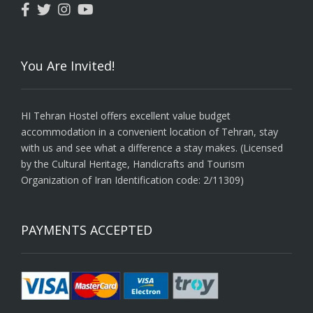
You Are Invited!
HI Tehran Hostel offers excellent value budget
accommodation in a convenient location of Tehran, stay
with us and see what a difference a stay makes. (Licensed
by the Cultural Heritage, Handicrafts and Tourism
Organization of Iran Identification code: 2/11309)
PAYMENTS ACCEPTED