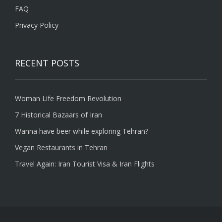
FAQ
Privacy Policy
RECENT POSTS
Woman Life Freedom Revolution
7 Historical Bazaars of Iran
Wanna have beer while exploring Tehran?
Vegan Restaurants in Tehran
Travel Again: Iran Tourist Visa & Iran Flights