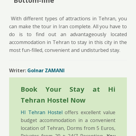
With different types of attractions in Tehran, you
can make the tour in Iran complete. All you have to
do is to find out an advantageously located
accommodation in Tehran to stay in this city in the
most fun-filled, convenient and undisturbed stay.
Writer:
Golnar ZAMANI
Book Your Stay at Hi
Tehran Hostel Now
HI Tehran Hostel
offers excellent value
budget accommodation in a convenient
location of Tehran, Dorms from 5 Euros,
Privates from 20 + 24/7 Reception.
You