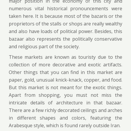
major position in the economy of this city and
numerous vital historical pronouncements were
taken here. It is because most of the bazaris or the
proprietors of the stalls or shops are really wealthy
and also have loads of political power. Besides, this
bazaar also represents the politically conservative
and religious part of the society.
These markets are known as touristy due to the
collection of more decorative and exotic artifacts.
Other things that you can find in this market are
paper, gold, unusual knick-knack, copper, and food.
But this market is not meant for the exotic things.
Apart from shopping, you must not miss the
intricate details of architecture in that bazaar.
There are a few richly decorated ceilings and arches
in different shapes and colors, featuring the
Arabesque style, which is found rarely outside Iran.