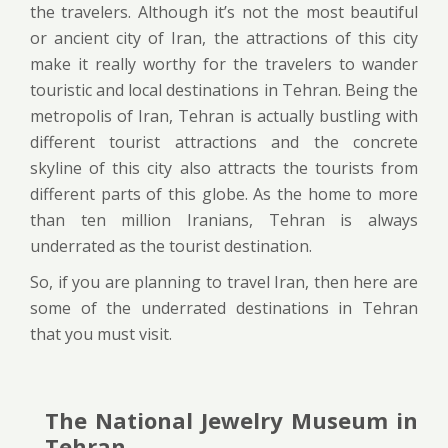
the travelers. Although it’s not the most beautiful
or ancient city of Iran, the attractions of this city
make it really worthy for the travelers to wander
touristic and local destinations in Tehran. Being the
metropolis of Iran, Tehran is actually bustling with
different tourist attractions and the concrete
skyline of this city also attracts the tourists from
different parts of this globe. As the home to more
than ten million Iranians, Tehran is always
underrated as the tourist destination.
So, if you are planning to travel Iran, then here are
some of the underrated destinations in Tehran
that you must visit.
The National Jewelry Museum in
Tehran