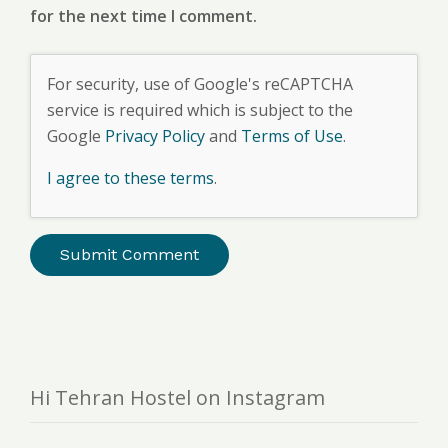
for the next time I comment.
For security, use of Google's reCAPTCHA
service is required which is subject to the
Google
Privacy Policy
and
Terms of Use
.
I agree to these terms
.
Hi Tehran Hostel on Instagram