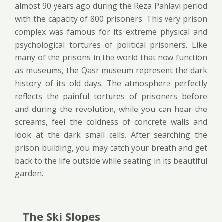
almost 90 years ago during the Reza Pahlavi period
with the capacity of 800 prisoners. This very prison
complex was famous for its extreme physical and
psychological tortures of political prisoners. Like
many of the prisons in the world that now function
as museums, the Qasr museum represent the dark
history of its old days. The atmosphere perfectly
reflects the painful tortures of prisoners before
and during the revolution, while you can hear the
screams, feel the coldness of concrete walls and
look at the dark small cells. After searching the
prison building, you may catch your breath and get
back to the life outside while seating in its beautiful
garden.
The Ski Slopes