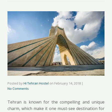
Posted by
Hi Tehran Hostel
on
February 14, 2018
|
No Comments
Tehran is known for the compelling and unique
charm, which make it one must-see destination for