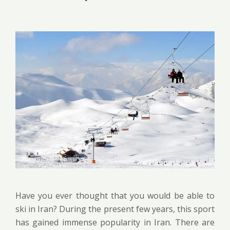
Have you ever thought that you would be able to
ski in Iran? During the present few years, this sport
has gained immense popularity in Iran. There are