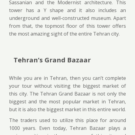
Sassanian and the Modernist architecture. This
tower has a Y shape and it also includes an
underground and well-constructed museum. Apart
from that, the topmost floor of this tower offers
the most amazing sight of the entire Tehran city.
Tehran’s Grand Bazaar
While you are in Tehran, then you can’t complete
your tour without visiting the biggest market of
this city. The Tehran Grand Bazaar is not only the
biggest and the most popular market in Tehran,
but it is also the biggest market in this entire world.
The traders used to utilize this place for around
1000 years. Even today, Tehran Bazaar plays a