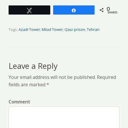
0
Tweet
Share
SHARES
Tags:
Azadi Tower
,
Milad Tower
,
Qasr prison
,
Tehran
Leave a Reply
Your email address will not be published. Required
fields are marked *
Comment