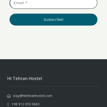
*
HI Tehran Hostel
stay@hitehranhostel.com
+98 912 053 0663