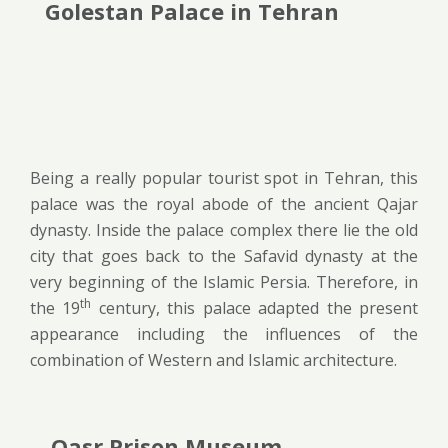
Golestan Palace in Tehran
Being a really popular tourist spot in Tehran, this
palace was the royal abode of the ancient Qajar
dynasty. Inside the palace complex there lie the old
city that goes back to the Safavid dynasty at the
very beginning of the Islamic Persia. Therefore, in
th
the 19
century, this palace adapted the present
appearance including the influences of the
combination of Western and Islamic architecture.
Qasr Prison Museum