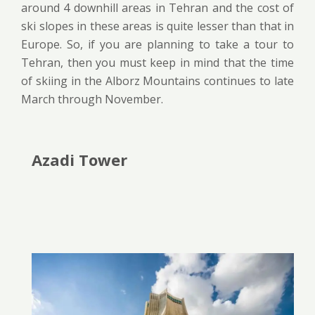
around 4 downhill areas in Tehran and the cost of
ski slopes in these areas is quite lesser than that in
Europe. So, if you are planning to take a tour to
Tehran, then you must keep in mind that the time
of skiing in the Alborz Mountains continues to late
March through November.
Azadi Tower