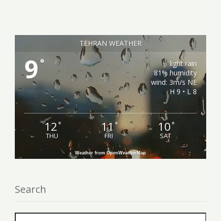
TEHRAN WEATHER
9
°
light rain
81% humidity
wind: 3m/s NE
H 9 • L 8
12
11
10
°
°
°
THU
FRI
SAT
Weather from OpenWeatherMap
Search