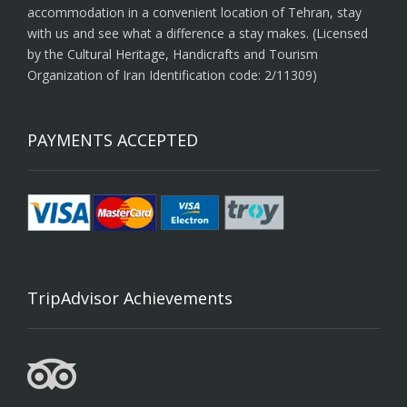
accommodation in a convenient location of Tehran, stay
with us and see what a difference a stay makes. (Licensed
by the Cultural Heritage, Handicrafts and Tourism
Organization of Iran Identification code: 2/11309)
PAYMENTS ACCEPTED
TripAdvisor Achievements