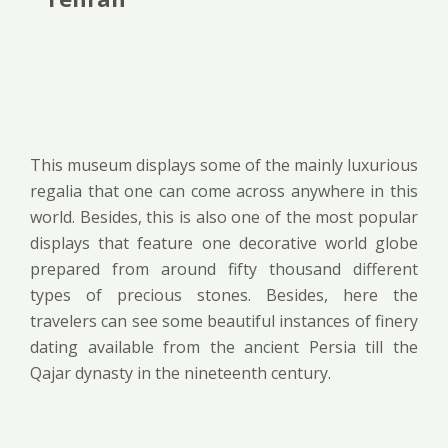
This museum displays some of the mainly luxurious
regalia that one can come across anywhere in this
world. Besides, this is also one of the most popular
displays that feature one decorative world globe
prepared from around fifty thousand different
types of precious stones. Besides, here the
travelers can see some beautiful instances of finery
dating available from the ancient Persia till the
Qajar dynasty in the nineteenth century.