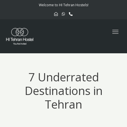
navig
Welcome to HI Tehran Hostels!
Togg
navig
7 Underrated
Destinations in
Tehran