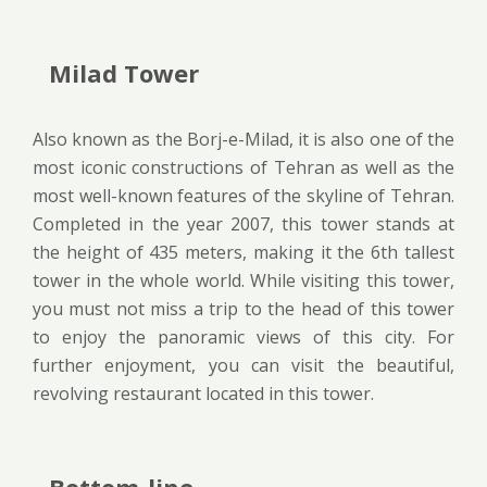
Milad Tower
Also known as the Borj-e-Milad, it is also one of the
most iconic constructions of Tehran as well as the
most well-known features of the skyline of Tehran.
Completed in the year 2007, this tower stands at
the height of 435 meters, making it the 6th tallest
tower in the whole world. While visiting this tower,
you must not miss a trip to the head of this tower
to enjoy the panoramic views of this city. For
further enjoyment, you can visit the beautiful,
revolving restaurant located in this tower.
Bottom-line