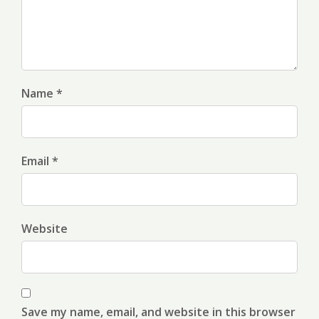
Name *
Email *
Website
Save my name, email, and website in this browser