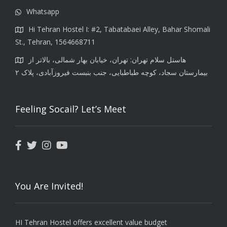
Whatsapp
Hi Tehran Hostel I: #2, Tabatabaei Alley, Bahar Shomali
St., Tehran, 1564668711
هاستل سلام تهران: تهران، خیابان بهار شمالی، بالاتر از
بیمارستان سجاد، کوچه طباطبایی، جنب بنبست فیروزآبادی، پلاک ۲
Feeling Socail? Let’s Meet
You Are Invited!
HI Tehran Hostel offers excellent value budget