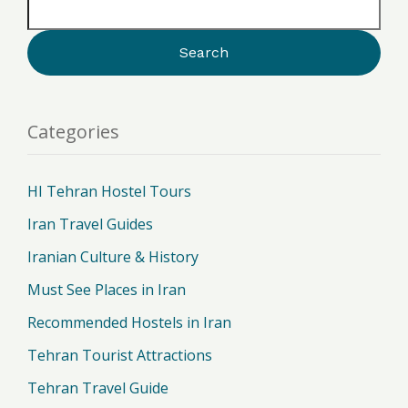
Categories
HI Tehran Hostel Tours
Iran Travel Guides
Iranian Culture & History
Must See Places in Iran
Recommended Hostels in Iran
Tehran Tourist Attractions
Tehran Travel Guide