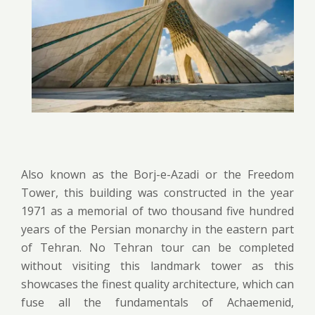
Also known as the Borj-e-Azadi or the Freedom
Tower, this building was constructed in the year
1971 as a memorial of two thousand five hundred
years of the Persian monarchy in the eastern part
of Tehran. No Tehran tour can be completed
without visiting this landmark tower as this
showcases the finest quality architecture, which can
fuse all the fundamentals of Achaemenid,