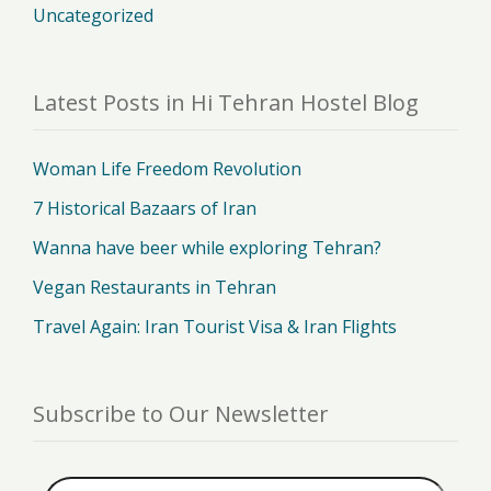
Uncategorized
Latest Posts in Hi Tehran Hostel Blog
Woman Life Freedom Revolution
7 Historical Bazaars of Iran
Wanna have beer while exploring Tehran?
Vegan Restaurants in Tehran
Travel Again: Iran Tourist Visa & Iran Flights
Subscribe to Our Newsletter
Email