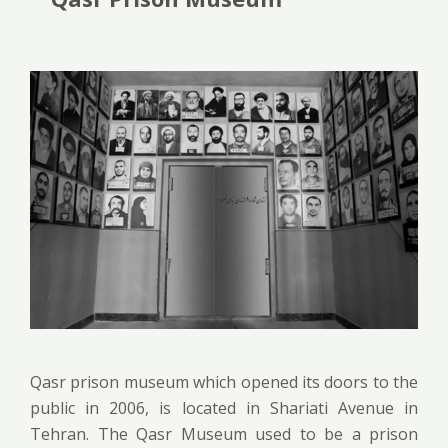
Qasr prison museum which opened its doors to the
public in 2006, is located in Shariati Avenue in
Tehran. The Qasr Museum used to be a prison