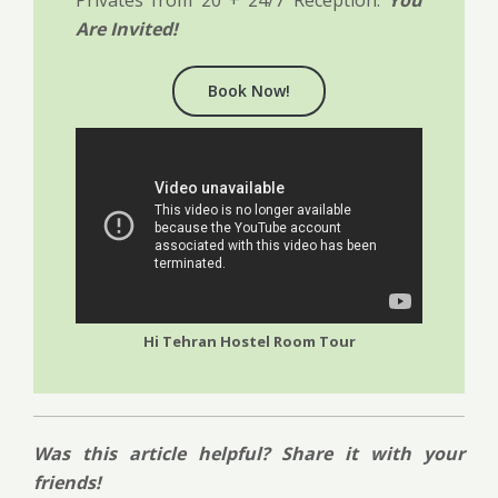
Are Invited!
Book Now!
Hi Tehran Hostel Room Tour
Was this article helpful? Share it with your
friends!