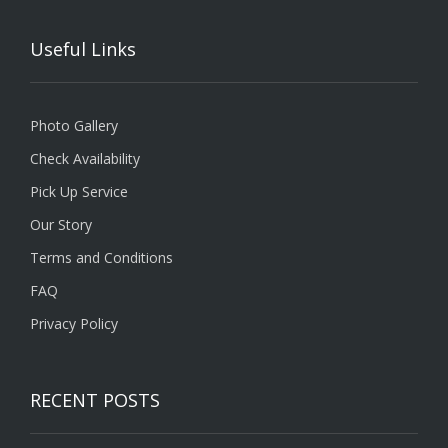
Useful Links
Photo Gallery
Check Availability
Pick Up Service
Our Story
Terms and Conditions
FAQ
Privacy Policy
RECENT POSTS