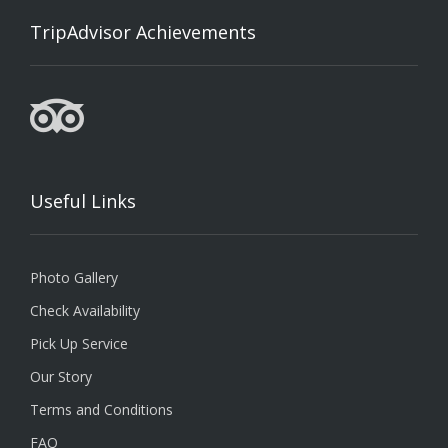
TripAdvisor Achievements
Useful Links
Photo Gallery
Check Availability
Pick Up Service
Our Story
Terms and Conditions
FAQ