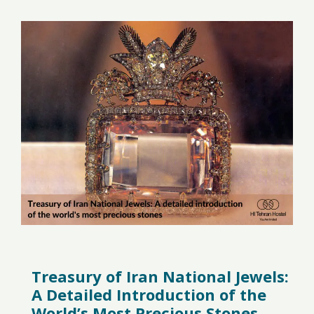
Treasury of Iran National Jewels:
A Detailed Introduction of the
World’s Most Precious Stones