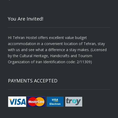
You Are Invited!
HI Tehran Hostel offers excellent value budget
accommodation in a convenient location of Tehran, stay
with us and see what a difference a stay makes. (Licensed
by the Cultural Heritage, Handicrafts and Tourism
Organization of Iran Identification code: 2/11309)
PAYMENTS ACCEPTED