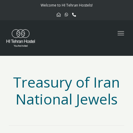
navig
Welcome to HI Tehran Hostels!
Togg
navig
Treasury of Iran
National Jewels