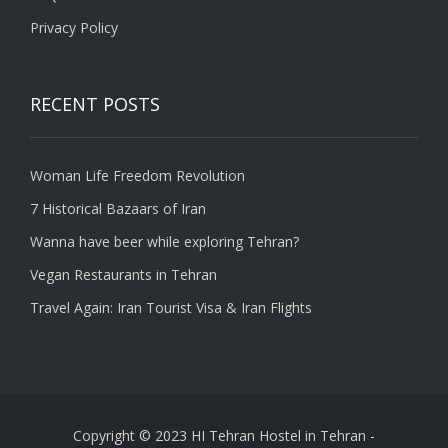
Privacy Policy
RECENT POSTS
Woman Life Freedom Revolution
7 Historical Bazaars of Iran
Wanna have beer while exploring Tehran?
Vegan Restaurants in Tehran
Travel Again: Iran Tourist Visa & Iran Flights
Copyright © 2023 HI Tehran Hostel in Tehran
-