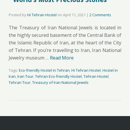
Posted by
Hi Tehran Hostel
on
April 11, 2021
|
2 Comments
The Treasury of Iran National Jewels is located in
the highly secured basement of the Central Bank of
the Islamic Republic of Iran, at the heart of the City
of Tehran. If you’re travelling to Iran, Iran National
Jewelry museum …
Read More
Tags:
Eco-friendly Hostel in Tehran
,
Hi Tehran Hostel
,
Hostel in
Iran
,
Iran Tour
,
Tehran Eco-friendly Hostel
,
Tehran Hostel
,
Tehran Tour
,
Treasury of Iran National Jewels