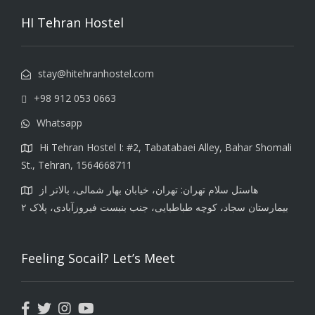
HI Tehran Hostel
stay@hitehranhostel.com
+98 912 053 0663
Whatsapp
Hi Tehran Hostel I: #2, Tabatabaei Alley, Bahar Shomali
St., Tehran, 1564668711
هاستل سلام تهران: تهران، خیابان بهار شمالی، بالاتر از
بیمارستان سجاد، کوچه طباطبایی، جنب بنبست فیروزآبادی، پلاک ۲
Feeling Socail? Let’s Meet