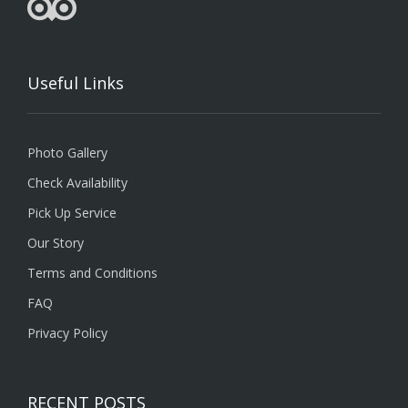
Useful Links
Photo Gallery
Check Availability
Pick Up Service
Our Story
Terms and Conditions
FAQ
Privacy Policy
RECENT POSTS