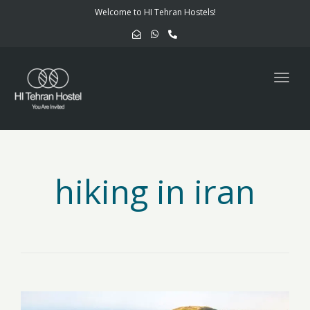
navig
Welcome to HI Tehran Hostels!
Togg
navig
hiking in iran