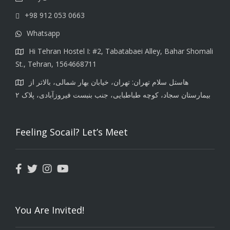
+98 912 053 0663
Whatsapp
Hi Tehran Hostel I: #2, Tabatabaei Alley, Bahar Shomali
St., Tehran, 1564668711
هاستل سلام تهران: تهران، خیابان بهار شمالی، بالاتر از
بیمارستان سجاد، کوچه طباطبایی، جنب بنبست فیروزآبادی، پلاک ۲
Feeling Socail? Let’s Meet
You Are Invited!