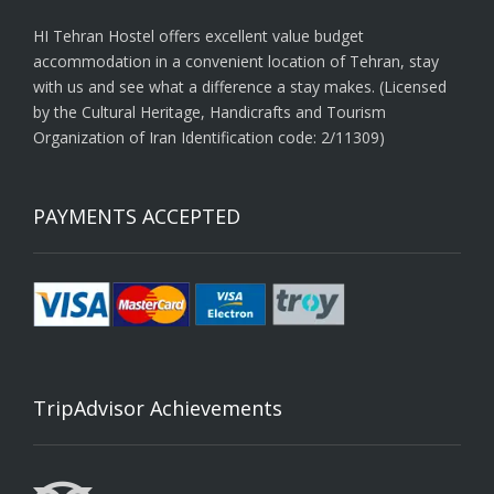
HI Tehran Hostel offers excellent value budget
accommodation in a convenient location of Tehran, stay
with us and see what a difference a stay makes. (Licensed
by the Cultural Heritage, Handicrafts and Tourism
Organization of Iran Identification code: 2/11309)
PAYMENTS ACCEPTED
TripAdvisor Achievements