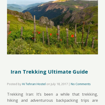
Iran Trekking Ultimate Guide
Posted by
Hi Tehran Hostel
on
July 18, 2017
|
No Comments
Trekking Iran: It’s been a while that trekking,
hiking and adventurous backpacking trips are