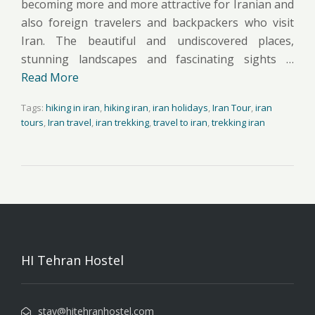
becoming more and more attractive for Iranian and
also foreign travelers and backpackers who visit
Iran. The beautiful and undiscovered places,
stunning landscapes and fascinating sights …
Read More
Tags:
hiking in iran
,
hiking iran
,
iran holidays
,
Iran Tour
,
iran
tours
,
Iran travel
,
iran trekking
,
travel to iran
,
trekking iran
HI Tehran Hostel
stay@hitehranhostel.com