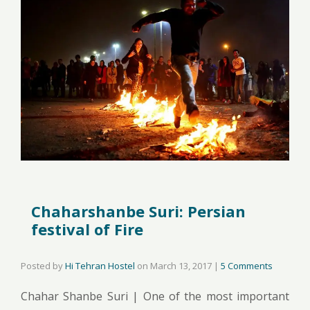
Chaharshanbe Suri: Persian
festival of Fire
Posted by
Hi Tehran Hostel
on
March 13, 2017
|
5 Comments
Chahar Shanbe Suri | One of the most important