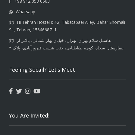
+98 912 053 0663
Whatsapp
Hi Tehran Hostel I: #2, Tabatabaei Alley, Bahar Shomali
St., Tehran, 1564668711
هاستل سلام تهران: تهران، خیابان بهار شمالی، بالاتر از
بیمارستان سجاد، کوچه طباطبایی، جنب بنبست فیروزآبادی، پلاک ۲
Feeling Socail? Let’s Meet
You Are Invited!