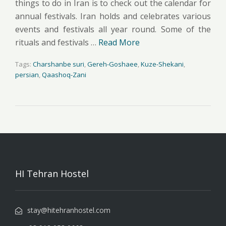
things to do in Iran is to check out the calendar for
annual festivals. Iran holds and celebrates various
events and festivals all year round. Some of the
rituals and festivals …
Read More
Tags:
Charshanbe suri
,
Gereh-Goshaee
,
Kuze-Shekani
,
persian
,
Qaashoq-Zani
HI Tehran Hostel
stay@hitehranhostel.com