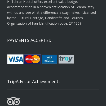
HI Tehran Hostel offers excellent value budget
accommodation in a convenient location of Tehran, stay
with us and see what a difference a stay makes. (Licensed
by the Cultural Heritage, Handicrafts and Tourism
Organization of Iran Identification code: 2/11309)
PAYMENTS ACCEPTED
TripAdvisor Achievements