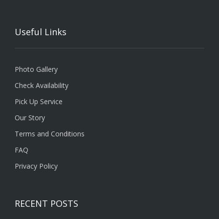
Useful Links
Photo Gallery
Check Availability
Pick Up Service
Our Story
Terms and Conditions
FAQ
Privacy Policy
RECENT POSTS