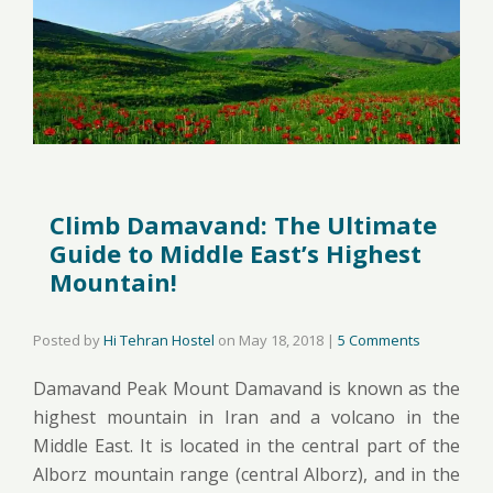
Climb Damavand: The Ultimate
Guide to Middle East’s Highest
Mountain!
Posted by
Hi Tehran Hostel
on
May 18, 2018
|
5 Comments
Damavand Peak Mount Damavand is known as the
highest mountain in Iran and a volcano in the
Middle East. It is located in the central part of the
Alborz mountain range (central Alborz), and in the