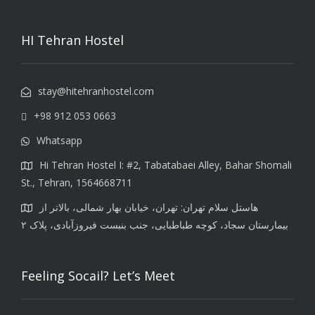
HI Tehran Hostel
stay@hitehranhostel.com
+98 912 053 0663
Whatsapp
Hi Tehran Hostel I: #2, Tabatabaei Alley, Bahar Shomali
St., Tehran, 1564668711
هاستل سلام تهران: تهران، خیابان بهار شمالی، بالاتر از
بیمارستان سجاد، کوچه طباطبایی، جنب بنبست فیروزآبادی، پلاک ۲
Feeling Socail? Let’s Meet