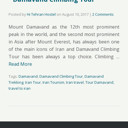
Posted by
Hi Tehran Hostel
on
August 10, 2017
|
2 Comments
Mount Damavand as the 12th most prominent
peak in the world, and the second most prominent
in Asia after Mount Everest, has always been one
of the main icons of Iran and Damavand Climbing
Tour has been always a top choice. Climbing …
Read More
Tags:
Damavand
,
Damavand Climbing Tour
,
Damavand
Trekking
,
Iran Tour
,
Iran Tourism
,
Iran travel
,
Tour Damavand
,
travel to iran