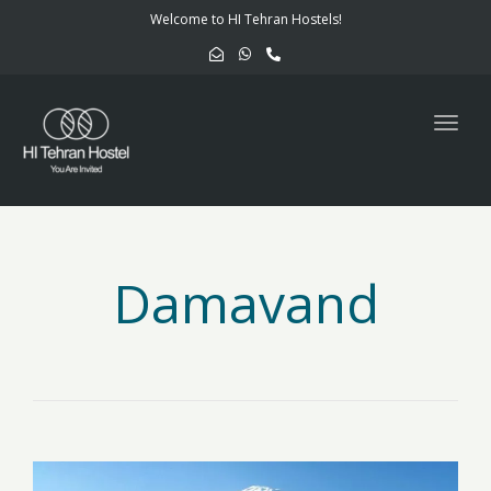
navig
Welcome to HI Tehran Hostels!
Togg
navig
Damavand