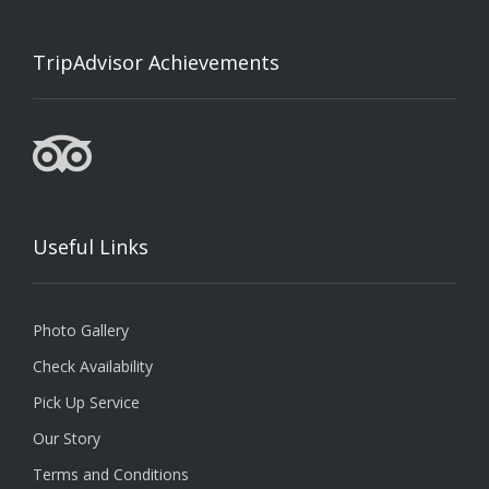
TripAdvisor Achievements
Useful Links
Photo Gallery
Check Availability
Pick Up Service
Our Story
Terms and Conditions