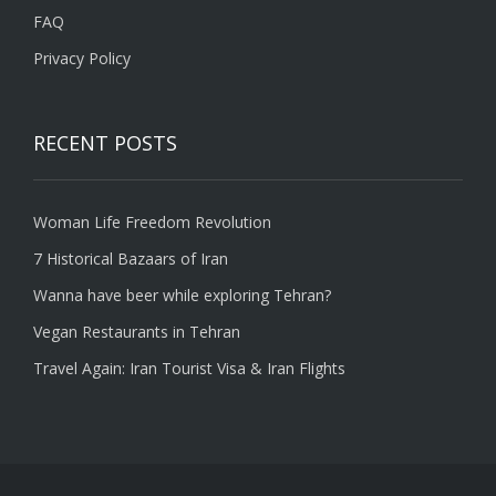
FAQ
Privacy Policy
RECENT POSTS
Woman Life Freedom Revolution
7 Historical Bazaars of Iran
Wanna have beer while exploring Tehran?
Vegan Restaurants in Tehran
Travel Again: Iran Tourist Visa & Iran Flights