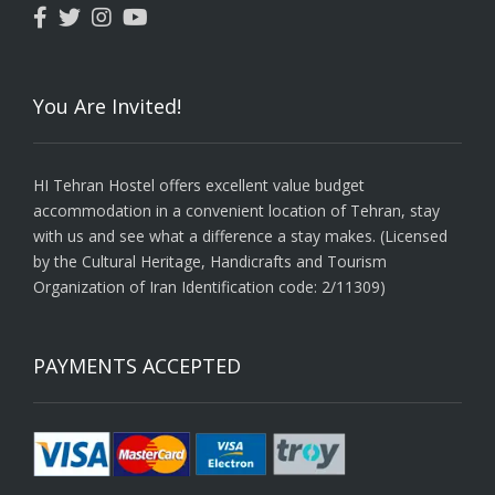
You Are Invited!
HI Tehran Hostel offers excellent value budget
accommodation in a convenient location of Tehran, stay
with us and see what a difference a stay makes. (Licensed
by the Cultural Heritage, Handicrafts and Tourism
Organization of Iran Identification code: 2/11309)
PAYMENTS ACCEPTED