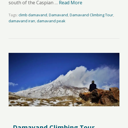
south of the Caspian …
Read More
Tags:
climb damavand
,
Damavand
,
Damavand Climbing Tour
,
damavand iran
,
damavand peak
Damavand Climbing Tour