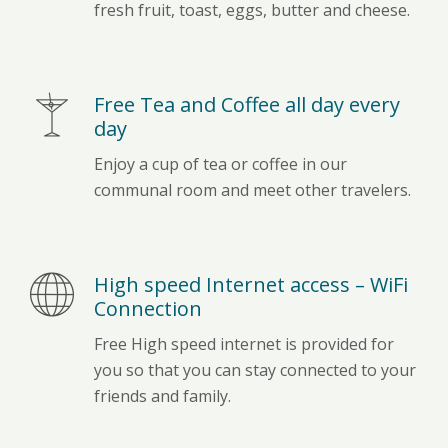
fresh fruit, toast, eggs, butter and cheese.
Free Tea and Coffee all day every
day
Enjoy a cup of tea or coffee in our
communal room and meet other travelers.
High speed Internet access – WiFi
Connection
Free High speed internet is provided for
you so that you can stay connected to your
friends and family.