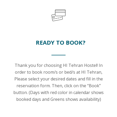
READY TO BOOK?
Thank you for choosing HI Tehran Hostel! In
order to book room/s or bed/s at HI Tehran,
Please select your desired dates and fill in the
reservation form. Then, click on the “Book”
button. (Days with red color in calendar shows
booked days and Greens shows availability)