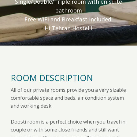
Single/Double/Triple room with en-suite
bathroom
Free WiFi and Breakfast Included!
Hi Tehran Hostel I
ROOM DESCRIPTION
All of our private rooms provide you a very sizable
comfortable space and beds, air condition system
and working desk.
Doosti room is a perfect choice when you travel in
couple or with some close friends and still want