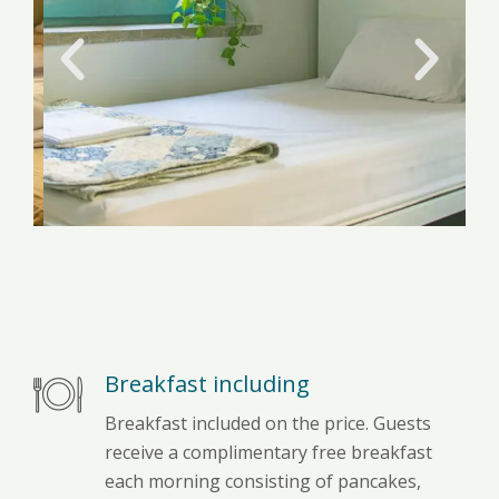
Breakfast including
Breakfast included on the price. Guests
receive a complimentary free breakfast
each morning consisting of pancakes,