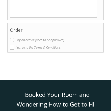
Order
Pay on arrival (need to be approved)
I agree to the Terms & Conditions.
Booked Your Room and
Wondering How to Get to HI