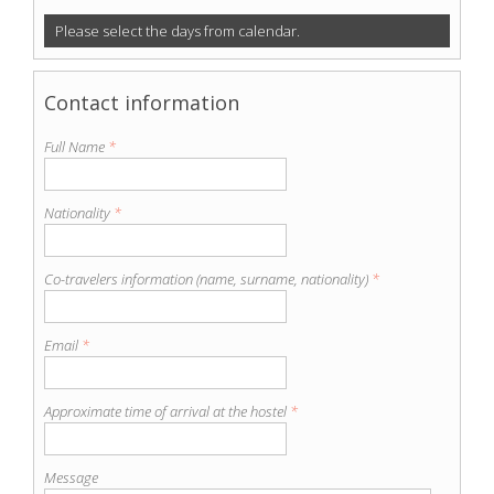
Please select the days from calendar.
Contact information
Full Name
*
Nationality
*
Co-travelers information (name, surname, nationality)
*
Email
*
Approximate time of arrival at the hostel
*
Message