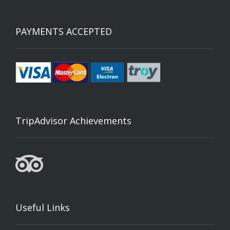
PAYMENTS ACCEPTED
TripAdvisor Achievements
Useful Links