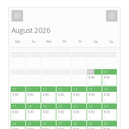
August 2026
Mo
Tu
We
Th
Fr
Sa
Su
27
28
29
30
31
01
02
03
04
05
06
07
08
09
€30
€30
1
1
10
11
12
13
14
15
16
€30
€30
€30
€30
€30
€30
€30
1
1
1
1
1
1
1
17
18
19
20
21
22
23
€30
€30
€30
€30
€30
€30
€30
1
1
1
1
1
1
1
24
25
26
27
28
29
30