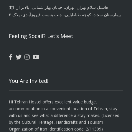
هاستل سلام تهران: تهران، خیابان بهار شمالی، بالاتر از
بیمارستان سجاد، کوچه طباطبایی، جنب بنبست فیروزآبادی، پلاک ۲
Feeling Socail? Let’s Meet
You Are Invited!
HI Tehran Hostel offers excellent value budget
accommodation in a convenient location of Tehran, stay
with us and see what a difference a stay makes. (Licensed
by the Cultural Heritage, Handicrafts and Tourism
Organization of Iran Identification code: 2/11309)