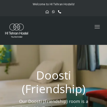
navig
Welcome to HI Tehran Hostels!
Togg
navig
Doosti
(Friendship)
Our Doosti (Friendship) room is a