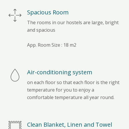
Spacious Room
The rooms in our hostels are large, bright
and spacious
App. Room Size : 18 m2
Air-conditioning system
on each floor so that each floor is the right
temperature for you to enjoy a
comfortable temperature all year round.
Clean Blanket, Linen and Towel