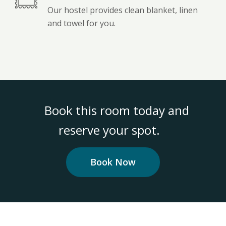
Our hostel provides clean blanket, linen
and towel for you.
Book this room today and
reserve your spot.
Book Now