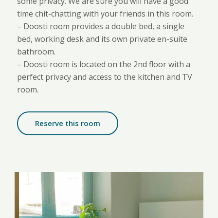
some privacy. We are sure you will have a good
time chit-chatting with your friends in this room.
– Doosti room provides a double bed, a single
bed, working desk and its own private en-suite
bathroom.
– Doosti room is located on the 2nd floor with a
perfect privacy and access to the kitchen and TV
room.
Reserve this room