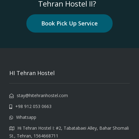
Tehran Hostel II?
Book Pick Up Service
HI Tehran Hostel
stay@hitehranhostel.com
+98 912 053 0663
Whatsapp
Hi Tehran Hostel I: #2, Tabatabaei Alley, Bahar Shomali
St., Tehran, 1564668711