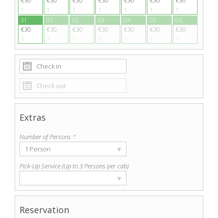
€30
€30
€30
€30
€30
€30
€30
1
1
1
1
1
1
1
31
01
02
03
04
05
06
€30
€30
€30
€30
€30
€30
€30
1
1
1
1
1
1
1
Extras
Number of Persons
*
▾
1 Person
Pick-Up Service (Up to 3 Persons per cab)
▾
Reservation