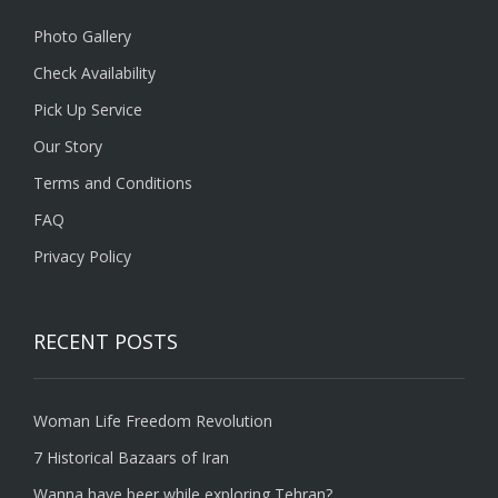
Photo Gallery
Check Availability
Pick Up Service
Our Story
Terms and Conditions
FAQ
Privacy Policy
RECENT POSTS
Woman Life Freedom Revolution
7 Historical Bazaars of Iran
Wanna have beer while exploring Tehran?