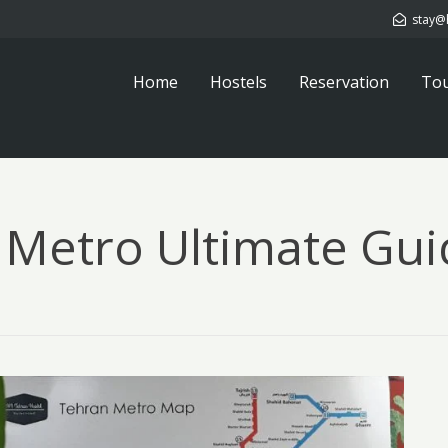
stay@
Home
Hostels
Reservation
To
 Metro Ultimate Gui