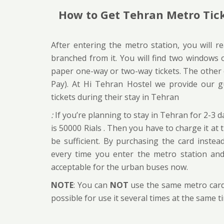
How to Get Tehran Metro Tic
After entering the metro station, you will r
branched from it. You will find two windows o
paper one-way or two-way tickets. The other on
Pay). At Hi Tehran Hostel we provide our g
tickets during their stay in Tehran
:
If you’re planning to stay in Tehran for 2-3 d
is 50000 Rials . Then you have to charge it at
be sufficient. By purchasing the card instea
every time you enter the metro station an
acceptable for the urban buses now.
NOTE
: You can
NOT
use the same metro card 
possible for use it several times at the same 