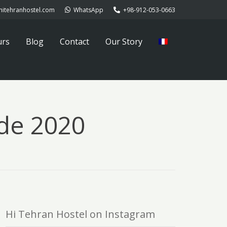
hitehranhostel.com
WhatsApp
+98-912-053-0663
urs
Blog
Contact
Our Story
de 2020
Hi Tehran Hostel on Instagram