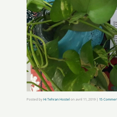
Posted by
Hi Tehran Hostel
on
avril 11, 2019
|
15 Commen