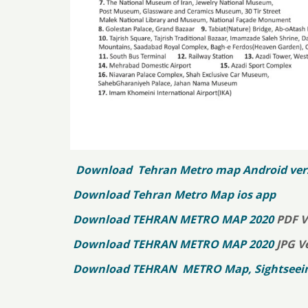
Download Tehran Metro map Android ver
Download Tehran Metro Map ios app
Download TEHRAN METRO MAP 2020
PDF V
Download TEHRAN METRO MAP 2020
JPG V
Download TEHRAN METRO Map, Sightseeing