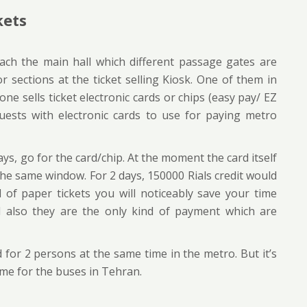
kets
each the main hall which different passage gates are
r sections at the ticket selling Kiosk. One of them in
e sells ticket electronic cards or chips (easy pay/ EZ
uests with electronic cards to use for paying metro
ays, go for the card/chip. At the moment the card itself
 the same window. For 2 days, 150000 Rials credit would
d of paper tickets you will noticeably save your time
d also they are the only kind of payment which are
for 2 persons at the same time in the metro. But it’s
time for the buses in Tehran.