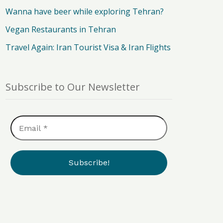
Wanna have beer while exploring Tehran?
Vegan Restaurants in Tehran
Travel Again: Iran Tourist Visa & Iran Flights
Subscribe to Our Newsletter
Email
*