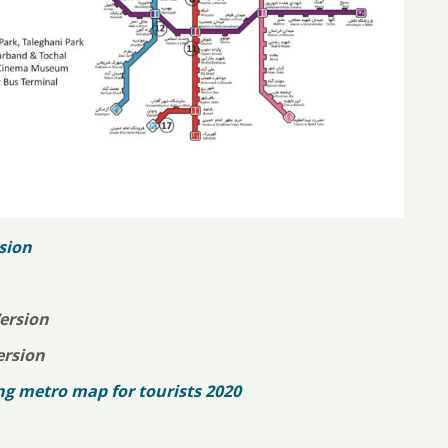
sion
ersion
ersion
 metro map for tourists 2020