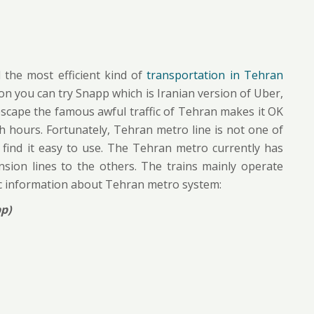
 the most efficient kind of
transportation in Tehran
ion you can try Snapp which is Iranian version of Uber,
 escape the famous awful traffic of Tehran makes it OK
h hours. Fortunately, Tehran metro line is not one of
 find it easy to use. The Tehran metro currently has
nsion lines to the others. The trains mainly operate
c information about Tehran metro system:
p)