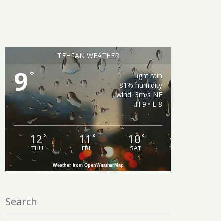
TEHRAN WEATHER
9
°
light rain
81% humidity
wind: 3m/s NE
H 9 • L 8
12
11
10
°
°
°
THU
FRI
SAT
Weather from OpenWeatherMap
Search