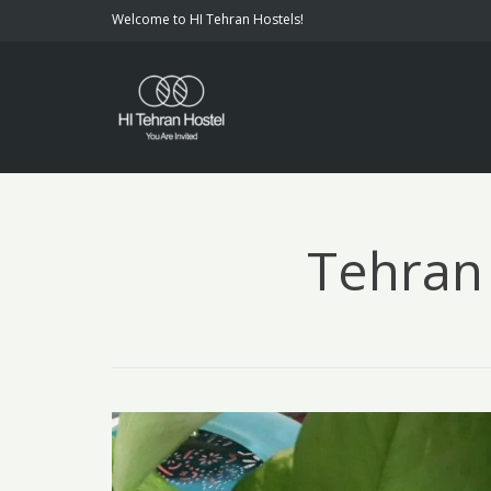
Welcome to HI Tehran Hostels!
Tehran