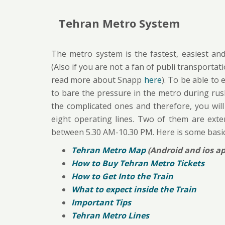
Tehran Metro System
The metro system is the fastest, easiest and
(Also if you are not a fan of publi transportat
read more about Snapp
here
). To be able to
to bare the pressure in the metro during rus
the complicated ones and therefore, you will
eight operating lines. Two of them are exte
between 5.30 AM-10.30 PM. Here is some basi
Tehran Metro Map
(Android and ios ap
How to Buy Tehran Metro Tickets
How to Get Into the Train
What to expect inside the Train
Important Tips
Tehran Metro Lines