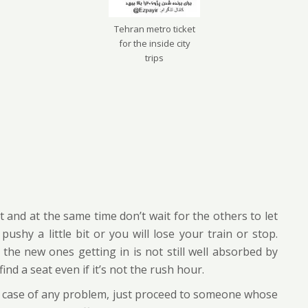
Tehran metro ticket
for the inside city
trips
 and at the same time don’t wait for the others to let
ushy a little bit or you will lose your train or stop.
the new ones getting in is not still well absorbed by
ind a seat even if it’s not the rush hour.
r in case of any problem, just proceed to someone whose