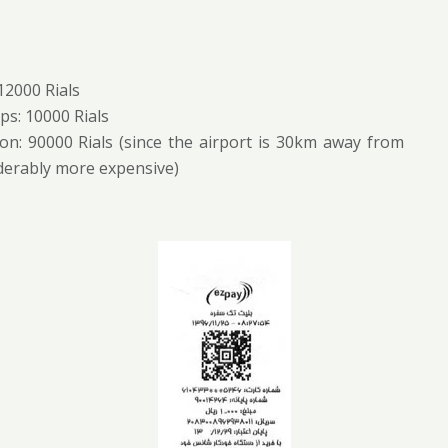
 12000 Rials
ps: 10000 Rials
on: 90000 Rials (since the airport is 30km away from
iderably more expensive)