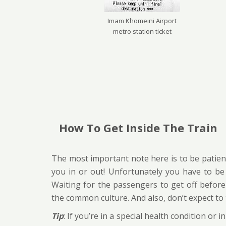
Imam Khomeini Airport
metro station ticket
How To Get Inside The Train
The most important note here is to be patient
you in or out! Unfortunately you have to be p
Waiting for the passengers to get off before 
the common culture. And also, don’t expect to f
Tip
: If you’re in a special health condition o