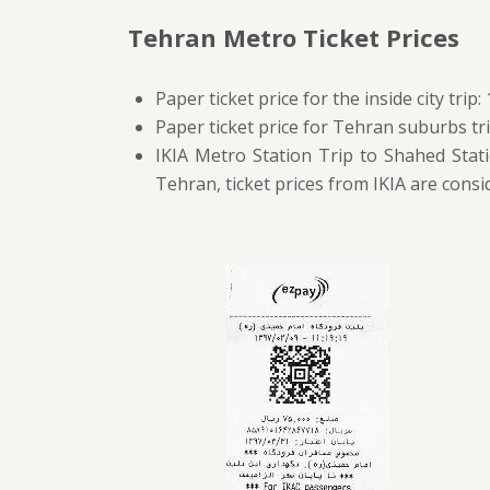
Tehran Metro Ticket Prices
Paper ticket price for the inside city trip:
Paper ticket price for Tehran suburbs tri
IKIA Metro Station Trip to Shahed Stati
Tehran, ticket prices from IKIA are cons