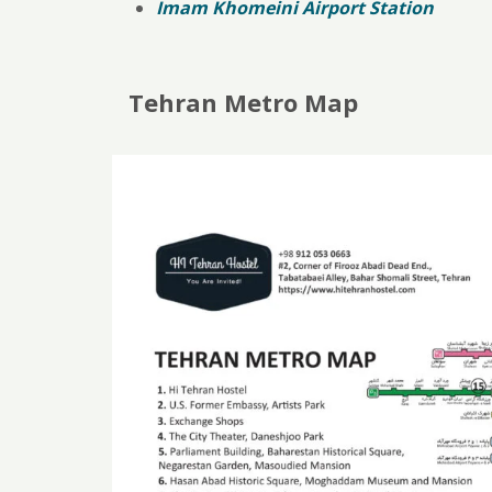
Imam Khomeini Airport Station
Tehran Metro Map