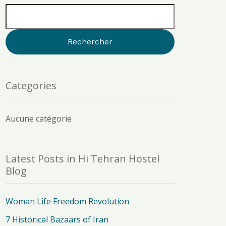
Categories
Aucune catégorie
Latest Posts in Hi Tehran Hostel
Blog
Woman Life Freedom Revolution
7 Historical Bazaars of Iran