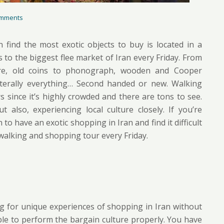
mments
find the most exotic objects to buy is located in a
 to the biggest flee market of Iran every Friday. From
are, old coins to phonograph, wooden and Cooper
 Literally everything… Second handed or new. Walking
since it’s highly crowded and there are tons to see.
also, experiencing local culture closely. If you’re
 to have an exotic shopping in Iran and find it difficult
 walking and shopping tour every Friday.
g for unique experiences of shopping in Iran without
able to perform the bargain culture properly. You have