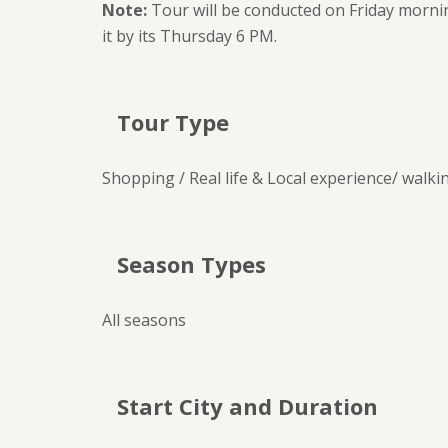
Note:
Tour will be conducted on Friday mornin
it by its Thursday 6 PM.
Tour Type
Shopping / Real life & Local experience/ walki
Season Types
All seasons
Start City and Duration