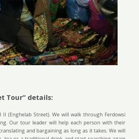
t Tour” details:
 II (Enghelab Street). We will walk through Ferdowsi
ng. Our tour leader will help each person with their
ranslating and bargaining as long as it takes. We will
 tea or a traditional drink and start searching again