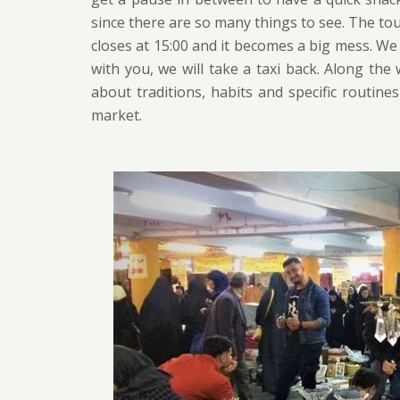
since there are so many things to see. The to
closes at 15:00 and it becomes a big mess. We 
with you, we will take a taxi back. Along the
about traditions, habits and specific routine
market.