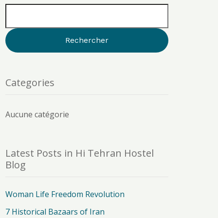
Categories
Aucune catégorie
Latest Posts in Hi Tehran Hostel
Blog
Woman Life Freedom Revolution
7 Historical Bazaars of Iran