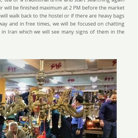
ur will be finished maximum at 2 PM before the market
will walk back to the hostel or if there are heavy bags
 way and in free times, we will be focused on chatting
s in Iran which we will see many signs of them in the