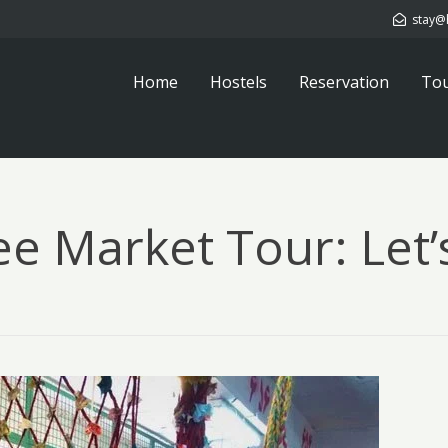
stay@
Home
Hostels
Reservation
To
ee Market Tour: Let