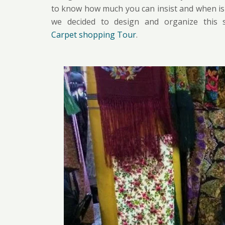
to know how much you can insist and when is th
we decided to design and organize this s
Carpet shopping Tour
.