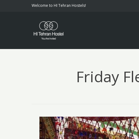
Welcome to HI Tehran Hostels!
Friday Fl