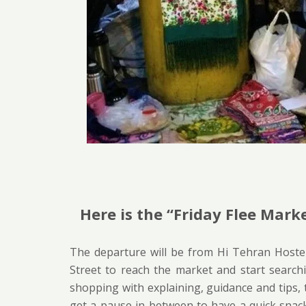
Here is the “Friday Flee Marke
The departure will be from Hi Tehran Hostel
Street to reach the market and start searchi
shopping with explaining, guidance and tips, t
get a pause in between to have a quick snack,