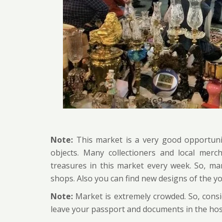
Note:
This market is a very good opportunit
objects. Many collectioners and local merc
treasures in this market every week. So, ma
shops. Also you can find new designs of the y
Note:
Market is extremely crowded. So, cons
leave your passport and documents in the hos