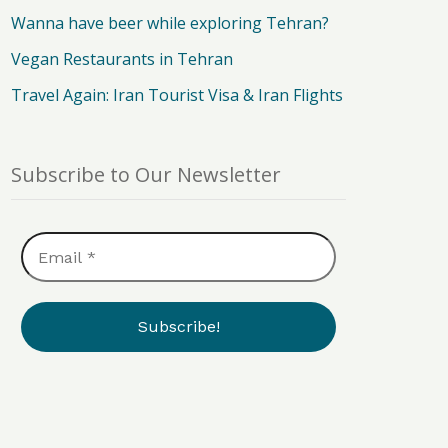
Wanna have beer while exploring Tehran?
Vegan Restaurants in Tehran
Travel Again: Iran Tourist Visa & Iran Flights
Subscribe to Our Newsletter
Email
*