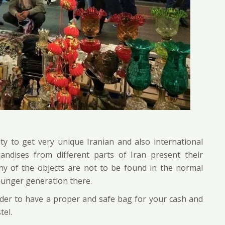
y to get very unique Iranian and also international
handises from different parts of Iran present their
ny of the objects are not to be found in the normal
ounger generation there.
ider to have a proper and safe bag for your cash and
tel.