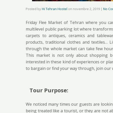
Posted by
Hi Tehran Hostel
on
novembre 2, 2019
|
No Co
Friday Flee Market of Tehran where you can 
multilevel public parking lot where transforms
carpets to antiques, ceramics and tablew
products, traditional clothes and textiles…
through the whole market can take few hours 
This market is not only about shopping but 
interested in these kind of experiences or plan
to bargain or find your way through, join our
Tour Purpose:
We noticed many times our guests are lookin
being treated like a tourist, or they are not 