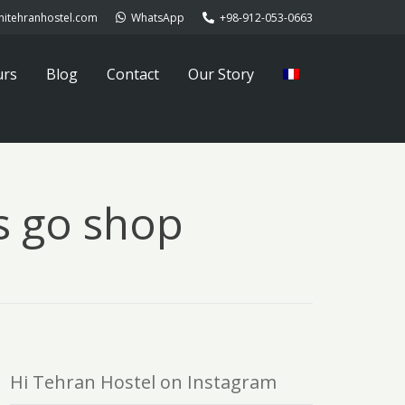
hitehranhostel.com
WhatsApp
+98-912-053-0663
urs
Blog
Contact
Our Story
’s go shop
Hi Tehran Hostel on Instagram