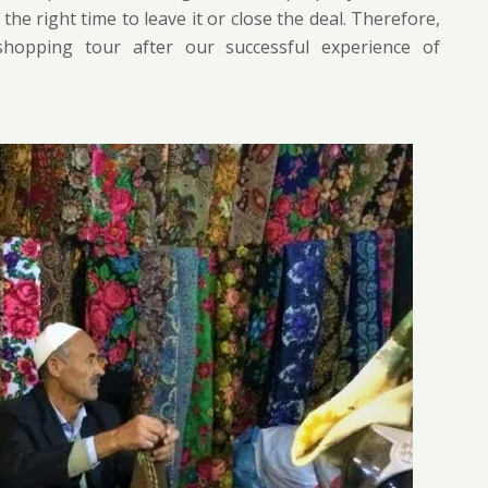
e right time to leave it or close the deal. Therefore,
hopping tour after our successful experience of