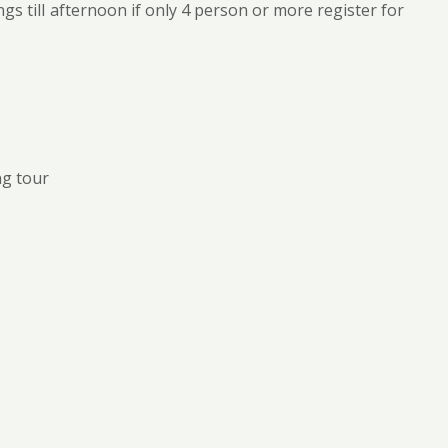
gs till afternoon if only 4 person or more register for
ng tour