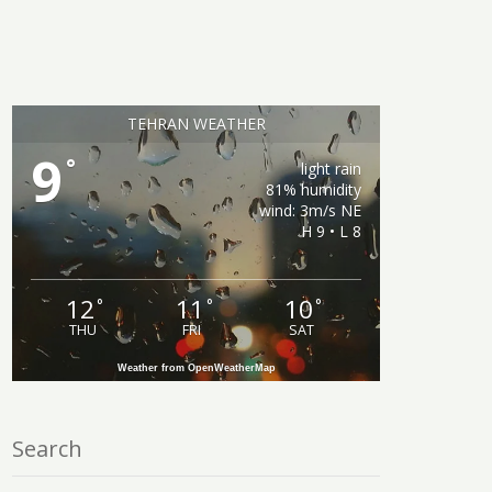
TEHRAN WEATHER
9
°
light rain
81% humidity
wind: 3m/s NE
H 9 • L 8
12
11
10
°
°
°
THU
FRI
SAT
Weather from OpenWeatherMap
Search