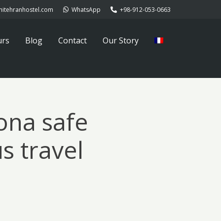
hitehranhostel.com
WhatsApp
+98-912-053-0663
urs
Blog
Contact
Our Story
ona safe
s travel