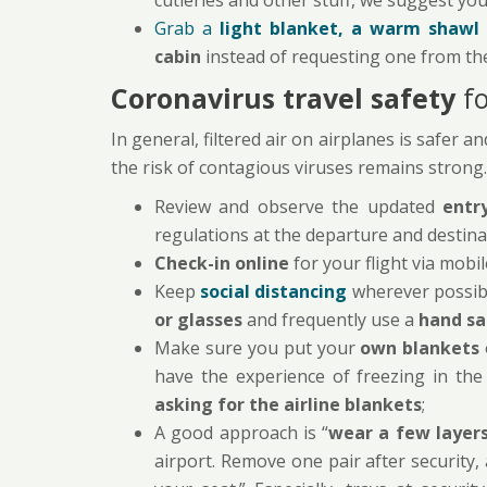
cutleries and other stuff, we suggest you 
Grab a
light blanket, a warm shawl 
cabin
instead of requesting one from th
Coronavirus travel safety
f
In general, filtered air on airplanes is safer 
the risk of contagious viruses remains strong.
Review and observe the updated
entr
regulations at the departure and destina
Check-in online
for your flight via mobi
Keep
social distancing
wherever possib
or glasses
and frequently use a
hand sa
Make sure you put your
own blankets
have the experience of freezing in the
asking for the airline blankets
;
A good approach is “
wear a few layers
airport. Remove one pair after security,