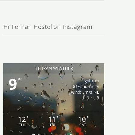
Hi Tehran Hostel on Instagram
TEHRAN WEATHER
9
°
light rain
81% humidity
wind: 3m/s NE
H 9 • L 8
12
11
10
°
°
°
THU
FRI
SAT