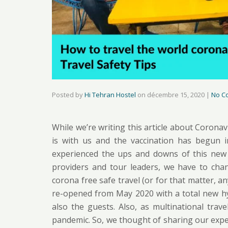
Posted by
Hi Tehran Hostel
on
décembre 15, 2020
|
No C
While we’re writing this article about Coronavi
is with us and the vaccination has begun 
experienced the ups and downs of this new ro
providers and tour leaders, we have to chan
corona free safe travel (or for that matter, an
re-opened from May 2020 with a total new hyg
also the guests. Also, as multinational tra
pandemic. So, we thought of sharing our exper