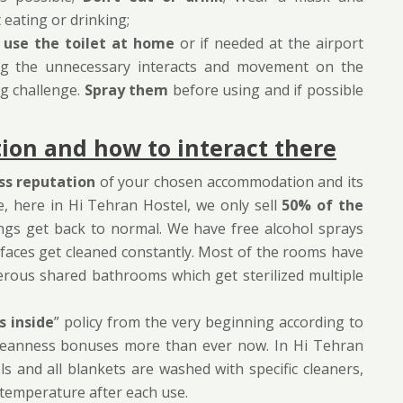
eating or drinking;
o
use the toilet at home
or if needed at the airport
cing the unnecessary interacts and movement on the
ig challenge.
Spray them
before using and if possible
on and how to interact there
ss reputation
of your chosen accommodation and its
e, here in Hi Tehran Hostel, we only sell
50% of the
ings get back to normal. We have free alcohol sprays
Surfaces get cleaned constantly. Most of the rooms have
rous shared bathrooms which get sterilized multiple
s inside
” policy from the very beginning according to
r cleanness bonuses more than ever now. In Hi Tehran
els and all blankets are washed with specific cleaners,
h temperature after each use.