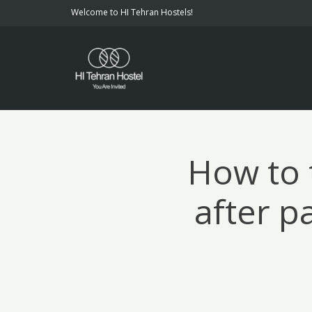
Welcome to HI Tehran Hostels!
How to 
after p