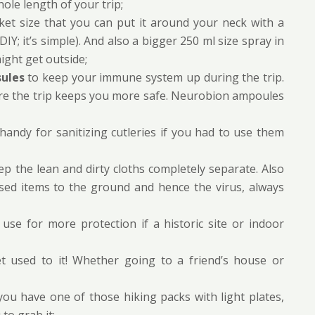
ole length of your trip;
ket size that you can put it around your neck with a
DIY; it’s simple). And also a bigger 250 ml size spray in
ight get outside;
sules
to keep your immune system up during the trip.
re the trip keeps you more safe. Neurobion ampoules
 handy for sanitizing cutleries if you had to use them
p the lean and dirty cloths completely separate. Also
sed items to the ground and hence the virus, always
use for more protection if a historic site or indoor
et used to it! Whether going to a friend’s house or
 you have one of those hiking packs with light plates,