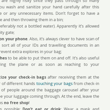
ity are highly risky since they pass through so many
ou wash and sanitize your hand carefully after this
ce or any unnecessary items. Don’t forget to have a
de and then throwing them in a bin;
erably not a bottled water). Apparently it’s allowed
ty gate;
on your phone
. Also, it’s always clever to have scan of
 sort all of your IDs and travelling documents in an
revent extra explores in your bag;
thes
to be able to put them on and off. It’s also useful
ving the plane or as soon as reaching to your
tize your check-in bags
after receiving them at the
r of different hands
touching your bags
from check-in
ots of people around the baggage carousel after your
u see your luggage coming through. At the end, leave the
ans
no free shop
!
 possible;
Don’t eat or drink
; Wear a mask and