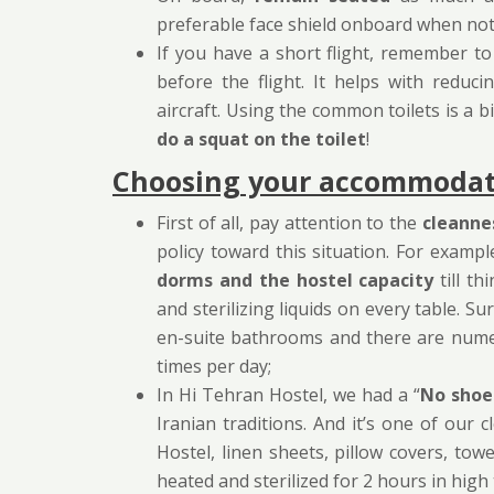
preferable face shield onboard when not 
If you have a short flight, remember t
before the flight. It helps with redu
aircraft. Using the common toilets is a b
do a squat on the toilet
!
Choosing your accommodati
First of all, pay attention to the
cleanne
policy toward this situation. For exampl
dorms and the hostel capacity
till th
and sterilizing liquids on every table. 
en-suite bathrooms and there are nume
times per day;
In Hi Tehran Hostel, we had a “
No shoe
Iranian traditions. And it’s one of ou
Hostel, linen sheets, pillow covers, tow
heated and sterilized for 2 hours in hig