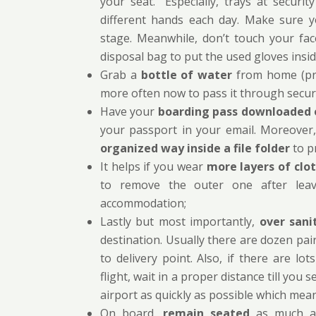
your seat.” Especially, trays at secur
different hands each day. Make sure y
stage. Meanwhile, don’t touch your fa
disposal bag to put the used gloves insi
Grab a
bottle of water
from home (pref
more often now to pass it through securi
Have your
boarding pass downloaded 
your passport in your email. Moreover,
organized way inside a file folder
to p
It helps if you wear
more layers of clo
to remove the outer one after lea
accommodation;
Lastly but most importantly,
over sani
destination. Usually there are dozen pai
to delivery point. Also, if there are l
flight, wait in a proper distance till yo
airport as quickly as possible which me
On board,
remain seated
as much as