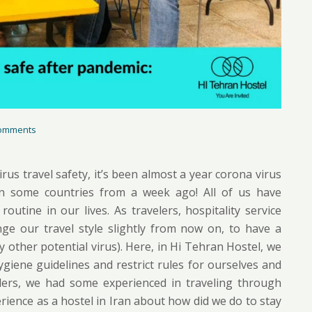
omments
rus travel safety, it’s been almost a year corona virus
in some countries from a week ago! All of us have
utine in our lives. As travelers, hospitality service
ge our travel style slightly from now on, to have a
y other potential virus). Here, in Hi Tehran Hostel, we
iene guidelines and restrict rules for ourselves and
velers, we had some experienced in traveling through
ience as a hostel in Iran about how did we do to stay