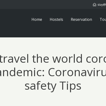
stay@
Home
Hostels
Reservation
To
travel the world cor
andemic: Coronaviru
safety Tips