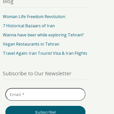
Blog
Woman Life Freedom Revolution
7 Historical Bazaars of Iran
Wanna have beer while exploring Tehran?
Vegan Restaurants in Tehran
Travel Again: Iran Tourist Visa & Iran Flights
Subscribe to Our Newsletter
Email
*