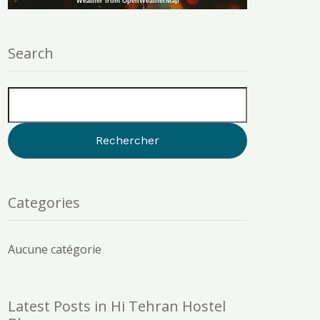
Weather from OpenWeatherMap
Search
Categories
Aucune catégorie
Latest Posts in Hi Tehran Hostel