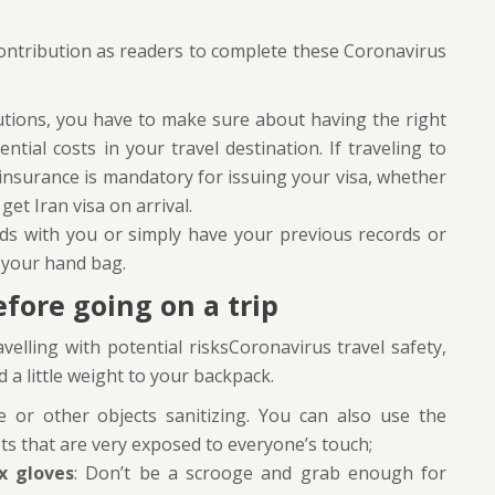
contribution as readers to complete these Coronavirus
cautions, you have to make sure about having the right
ntial costs in your travel destination. If traveling to
 insurance is mandatory for issuing your visa, whether
get Iran visa on arrival.
ds with you or simply have your previous records or
n your hand bag.
fore going on a trip
elling with potential risksCoronavirus travel safety,
d a little weight to your backpack.
 or other objects sanitizing. You can also use the
ots that are very exposed to everyone’s touch;
x gloves
: Don’t be a scrooge and grab enough for