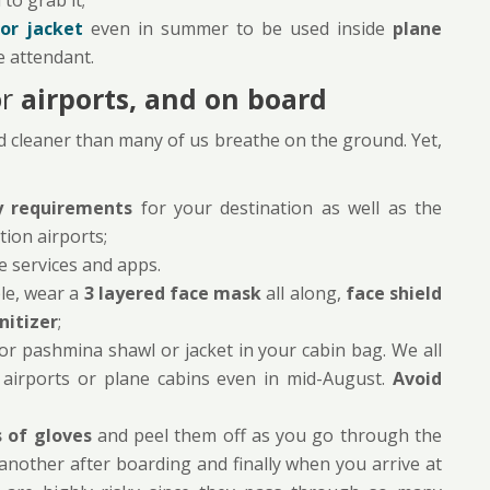
to grab it;
or jacket
even in summer to be used inside
plane
e attendant.
or
airports, and on board
and cleaner than many of us breathe on the ground. Yet,
y requirements
for your destination as well as the
tion airports;
le services and apps.
le, wear a
3 layered face mask
all along,
face shield
nitizer
;
or pashmina shawl or jacket in your cabin bag. We all
 airports or plane cabins even in mid-August.
Avoid
 of gloves
and peel them off as you go through the
 another after boarding and finally when you arrive at