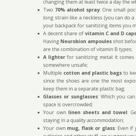
changing them at least twice a day the wh
Two
70% alcohol spray
: One small poc
long strain like a neckless (you can do a 
your backpack for sanitizing items you m
A decent share of
vitamin C and D cap
Having
Neurobion ampoules
shot befo
are the combination of vitamin B types;
A lighter
for sanitizing metal: it comes
somewhere unsafe;
Multiple
cotton and plastic bags
to kee
since the shoes are one the most expo
keep them in a separate plastic bag;
Glasses or sunglasses
: Which you can 
space is overcrowded;
Your own
linen sheets and towel
: G
staying in a quality accommodation;
Your own
mug, flask or glass
: Even if