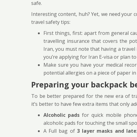
safe.
Interesting content, huh? Yet, we need your 
travel safety tips:
First things, first: apart from general 
travelling insurance that covers the pote
Iran, you must note that having a travel
you’re applying for Iran E-visa or plan to 
Make sure you have your medical recor
potential allergies on a piece of paper i
Preparing your backpack be
To be better prepared for the new era of trav
it’s better to have few extra items that only ad
Alcoholic pads
for quick mobile phone
alcoholic pads for touching the small sp
A Full bag of
3 layer masks and late