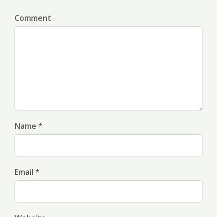
Comment
Name *
Email *