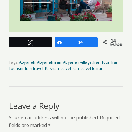
14
Tweetez
Partagez
14
PARTAGES
Tags:
Abyaneh
,
Abyaneh iran
,
Abyaneh village
,
Iran Tour
,
Iran
Tourism
,
Iran travel
,
Kashan
,
travel iran
,
travel to iran
Leave a Reply
Your email address will not be published. Required
fields are marked *