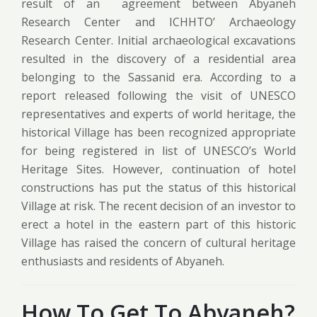
result of an agreement between Abyaneh
Research Center and ICHHTO’ Archaeology
Research Center. Initial archaeological excavations
resulted in the discovery of a residential area
belonging to the Sassanid era. According to a
report released following the visit of UNESCO
representatives and experts of world heritage, the
historical Village has been recognized appropriate
for being registered in list of UNESCO’s World
Heritage Sites. However, continuation of hotel
constructions has put the status of this historical
Village at risk. The recent decision of an investor to
erect a hotel in the eastern part of this historic
Village has raised the concern of cultural heritage
enthusiasts and residents of Abyaneh.
How To Get To Abyaneh?