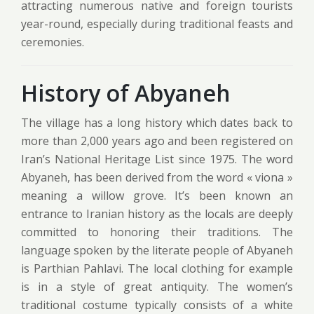
attracting numerous native and foreign tourists
year-round, especially during traditional feasts and
ceremonies.
History of Abyaneh
The village has a long history which dates back to
more than 2,000 years ago and been registered on
Iran’s National Heritage List since 1975. The word
Abyaneh, has been derived from the word « viona »
meaning a willow grove. It’s been known an
entrance to Iranian history as the locals are deeply
committed to honoring their traditions. The
language spoken by the literate people of Abyaneh
is Parthian Pahlavi. The local clothing for example
is in a style of great antiquity. The women’s
traditional costume typically consists of a white