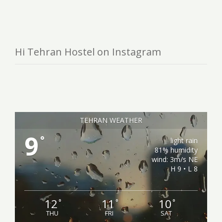
Hi Tehran Hostel on Instagram
TEHRAN WEATHER
9
°
light rain
81% humidity
wind: 3m/s NE
H 9 • L 8
12
11
10
°
°
°
THU
FRI
SAT