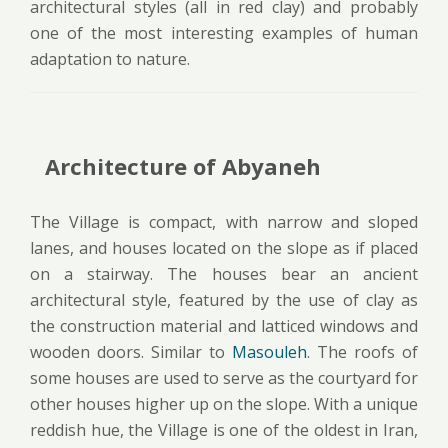
architectural styles (all in red clay) and probably
one of the most interesting examples of human
adaptation to nature.
Architecture of Abyaneh
The Village is compact, with narrow and sloped
lanes, and houses located on the slope as if placed
on a stairway. The houses bear an ancient
architectural style, featured by the use of clay as
the construction material and latticed windows and
wooden doors. Similar to
Masouleh
. The roofs of
some houses are used to serve as the courtyard for
other houses higher up on the slope. With a unique
reddish hue, the Village is one of the oldest in Iran,