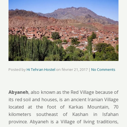
Posted by
Hi Tehran Hostel
on
février 21, 2017
|
No Comments
Abyaneh
, also known as the Red Village because of
its red soil and houses, is an ancient Iranian Village
located at the foot of Karkas Mountain, 70
kilometers southeast of Kashan in Isfahan
province. Abyaneh is a Village of living traditions,