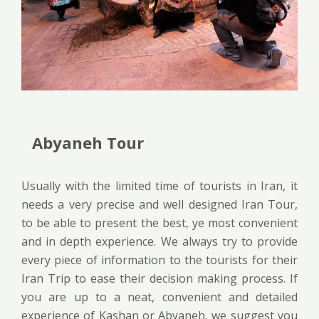
Abyaneh Tour
Usually with the limited time of tourists in Iran, it
needs a very precise and well designed Iran Tour,
to be able to present the best, ye most convenient
and in depth experience. We always try to provide
every piece of information to the tourists for their
Iran Trip to ease their decision making process. If
you are up to a neat, convenient and detailed
experience of Kashan or Abyaneh, we suggest you