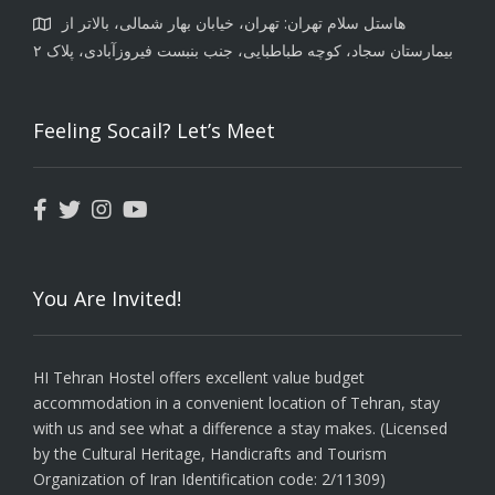
هاستل سلام تهران: تهران، خیابان بهار شمالی، بالاتر از
بیمارستان سجاد، کوچه طباطبایی، جنب بنبست فیروزآبادی، پلاک ۲
Feeling Socail? Let’s Meet
You Are Invited!
HI Tehran Hostel offers excellent value budget
accommodation in a convenient location of Tehran, stay
with us and see what a difference a stay makes. (Licensed
by the Cultural Heritage, Handicrafts and Tourism
Organization of Iran Identification code: 2/11309)