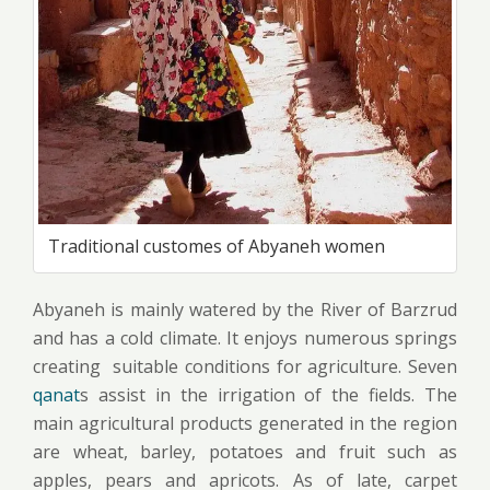
Traditional customes of Abyaneh women
Abyaneh is mainly watered by the River of Barzrud
and has a cold climate. It enjoys numerous springs
creating suitable conditions for agriculture. Seven
qanat
s assist in the irrigation of the fields. The
main agricultural products generated in the region
are wheat, barley, potatoes and fruit such as
apples, pears and apricots. As of late, carpet