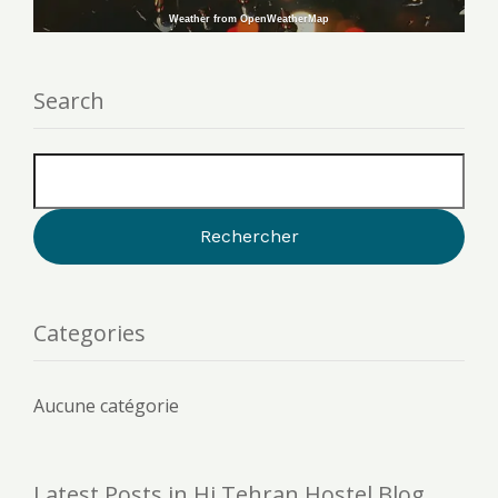
Weather from OpenWeatherMap
Search
Categories
Aucune catégorie
Latest Posts in Hi Tehran Hostel Blog