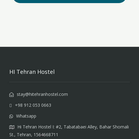
HI Tehran Hostel
stay@hitehranhostel.com
+98 912 053 0663
Whatsapp
Hi Tehran Hostel I: #2, Tabatabaei Alley, Bahar Shomali
St., Tehran, 1564668711