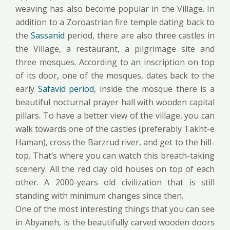
weaving has also become popular in the Village. In
addition to a Zoroastrian fire temple dating back to
the
Sassanid
period, there are also three castles in
the Village, a restaurant, a pilgrimage site and
three mosques. According to an inscription on top
of its door, one of the mosques, dates back to the
early
Safavid period
, inside the mosque there is a
beautiful nocturnal prayer hall with wooden capital
pillars. To have a better view of the village, you can
walk towards one of the castles (preferably Takht-e
Haman), cross the Barzrud river, and get to the hill-
top. That’s where you can watch this breath-taking
scenery. All the red clay old houses on top of each
other. A 2000-years old civilization that is still
standing with minimum changes since then.
One of the most interesting things that you can see
in Abyaneh, is the beautifully carved wooden doors