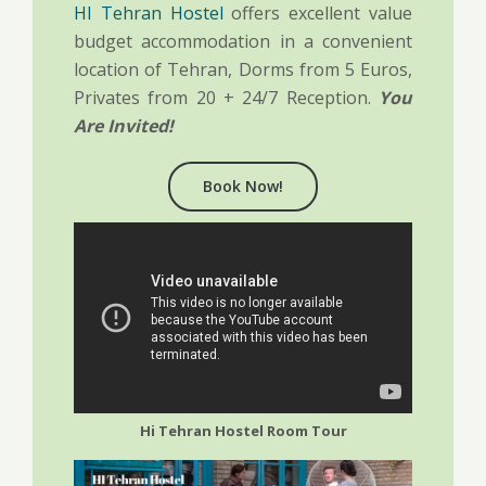
HI Tehran Hostel
offers excellent value
budget accommodation in a convenient
location of Tehran, Dorms from 5 Euros,
Privates from 20 + 24/7 Reception.
You
Are Invited!
Book Now!
Hi Tehran Hostel Room Tour