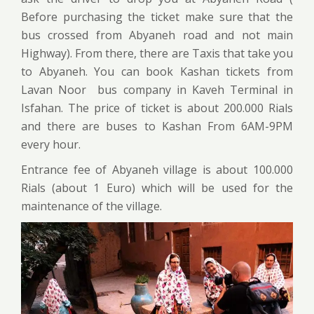
Before purchasing the ticket make sure that the
bus crossed from Abyaneh road and not main
Highway). From there, there are Taxis that take you
to Abyaneh. You can book Kashan tickets from
Lavan Noor bus company in Kaveh Terminal in
Isfahan. The price of ticket is about 200.000 Rials
and there are buses to Kashan From 6AM-9PM
every hour.
Entrance fee of Abyaneh village is about 100.000
Rials (about 1 Euro) which will be used for the
maintenance of the village.