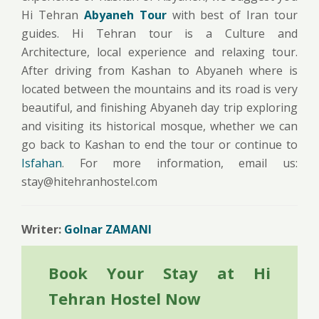
Hi Tehran
Abyaneh Tour
with best of Iran tour
guides. Hi Tehran tour is a Culture and
Architecture, local experience and relaxing tour.
After driving from Kashan to Abyaneh where is
located between the mountains and its road is very
beautiful, and finishing Abyaneh day trip exploring
and visiting its historical mosque, whether we can
go back to Kashan to end the tour or continue to
Isfahan
. For more information, email us:
stay@hitehranhostel.com
Writer:
Golnar ZAMANI
Book Your Stay at Hi
Tehran Hostel Now