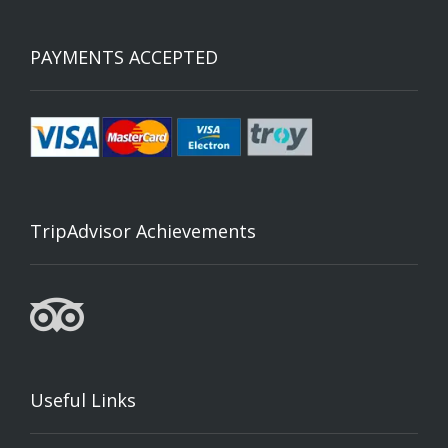
PAYMENTS ACCEPTED
TripAdvisor Achievements
Useful Links