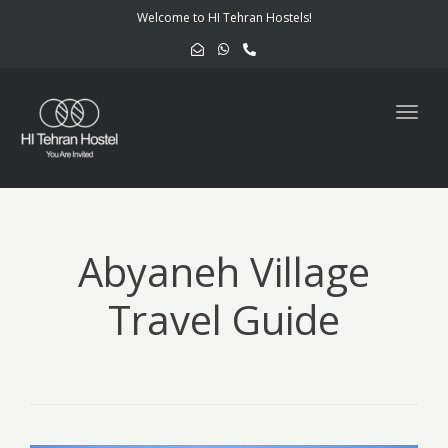
navig
Welcome to HI Tehran Hostels!
Togg
navig
Abyaneh Village
Travel Guide