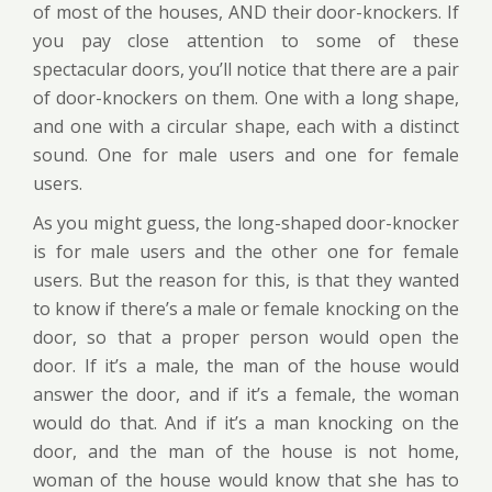
of most of the houses, AND their door-knockers. If
you pay close attention to some of these
spectacular doors, you’ll notice that there are a pair
of door-knockers on them. One with a long shape,
and one with a circular shape, each with a distinct
sound. One for male users and one for female
users.
As you might guess, the long-shaped door-knocker
is for male users and the other one for female
users. But the reason for this, is that they wanted
to know if there’s a male or female knocking on the
door, so that a proper person would open the
door. If it’s a male, the man of the house would
answer the door, and if it’s a female, the woman
would do that. And if it’s a man knocking on the
door, and the man of the house is not home,
woman of the house would know that she has to