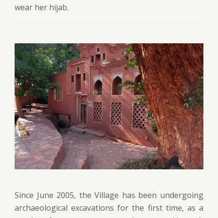
wear her hijab.
Since June 2005, the Village has been undergoing
archaeological excavations for the first time, as a