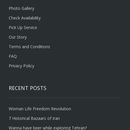
Photo Gallery
Check Availability
Pick Up Service
Our Story
Terms and Conditions
FAQ
Privacy Policy
RECENT POSTS
Woman Life Freedom Revolution
7 Historical Bazaars of Iran
Wanna have beer while exploring Tehran?