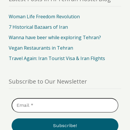
Woman Life Freedom Revolution
7 Historical Bazaars of Iran
Wanna have beer while exploring Tehran?
Vegan Restaurants in Tehran
Travel Again: Iran Tourist Visa & Iran Flights
Subscribe to Our Newsletter
Email
*