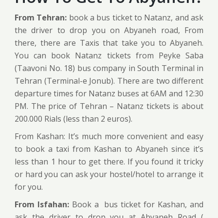
From Tehran:
book a bus ticket to Natanz, and ask
the driver to drop you on Abyaneh road, From
there, there are Taxis that take you to Abyaneh.
You can book Natanz tickets from Peyke Saba
(Taavoni No. 18) bus company in South Terminal in
Tehran (Terminal-e Jonub). There are two different
departure times for Natanz buses at 6AM and 12:30
PM. The price of Tehran – Natanz tickets is about
200.000 Rials (less than 2 euros).
From Kashan: It’s much more convenient and easy
to book a taxi from Kashan to Abyaneh since it’s
less than 1 hour to get there. If you found it tricky
or hard you can ask your hostel/hotel to arrange it
for you.
From Isfahan:
Book a bus ticket for Kashan, and
ask the driver to drop you at Abyaneh Road (