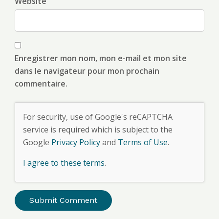
Website
Enregistrer mon nom, mon e-mail et mon site
dans le navigateur pour mon prochain
commentaire.
For security, use of Google's reCAPTCHA
service is required which is subject to the
Google
Privacy Policy
and
Terms of Use
.
I agree to these terms
.