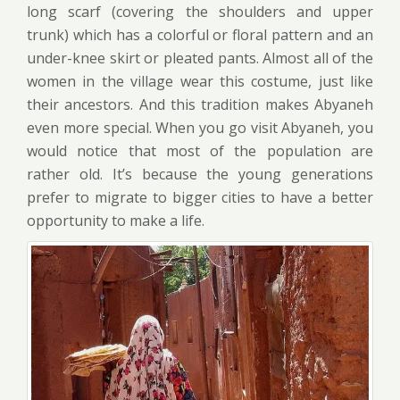
long scarf (covering the shoulders and upper
trunk) which has a colorful or floral pattern and an
under-knee skirt or pleated pants. Almost all of the
women in the village wear this costume, just like
their ancestors. And this tradition makes Abyaneh
even more special. When you go visit Abyaneh, you
would notice that most of the population are
rather old. It’s because the young generations
prefer to migrate to bigger cities to have a better
opportunity to make a life.